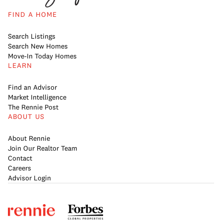
FIND A HOME
Search Listings
Search New Homes
Move-In Today Homes
LEARN
Find an Advisor
Market Intelligence
The Rennie Post
ABOUT US
About Rennie
Join Our Realtor Team
Contact
Careers
Advisor Login