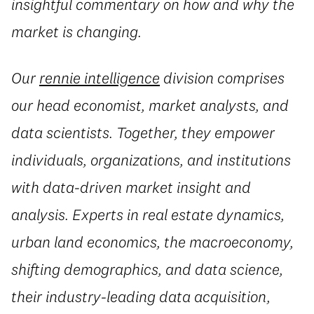
insightful commentary on how and why the
market is changing.
Our
rennie intelligence
division comprises
our head economist, market analysts, and
data scientists. Together, they empower
individuals, organizations, and institutions
with data-driven market insight and
analysis. Experts in real estate dynamics,
urban land economics, the macroeconomy,
shifting demographics, and data science,
their industry-leading data acquisition,