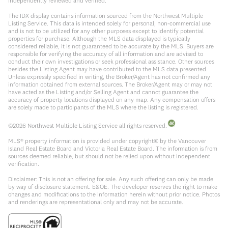
independently reviewed and verified.
The IDX display contains information sourced from the Northwest Multiple
Listing Service. This data is intended solely for personal, non-commercial use
and is not to be utilized for any other purposes except to identify potential
properties for purchase. Although the MLS data displayed is typically
considered reliable, it is not guaranteed to be accurate by the MLS. Buyers are
responsible for verifying the accuracy of all information and are advised to
conduct their own investigations or seek professional assistance. Other sources
besides the Listing Agent may have contributed to the MLS data presented.
Unless expressly specified in writing, the Broker/Agent has not confirmed any
information obtained from external sources. The Broker/Agent may or may not
have acted as the Listing and/or Selling Agent and cannot guarantee the
accuracy of property locations displayed on any map. Any compensation offers
are solely made to participants of the MLS where the listing is registered.
©
2026
Northwest Multiple Listing Service all rights reserved.
MLS® property information is provided under copyright© by the Vancouver
Island Real Estate Board and Victoria Real Estate Board. The information is from
sources deemed reliable, but should not be relied upon without independent
verification.
Disclaimer: This is not an offering for sale. Any such offering can only be made
by way of disclosure statement. E&OE. The developer reserves the right to make
changes and modifications to the information herein without prior notice. Photos
and renderings are representational only and may not be accurate.