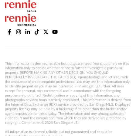
This information is deemed reliable but not guaranteed. You should rely on this
information only to decide whether or not to further investigate a particular
property. BEFORE MAKING ANY OTHER DECISION, YOU SHOULD
PERSONALLY INVESTIGATE THE FACTS (e.g. square footage and lot size) with
the assistance of an appropriate professional. You may use this information only
to identify properties you may be interested in investigating further. All uses
except for personal, non-commercial use in accordance with the foregoing
purpose are prohibited. Redistribution or copying of this information, any
photographs or video tours is strictly prohibited. This information is derived from
the Internet Data Exchange (IDX) service provided by San Diego MLS. Displayed
property listings may be held by a brokerage firm other than the broker and/or
agent responsible for this display. The information and any photographs and
video tours and the compilation from which they are derived are protected by
copyright. Compilation ©
2026
San Diego MLS.
All information is deemed reliable but not guaranteed and should be