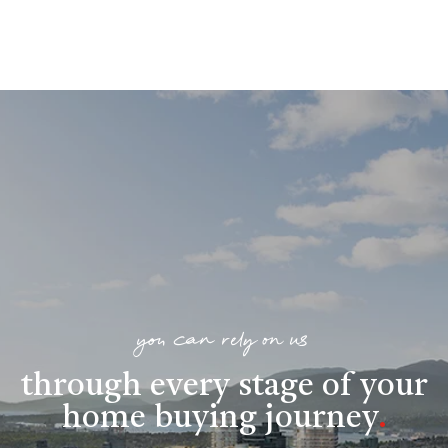
you can rely on us
through every stage of your
home buying journey
.