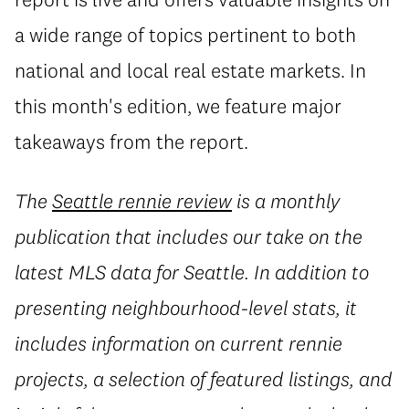
a wide range of topics pertinent to both
national and local real estate markets. In
this month's edition, we feature major
takeaways from the report.
The
Seattle rennie review
is a monthly
publication that includes our take on the
latest MLS data for Seattle. In addition to
presenting neighbourhood-level stats, it
includes information on current rennie
projects, a selection of featured listings, and