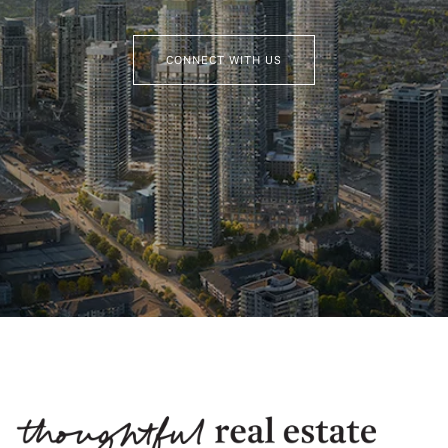
CONNECT WITH US