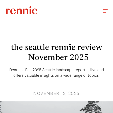
the seattle rennie review
| November 2025
Rennie’s Fall 2025 Seattle landscape report is live and
offers valuable insights on a wide range of topics.
NOVEMBER 12, 2025