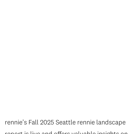
rennie’s Fall 2025 Seattle rennie landscape
report is live and offers valuable insights on