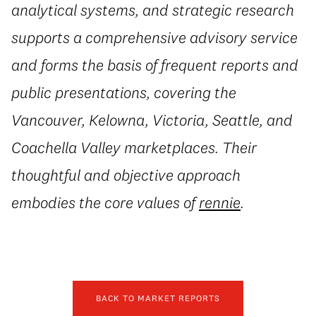
analytical systems, and strategic research
supports a comprehensive advisory service
and forms the basis of frequent reports and
public presentations, covering the
Vancouver, Kelowna, Victoria, Seattle, and
Coachella Valley marketplaces. Their
thoughtful and objective approach
embodies the core values of
rennie
.
BACK TO MARKET REPORTS