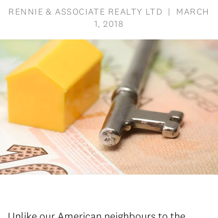
RENNIE & ASSOCIATE REALTY LTD | MARCH
1, 2018
Unlike our American neighbours to the