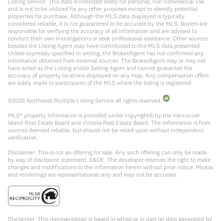
Listing Service. This data is intended solely for personal, non-commercial use
and is not to be utilized for any other purposes except to identify potential
properties for purchase. Although the MLS data displayed is typically
considered reliable, it is not guaranteed to be accurate by the MLS. Buyers are
responsible for verifying the accuracy of all information and are advised to
conduct their own investigations or seek professional assistance. Other sources
besides the Listing Agent may have contributed to the MLS data presented.
Unless expressly specified in writing, the Broker/Agent has not confirmed any
information obtained from external sources. The Broker/Agent may or may not
have acted as the Listing and/or Selling Agent and cannot guarantee the
accuracy of property locations displayed on any map. Any compensation offers
are solely made to participants of the MLS where the listing is registered.
©
2026
Northwest Multiple Listing Service all rights reserved.
MLS® property information is provided under copyright© by the Vancouver
Island Real Estate Board and Victoria Real Estate Board. The information is from
sources deemed reliable, but should not be relied upon without independent
verification.
Disclaimer: This is not an offering for sale. Any such offering can only be made
by way of disclosure statement. E&OE. The developer reserves the right to make
changes and modifications to the information herein without prior notice. Photos
and renderings are representational only and may not be accurate.
Disclaimer: This representation is based in whole or in part on data generated by