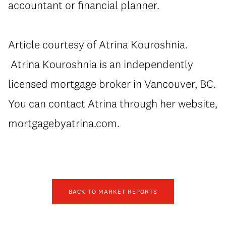
accountant or financial planner.
Article courtesy of Atrina Kouroshnia.
Atrina Kouroshnia is an independently
licensed mortgage broker in Vancouver, BC.
You can contact Atrina through her website,
mortgagebyatrina.com.
BACK TO MARKET REPORTS