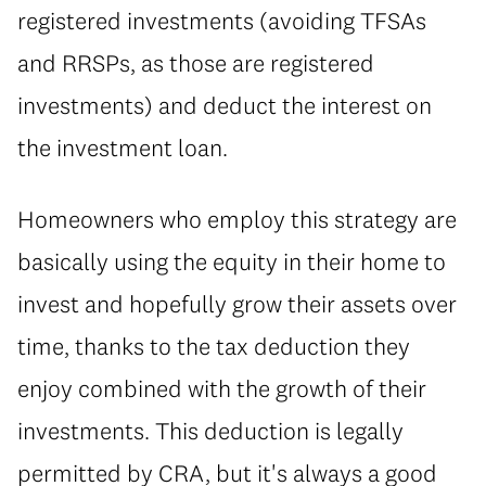
registered investments (avoiding TFSAs
and RRSPs, as those are registered
investments) and deduct the interest on
the investment loan.
Homeowners who employ this strategy are
basically using the equity in their home to
invest and hopefully grow their assets over
time, thanks to the tax deduction they
enjoy combined with the growth of their
investments. This deduction is legally
permitted by CRA, but it's always a good