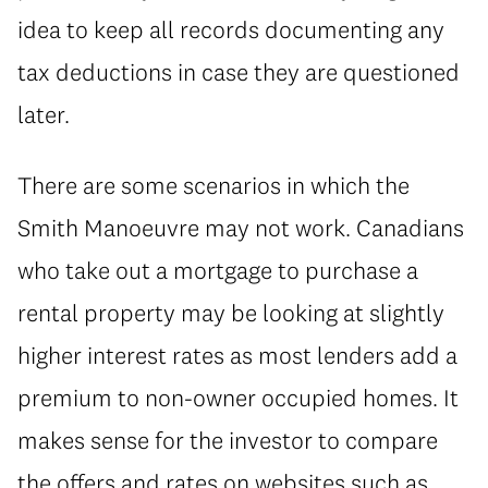
idea to keep all records documenting any
tax deductions in case they are questioned
later.
There are some scenarios in which the
Smith Manoeuvre may not work. Canadians
who take out a mortgage to purchase a
rental property may be looking at slightly
higher interest rates as most lenders add a
premium to non-owner occupied homes. It
makes sense for the investor to compare
the offers and rates on websites such as