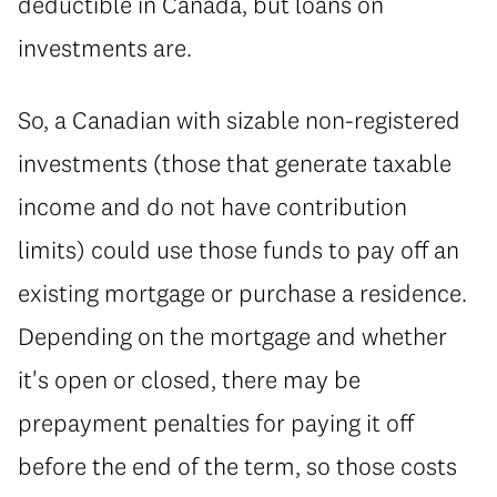
deductible in Canada, but loans on
investments are.
So, a Canadian with sizable non-registered
investments (those that generate taxable
income and do not have contribution
limits) could use those funds to pay off an
existing mortgage or purchase a residence.
Depending on the mortgage and whether
it's open or closed, there may be
prepayment penalties for paying it off
before the end of the term, so those costs