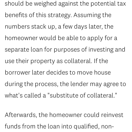
should be weighed against the potential tax
benefits of this strategy. Assuming the
numbers stack up, a few days later, the
homeowner would be able to apply for a
separate loan for purposes of investing and
use their property as collateral. If the
borrower later decides to move house
during the process, the lender may agree to
what's called a "substitute of collateral."
Afterwards, the homeowner could reinvest
funds from the loan into qualified, non-