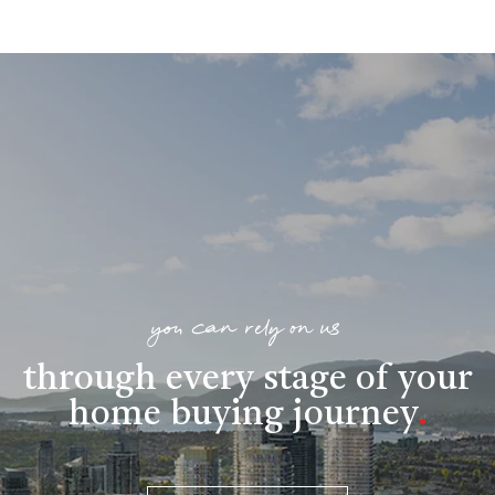
you can rely on us
through every stage of your
home buying journey
.