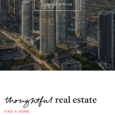
CONNECT WITH US
FIND A HOME