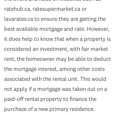
ratehub.ca, ratesupermarket.ca or
lavarates.ca to ensure they are getting the
best available mortgage and rate. However,
it does help to know that when a property is
considered an investment, with fair market
rent, the homeowner may be able to deduct
the mortgage interest, among other costs
associated with the rental unit. This would
not apply if a mortgage was taken out on a
paid-off rental property to finance the
purchase of a new primary residence.