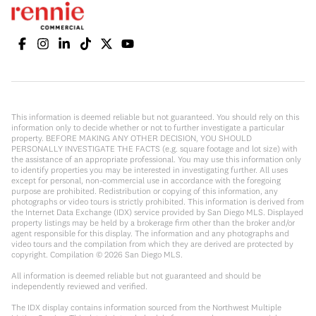
This information is deemed reliable but not guaranteed. You should rely on this
information only to decide whether or not to further investigate a particular
property. BEFORE MAKING ANY OTHER DECISION, YOU SHOULD
PERSONALLY INVESTIGATE THE FACTS (e.g. square footage and lot size) with
the assistance of an appropriate professional. You may use this information only
to identify properties you may be interested in investigating further. All uses
except for personal, non-commercial use in accordance with the foregoing
purpose are prohibited. Redistribution or copying of this information, any
photographs or video tours is strictly prohibited. This information is derived from
the Internet Data Exchange (IDX) service provided by San Diego MLS. Displayed
property listings may be held by a brokerage firm other than the broker and/or
agent responsible for this display. The information and any photographs and
video tours and the compilation from which they are derived are protected by
copyright. Compilation ©
2026
San Diego MLS.
All information is deemed reliable but not guaranteed and should be
independently reviewed and verified.
The IDX display contains information sourced from the Northwest Multiple