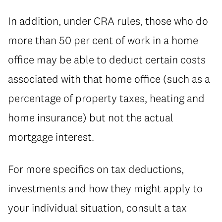
In addition, under CRA rules, those who do
more than 50 per cent of work in a home
office may be able to deduct certain costs
associated with that home office (such as a
percentage of property taxes, heating and
home insurance) but not the actual
mortgage interest.
For more specifics on tax deductions,
investments and how they might apply to
your individual situation, consult a tax