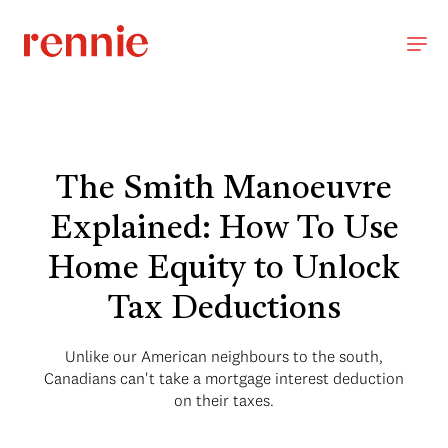
The Smith Manoeuvre
Explained: How To Use
Home Equity to Unlock
Tax Deductions
Unlike our American neighbours to the south,
Canadians can't take a mortgage interest deduction
on their taxes.