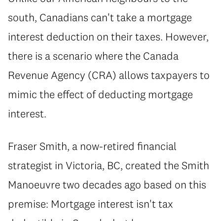
south, Canadians can't take a mortgage
interest deduction on their taxes. However,
there is a scenario where the Canada
Revenue Agency (CRA) allows taxpayers to
mimic the effect of deducting mortgage
interest.
Fraser Smith, a now-retired financial
strategist in Victoria, BC, created the Smith
Manoeuvre two decades ago based on this
premise: Mortgage interest isn't tax