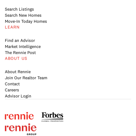
Search Listings
Search New Homes
Move-In Today Homes
LEARN
Find an Advisor
Market Intelligence
The Rennie Post
ABOUT US
About Rennie
Join Our Realtor Team
Contact
Careers
Advisor Login