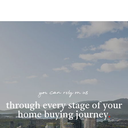
you can rely on us
through every stage of your
home buying journey
.