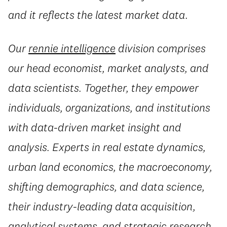
and it reflects the latest market data.
Our
rennie intelligence
division comprises
our head economist, market analysts, and
data scientists. Together, they empower
individuals, organizations, and institutions
with data-driven market insight and
analysis. Experts in real estate dynamics,
urban land economics, the macroeconomy,
shifting demographics, and data science,
their industry-leading data acquisition,
analytical systems, and strategic research