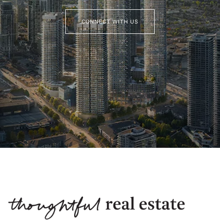
CONNECT WITH US