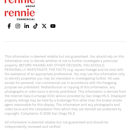
This information is deemed reliable but not guaranteed. You should rely on this
information only to decide whether or not to further investigate a particular
property. BEFORE MAKING ANY OTHER DECISION, YOU SHOULD
PERSONALLY INVESTIGATE THE FACTS (e.g. square footage and lot size) with
the assistance of an appropriate professional. You may use this information only
to identify properties you may be interested in investigating further. All uses
except for personal, non-commercial use in accordance with the foregoing
purpose are prohibited. Redistribution or copying of this information, any
photographs or video tours is strictly prohibited. This information is derived from
the Internet Data Exchange (IDX) service provided by San Diego MLS. Displayed
property listings may be held by a brokerage firm other than the broker and/or
agent responsible for this display. The information and any photographs and
video tours and the compilation from which they are derived are protected by
copyright. Compilation ©
2026
San Diego MLS.
All information is deemed reliable but not guaranteed and should be
independently reviewed and verified.