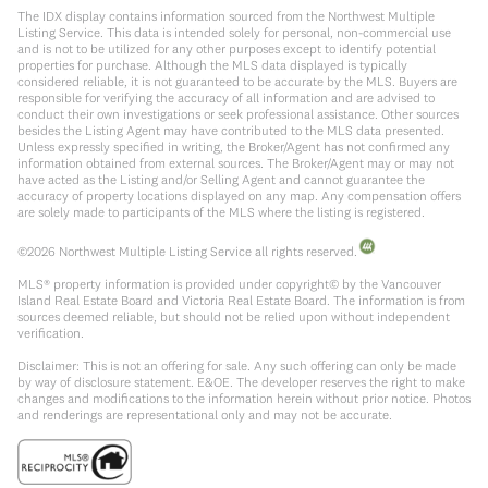
The IDX display contains information sourced from the Northwest Multiple
Listing Service. This data is intended solely for personal, non-commercial use
and is not to be utilized for any other purposes except to identify potential
properties for purchase. Although the MLS data displayed is typically
considered reliable, it is not guaranteed to be accurate by the MLS. Buyers are
responsible for verifying the accuracy of all information and are advised to
conduct their own investigations or seek professional assistance. Other sources
besides the Listing Agent may have contributed to the MLS data presented.
Unless expressly specified in writing, the Broker/Agent has not confirmed any
information obtained from external sources. The Broker/Agent may or may not
have acted as the Listing and/or Selling Agent and cannot guarantee the
accuracy of property locations displayed on any map. Any compensation offers
are solely made to participants of the MLS where the listing is registered.
©
2026
Northwest Multiple Listing Service all rights reserved.
MLS® property information is provided under copyright© by the Vancouver
Island Real Estate Board and Victoria Real Estate Board. The information is from
sources deemed reliable, but should not be relied upon without independent
verification.
Disclaimer: This is not an offering for sale. Any such offering can only be made
by way of disclosure statement. E&OE. The developer reserves the right to make
changes and modifications to the information herein without prior notice. Photos
and renderings are representational only and may not be accurate.