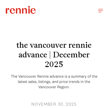
the vancouver rennie
advance | December
2025
The Vancouver Rennie advance is a summary of the
latest sales, listings, and price trends in the
Vancouver Region.
NOVEMBER 30, 2025