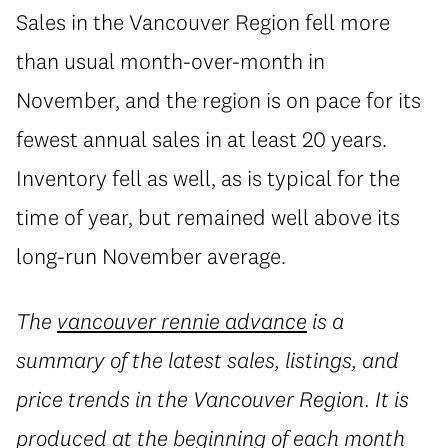
Sales in the Vancouver Region fell more
than usual month-over-month in
November, and the region is on pace for its
fewest annual sales in at least 20 years.
Inventory fell as well, as is typical for the
time of year, but remained well above its
long-run November average.
The
vancouver rennie advance
is a
summary of the latest sales, listings, and
price trends in the Vancouver Region. It is
produced at the beginning of each month