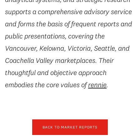
supports a comprehensive advisory service
and forms the basis of frequent reports and
public presentations, covering the
Vancouver, Kelowna, Victoria, Seattle, and
Coachella Valley marketplaces. Their
thoughtful and objective approach
embodies the core values of
rennie
.
BACK TO MARKET REPORTS