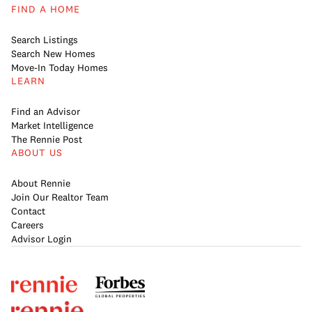
FIND A HOME
Search Listings
Search New Homes
Move-In Today Homes
LEARN
Find an Advisor
Market Intelligence
The Rennie Post
ABOUT US
About Rennie
Join Our Realtor Team
Contact
Careers
Advisor Login