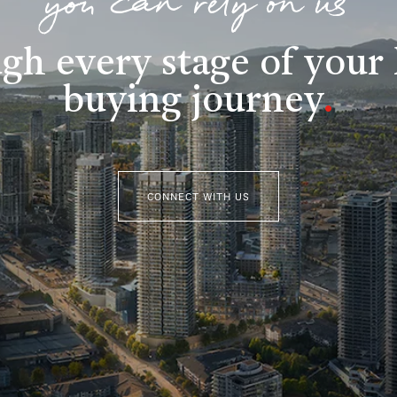
you can rely on us
gh every stage of you
buying journey
.
CONNECT WITH US