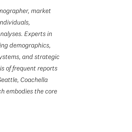
emographer, market
ndividuals,
nalyses. Experts in
ting demographics,
systems, and strategic
s of frequent reports
Seattle, Coachella
ach embodies the core