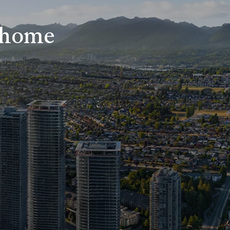
r home