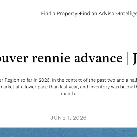
Find a Property
Find an Advisor
Intelli
uver rennie advance |
r Region so far in 2026. In the context of the past two and a ha
 market at a lower pace than last year, and inventory was below
month.
JUNE 1, 2026