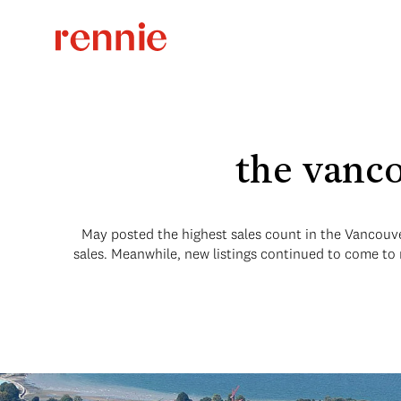
the vanco
May posted the highest sales count in the Vancouve
sales. Meanwhile, new listings continued to come to