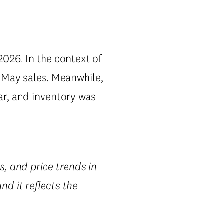
2026. In the context of
 May sales. Meanwhile,
ar, and inventory was
gs, and price trends in
d it reflects the