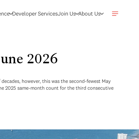
gence
Developer Services
Join Us
About Us
 June 2026
lf decades, however, this was the second-fewest May
 the 2025 same-month count for the third consecutive