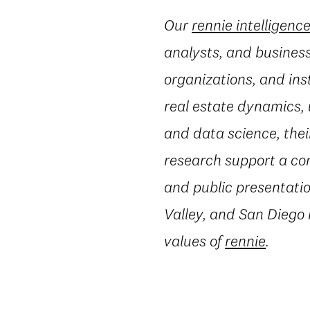
Our
rennie intelligenc
analysts, and business
organizations, and ins
real estate dynamics,
and data science, thei
research support a co
and public presentatio
Valley, and San Diego
values of
rennie
.