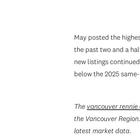
May posted the highest
the past two and a ha
new listings continued
below the 2025 same-m
The
vancouver rennie
the Vancouver Region. 
latest market data.