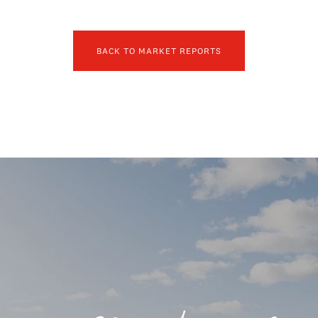
BACK TO MARKET REPORTS