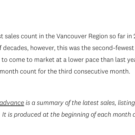
 sales count in the Vancouver Region so far in 
lf decades, however, this was the second-fewest
 to come to market at a lower pace than last ye
onth count for the third consecutive month.
 advance
is a summary of the latest sales, listin
It is produced at the beginning of each month an