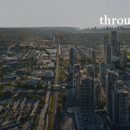
throu