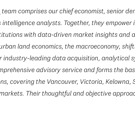
e
team comprises our chief economist, senior d
 intelligence analysts. Together, they empower i
titutions with data-driven market insights and a
 urban land economics, the macroeconomy, shif
r industry-leading data acquisition, analytical 
mprehensive advisory service and forms the basi
ns, covering the Vancouver, Victoria, Kelowna, 
 markets. Their thoughtful and objective appro