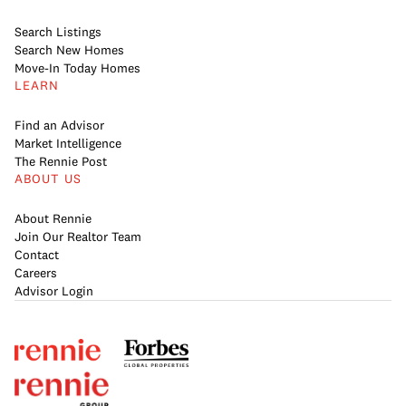
Search Listings
Search New Homes
Move-In Today Homes
LEARN
Find an Advisor
Market Intelligence
The Rennie Post
ABOUT US
About Rennie
Join Our Realtor Team
Contact
Careers
Advisor Login