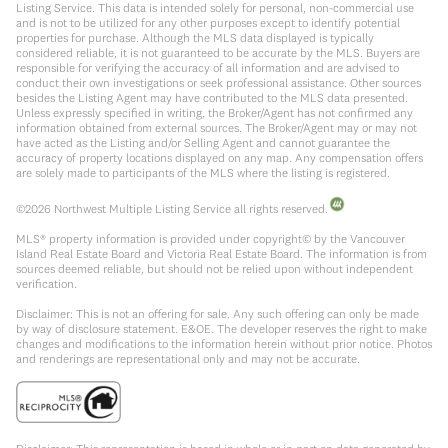
Listing Service. This data is intended solely for personal, non-commercial use
and is not to be utilized for any other purposes except to identify potential
properties for purchase. Although the MLS data displayed is typically
considered reliable, it is not guaranteed to be accurate by the MLS. Buyers are
responsible for verifying the accuracy of all information and are advised to
conduct their own investigations or seek professional assistance. Other sources
besides the Listing Agent may have contributed to the MLS data presented.
Unless expressly specified in writing, the Broker/Agent has not confirmed any
information obtained from external sources. The Broker/Agent may or may not
have acted as the Listing and/or Selling Agent and cannot guarantee the
accuracy of property locations displayed on any map. Any compensation offers
are solely made to participants of the MLS where the listing is registered.
©
2026
Northwest Multiple Listing Service all rights reserved.
MLS® property information is provided under copyright© by the Vancouver
Island Real Estate Board and Victoria Real Estate Board. The information is from
sources deemed reliable, but should not be relied upon without independent
verification.
Disclaimer: This is not an offering for sale. Any such offering can only be made
by way of disclosure statement. E&OE. The developer reserves the right to make
changes and modifications to the information herein without prior notice. Photos
and renderings are representational only and may not be accurate.