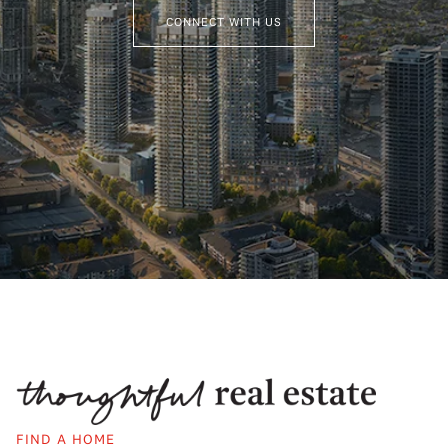
CONNECT WITH US
FIND A HOME