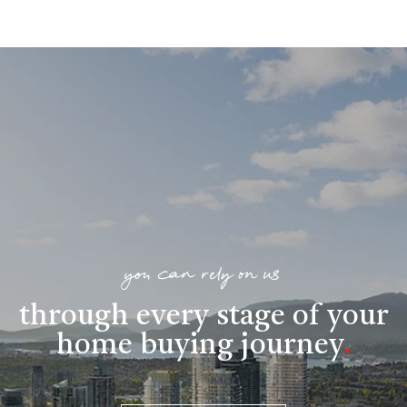
you can rely on us
through every stage of your
home buying journey
.