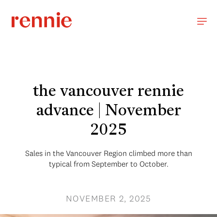
the vancouver rennie
advance | November
2025
Sales in the Vancouver Region climbed more than
typical from September to October.
NOVEMBER 2, 2025