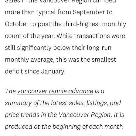
more than typical from September to
October to post the third-highest monthly
count of the year. While transactions were
still significantly below their long-run
monthly average, this was the smallest
deficit since January.
The
vancouver rennie advance
is a
summary of the latest sales, listings, and
price trends in the Vancouver Region. It is
produced at the beginning of each month