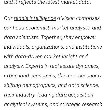
and it reflects the latest market data.
Our
rennie intelligence
division comprises
our head economist, market analysts, and
data scientists. Together, they empower
individuals, organizations, and institutions
with data-driven market insight and
analysis. Experts in real estate dynamics,
urban land economics, the macroeconomy,
shifting demographics, and data science,
their industry-leading data acquisition,
analytical systems, and strategic research