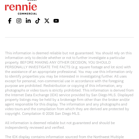
This information is deemed reliable but not guaranteed. You should rely on this
information only to decide whether or not to further investigate a particular
property. BEFORE MAKING ANY OTHER DECISION, YOU SHOULD
PERSONALLY INVESTIGATE THE FACTS (e.g. square footage and lot size) with
the assistance of an appropriate professional. You may use this information only
to identify properties you may be interested in investigating further. All uses
except for personal, non-commercial use in accordance with the foregoing
purpose are prohibited. Redistribution or copying of this information, any
photographs or video tours is strictly prohibited. This information is derived from
the Internet Data Exchange (IDX) service provided by San Diego MLS. Displayed
property listings may be held by a brokerage firm other than the broker and/or
agent responsible for this display. The information and any photographs and
video tours and the compilation from which they are derived are protected by
copyright. Compilation ©
2026
San Diego MLS.
All information is deemed reliable but not guaranteed and should be
independently reviewed and verified.
The IDX display contains information sourced from the Northwest Multiple