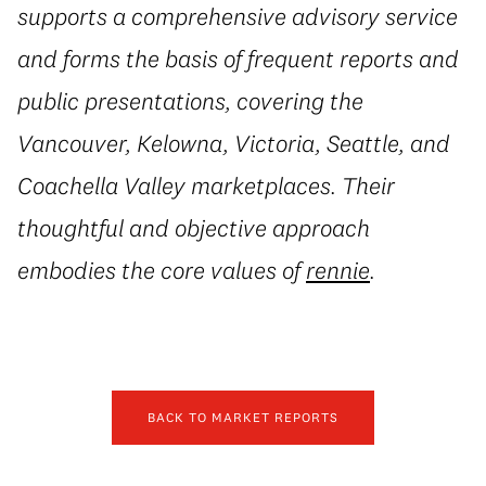
supports a comprehensive advisory service
and forms the basis of frequent reports and
public presentations, covering the
Vancouver, Kelowna, Victoria, Seattle, and
Coachella Valley marketplaces. Their
thoughtful and objective approach
embodies the core values of
rennie
.
BACK TO MARKET REPORTS