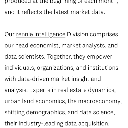
produced at the beginning of each month,
and it reflects the latest market data.
Our
rennie intelligence
Division
comprises
our head economist, market analysts, and
data scientists. Together, they empower
individuals, organizations, and institutions
with data-driven market insight and
analysis. Experts in real estate dynamics,
urban land economics, the macroeconomy,
shifting demographics, and data science,
their industry-leading data acquisition,