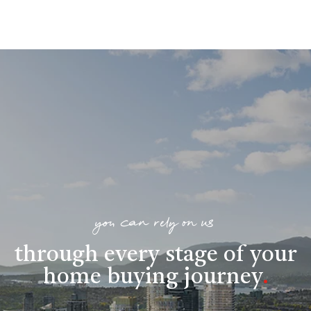
you can rely on us
through every stage of your
home buying journey
.