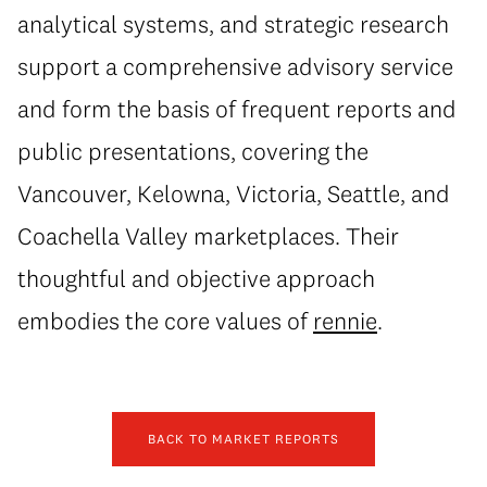
analytical systems, and strategic research
support a comprehensive advisory service
and form the basis of frequent reports and
public presentations, covering the
Vancouver, Kelowna, Victoria, Seattle, and
Coachella Valley marketplaces. Their
thoughtful and objective approach
embodies the core values of
rennie
.
BACK TO MARKET REPORTS