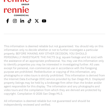
This information is deemed reliable but not guaranteed. You should rely on this
information only to decide whether or not to further investigate a particular
property. BEFORE MAKING ANY OTHER DECISION, YOU SHOULD
PERSONALLY INVESTIGATE THE FACTS (e.g. square footage and lot size) with
the assistance of an appropriate professional. You may use this information only
to identify properties you may be interested in investigating further. All uses
except for personal, non-commercial use in accordance with the foregoing
purpose are prohibited. Redistribution or copying of this information, any
photographs or video tours is strictly prohibited. This information is derived from
the Internet Data Exchange (IDX) service provided by San Diego MLS. Displayed
property listings may be held by a brokerage firm other than the broker and/or
agent responsible for this display. The information and any photographs and
video tours and the compilation from which they are derived are protected by
copyright. Compilation ©
2026
San Diego MLS.
All information is deemed reliable but not guaranteed and should be
independently reviewed and verified.