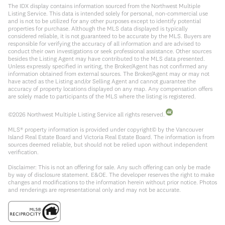
The IDX display contains information sourced from the Northwest Multiple
Listing Service. This data is intended solely for personal, non-commercial use
and is not to be utilized for any other purposes except to identify potential
properties for purchase. Although the MLS data displayed is typically
considered reliable, it is not guaranteed to be accurate by the MLS. Buyers are
responsible for verifying the accuracy of all information and are advised to
conduct their own investigations or seek professional assistance. Other sources
besides the Listing Agent may have contributed to the MLS data presented.
Unless expressly specified in writing, the Broker/Agent has not confirmed any
information obtained from external sources. The Broker/Agent may or may not
have acted as the Listing and/or Selling Agent and cannot guarantee the
accuracy of property locations displayed on any map. Any compensation offers
are solely made to participants of the MLS where the listing is registered.
©
2026
Northwest Multiple Listing Service all rights reserved.
MLS® property information is provided under copyright© by the Vancouver
Island Real Estate Board and Victoria Real Estate Board. The information is from
sources deemed reliable, but should not be relied upon without independent
verification.
Disclaimer: This is not an offering for sale. Any such offering can only be made
by way of disclosure statement. E&OE. The developer reserves the right to make
changes and modifications to the information herein without prior notice. Photos
and renderings are representational only and may not be accurate.