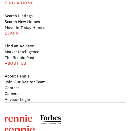
FIND A HOME
Search Listings
Search New Homes
Move-In Today Homes
LEARN
Find an Advisor
Market Intelligence
The Rennie Post
ABOUT US
About Rennie
Join Our Realtor Team
Contact
Careers
Advisor Login