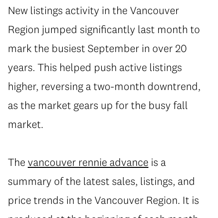
New listings activity in the Vancouver
Region jumped significantly last month to
mark the busiest September in over 20
years. This helped push active listings
higher, reversing a two-month downtrend,
as the market gears up for the busy fall
market.
The
vancouver rennie advance
is a
summary of the latest sales, listings, and
price trends in the Vancouver Region. It is