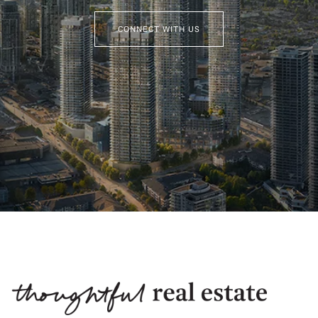
CONNECT WITH US