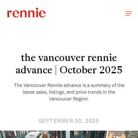
the vancouver rennie
advance | October 2025
The Vancouver Rennie advance is a summary of the
latest sales, listings, and price trends in the
Vancouver Region.
SEPTEMBER 30, 2025