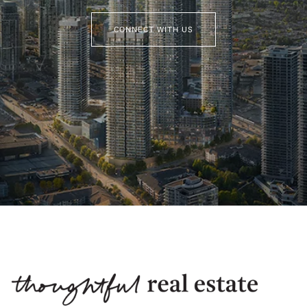
CONNECT WITH US