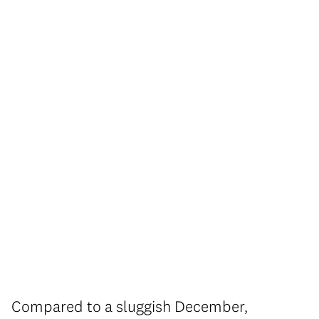
Compared to a sluggish December,