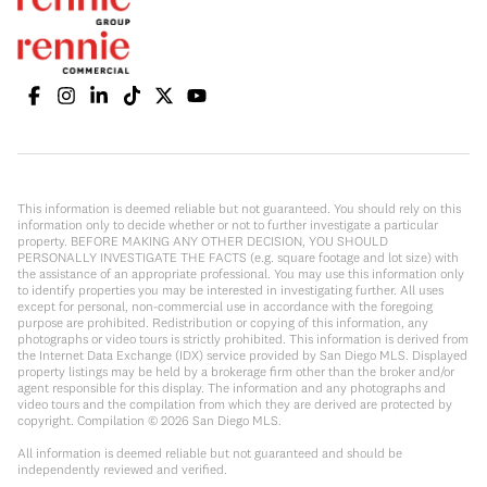
This information is deemed reliable but not guaranteed. You should rely on this
information only to decide whether or not to further investigate a particular
property. BEFORE MAKING ANY OTHER DECISION, YOU SHOULD
PERSONALLY INVESTIGATE THE FACTS (e.g. square footage and lot size) with
the assistance of an appropriate professional. You may use this information only
to identify properties you may be interested in investigating further. All uses
except for personal, non-commercial use in accordance with the foregoing
purpose are prohibited. Redistribution or copying of this information, any
photographs or video tours is strictly prohibited. This information is derived from
the Internet Data Exchange (IDX) service provided by San Diego MLS. Displayed
property listings may be held by a brokerage firm other than the broker and/or
agent responsible for this display. The information and any photographs and
video tours and the compilation from which they are derived are protected by
copyright. Compilation ©
2026
San Diego MLS.
All information is deemed reliable but not guaranteed and should be
independently reviewed and verified.