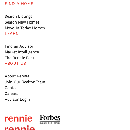
FIND A HOME
Search Listings
Search New Homes
Move-In Today Homes
LEARN
Find an Advisor
Market Intelligence
The Rennie Post
ABOUT US
About Rennie
Join Our Realtor Team
Contact
Careers
Advisor Login