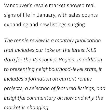
Vancouver's resale market showed real
signs of life in January, with sales counts
expanding and new listings surging.
The
rennie review
is a monthly publication
that includes our take on the latest MLS
data for the Vancouver Region. In addition
to presenting neighbourhood-level stats, it
includes information on current rennie
projects, a selection of featured listings, and
insightful commentary on how and why the
market is changing.