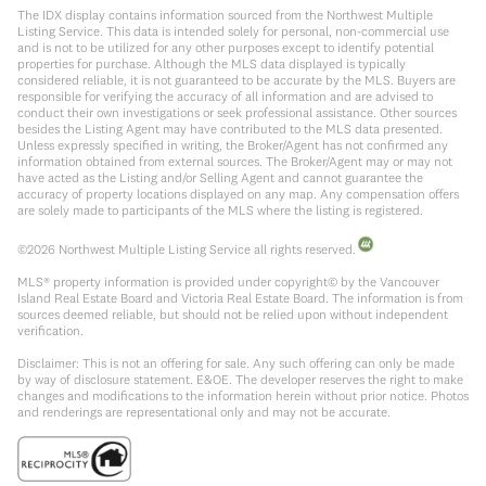
The IDX display contains information sourced from the Northwest Multiple
Listing Service. This data is intended solely for personal, non-commercial use
and is not to be utilized for any other purposes except to identify potential
properties for purchase. Although the MLS data displayed is typically
considered reliable, it is not guaranteed to be accurate by the MLS. Buyers are
responsible for verifying the accuracy of all information and are advised to
conduct their own investigations or seek professional assistance. Other sources
besides the Listing Agent may have contributed to the MLS data presented.
Unless expressly specified in writing, the Broker/Agent has not confirmed any
information obtained from external sources. The Broker/Agent may or may not
have acted as the Listing and/or Selling Agent and cannot guarantee the
accuracy of property locations displayed on any map. Any compensation offers
are solely made to participants of the MLS where the listing is registered.
©
2026
Northwest Multiple Listing Service all rights reserved.
MLS® property information is provided under copyright© by the Vancouver
Island Real Estate Board and Victoria Real Estate Board. The information is from
sources deemed reliable, but should not be relied upon without independent
verification.
Disclaimer: This is not an offering for sale. Any such offering can only be made
by way of disclosure statement. E&OE. The developer reserves the right to make
changes and modifications to the information herein without prior notice. Photos
and renderings are representational only and may not be accurate.