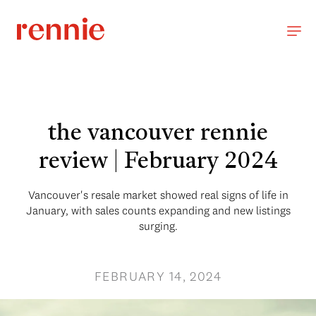
the vancouver rennie
review | February 2024
Vancouver's resale market showed real signs of life in
January, with sales counts expanding and new listings
surging.
FEBRUARY 14, 2024