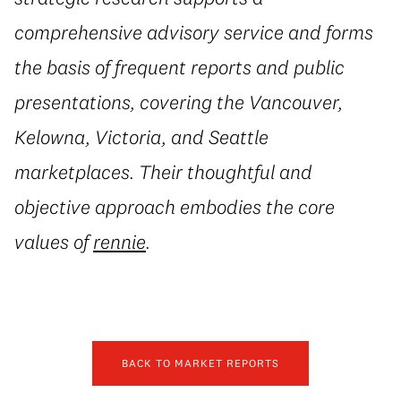
comprehensive advisory service and forms
the basis of frequent reports and public
presentations, covering the Vancouver,
Kelowna, Victoria, and Seattle
marketplaces. Their thoughtful and
objective approach embodies the core
values of
rennie
.
BACK TO MARKET REPORTS