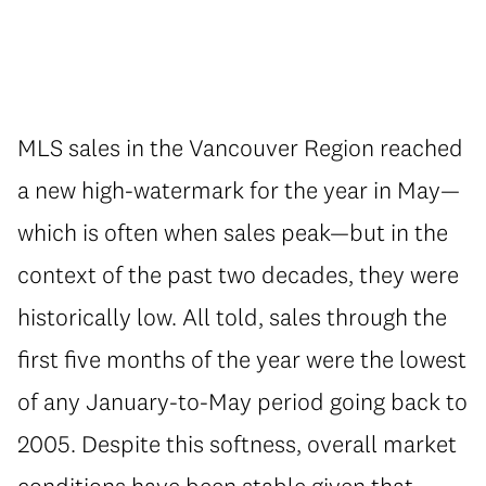
MLS sales in the Vancouver Region reached
a new high-watermark for the year in May—
which is often when sales peak—but in the
context of the past two decades, they were
historically low. All told, sales through the
first five months of the year were the lowest
of any January-to-May period going back to
2005. Despite this softness, overall market
conditions have been stable given that