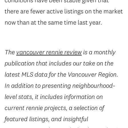
there are fewer active listings on the market
now than at the same time last year.
The
vancouver rennie review
is a monthly
publication that includes our take on the
latest MLS data for the Vancouver Region.
In addition to presenting neighbourhood-
level stats, it includes information on
current rennie projects, a selection of
featured listings, and insightful