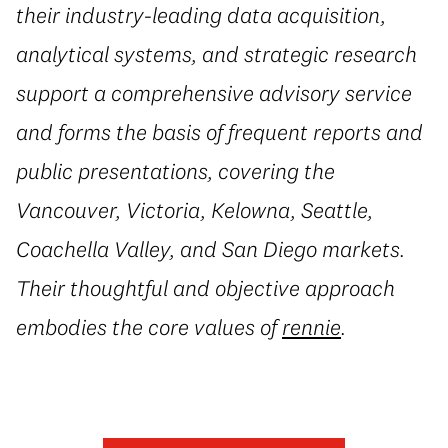
their industry-leading data acquisition,
analytical systems, and strategic research
support a comprehensive advisory service
and forms the basis of frequent reports and
public presentations, covering the
Vancouver, Victoria, Kelowna, Seattle,
Coachella Valley, and San Diego markets.
Their thoughtful and objective approach
embodies the core values of
rennie
.