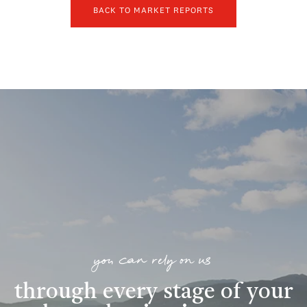
BACK TO MARKET REPORTS
you can rely on us
through every stage of your