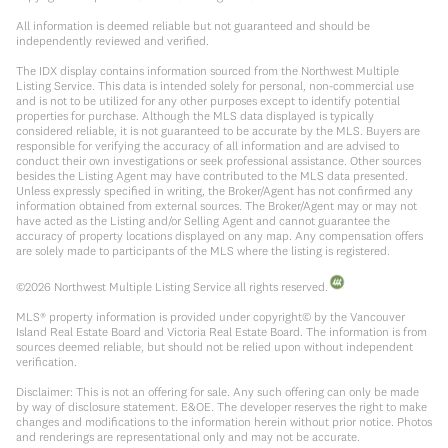
All information is deemed reliable but not guaranteed and should be
independently reviewed and verified.
The IDX display contains information sourced from the Northwest Multiple
Listing Service. This data is intended solely for personal, non-commercial use
and is not to be utilized for any other purposes except to identify potential
properties for purchase. Although the MLS data displayed is typically
considered reliable, it is not guaranteed to be accurate by the MLS. Buyers are
responsible for verifying the accuracy of all information and are advised to
conduct their own investigations or seek professional assistance. Other sources
besides the Listing Agent may have contributed to the MLS data presented.
Unless expressly specified in writing, the Broker/Agent has not confirmed any
information obtained from external sources. The Broker/Agent may or may not
have acted as the Listing and/or Selling Agent and cannot guarantee the
accuracy of property locations displayed on any map. Any compensation offers
are solely made to participants of the MLS where the listing is registered.
©
2026
Northwest Multiple Listing Service all rights reserved.
MLS® property information is provided under copyright© by the Vancouver
Island Real Estate Board and Victoria Real Estate Board. The information is from
sources deemed reliable, but should not be relied upon without independent
verification.
Disclaimer: This is not an offering for sale. Any such offering can only be made
by way of disclosure statement. E&OE. The developer reserves the right to make
changes and modifications to the information herein without prior notice. Photos
and renderings are representational only and may not be accurate.