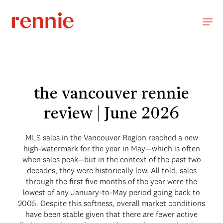
the vancouver rennie
review | June 2026
MLS sales in the Vancouver Region reached a new
high-watermark for the year in May—which is often
when sales peak—but in the context of the past two
decades, they were historically low. All told, sales
through the first five months of the year were the
lowest of any January-to-May period going back to
2005. Despite this softness, overall market conditions
have been stable given that there are fewer active