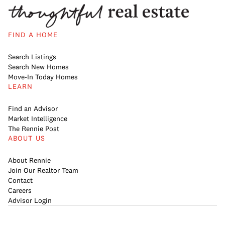
FIND A HOME
Search Listings
Search New Homes
Move-In Today Homes
LEARN
Find an Advisor
Market Intelligence
The Rennie Post
ABOUT US
About Rennie
Join Our Realtor Team
Contact
Careers
Advisor Login