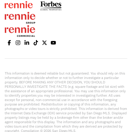
This information is deemed reliable but not guaranteed. You should rely on this
information only to decide whether or not to further investigate a particular
property. BEFORE MAKING ANY OTHER DECISION, YOU SHOULD
PERSONALLY INVESTIGATE THE FACTS (e.g. square footage and lot size) with
the assistance of an appropriate professional. You may use this information only
to identify properties you may be interested in investigating further. All uses
except for personal, non-commercial use in accordance with the foregoing
purpose are prohibited. Redistribution or copying of this information, any
photographs or video tours is strictly prohibited. This information is derived from
the Internet Data Exchange (IDX) service provided by San Diego MLS. Displayed
property listings may be held by a brokerage firm other than the broker and/or
agent responsible for this display. The information and any photographs and
video tours and the compilation from which they are derived are protected by
copyright. Compilation ©
2026
San Diego MLS.