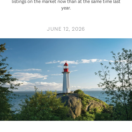
listings on the market now than at the same time last
year.
JUNE 12, 2026