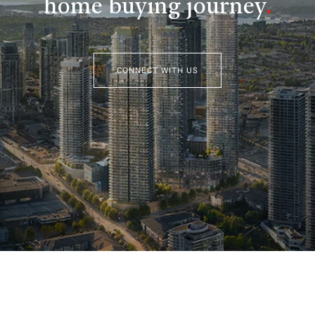
home buying journey
.
CONNECT WITH US