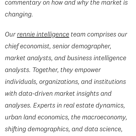
commentary on how and why the market is
changing.
Our
rennie intelligence
team comprises our
chief economist, senior demographer,
market analysts, and business intelligence
analysts. Together, they empower
individuals, organizations, and institutions
with data-driven market insights and
analyses. Experts in real estate dynamics,
urban land economics, the macroeconomy,
shifting demographics, and data science,