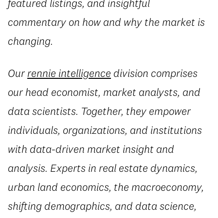
featured listings, and insightful
commentary on how and why the market is
changing.
Our
rennie intelligence
division comprises
our head economist, market analysts, and
data scientists. Together, they empower
individuals, organizations, and institutions
with data-driven market insight and
analysis. Experts in real estate dynamics,
urban land economics, the macroeconomy,
shifting demographics, and data science,