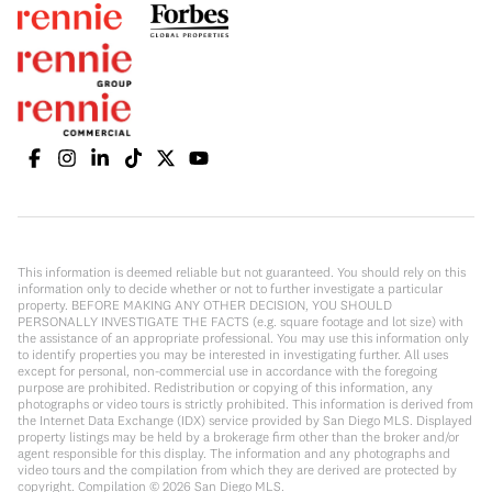
This information is deemed reliable but not guaranteed. You should rely on this
information only to decide whether or not to further investigate a particular
property. BEFORE MAKING ANY OTHER DECISION, YOU SHOULD
PERSONALLY INVESTIGATE THE FACTS (e.g. square footage and lot size) with
the assistance of an appropriate professional. You may use this information only
to identify properties you may be interested in investigating further. All uses
except for personal, non-commercial use in accordance with the foregoing
purpose are prohibited. Redistribution or copying of this information, any
photographs or video tours is strictly prohibited. This information is derived from
the Internet Data Exchange (IDX) service provided by San Diego MLS. Displayed
property listings may be held by a brokerage firm other than the broker and/or
agent responsible for this display. The information and any photographs and
video tours and the compilation from which they are derived are protected by
copyright. Compilation ©
2026
San Diego MLS.