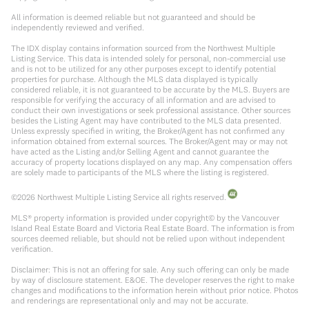
All information is deemed reliable but not guaranteed and should be
independently reviewed and verified.
The IDX display contains information sourced from the Northwest Multiple
Listing Service. This data is intended solely for personal, non-commercial use
and is not to be utilized for any other purposes except to identify potential
properties for purchase. Although the MLS data displayed is typically
considered reliable, it is not guaranteed to be accurate by the MLS. Buyers are
responsible for verifying the accuracy of all information and are advised to
conduct their own investigations or seek professional assistance. Other sources
besides the Listing Agent may have contributed to the MLS data presented.
Unless expressly specified in writing, the Broker/Agent has not confirmed any
information obtained from external sources. The Broker/Agent may or may not
have acted as the Listing and/or Selling Agent and cannot guarantee the
accuracy of property locations displayed on any map. Any compensation offers
are solely made to participants of the MLS where the listing is registered.
©
2026
Northwest Multiple Listing Service all rights reserved.
MLS® property information is provided under copyright© by the Vancouver
Island Real Estate Board and Victoria Real Estate Board. The information is from
sources deemed reliable, but should not be relied upon without independent
verification.
Disclaimer: This is not an offering for sale. Any such offering can only be made
by way of disclosure statement. E&OE. The developer reserves the right to make
changes and modifications to the information herein without prior notice. Photos
and renderings are representational only and may not be accurate.