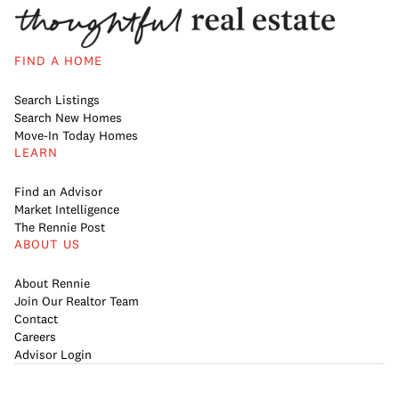
FIND A HOME
Search Listings
Search New Homes
Move-In Today Homes
LEARN
Find an Advisor
Market Intelligence
The Rennie Post
ABOUT US
About Rennie
Join Our Realtor Team
Contact
Careers
Advisor Login