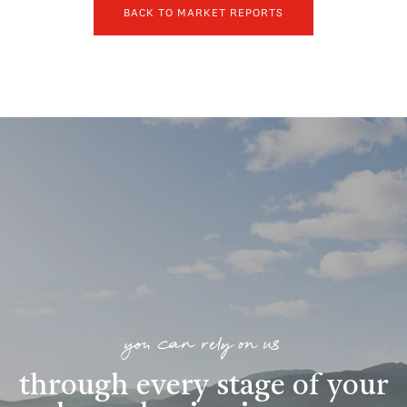
BACK TO MARKET REPORTS
you can rely on us
through every stage of your