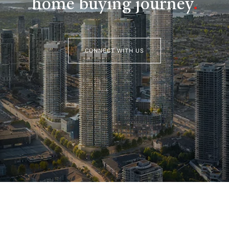
home buying journey
.
CONNECT WITH US