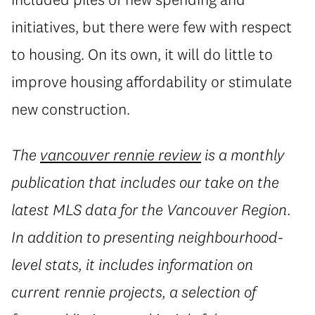
initiatives, but there were few with respect
to housing. On its own, it will do little to
improve housing affordability or stimulate
new construction.
The
vancouver rennie review
is a monthly
publication that includes our take on the
latest MLS data for the Vancouver Region.
In addition to presenting neighbourhood-
level stats, it includes information on
current rennie projects, a selection of