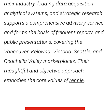
their industry-leading data acquisition,
analytical systems, and strategic research
supports a comprehensive advisory service
and forms the basis of frequent reports and
public presentations, covering the
Vancouver, Kelowna, Victoria, Seattle, and
Coachella Valley marketplaces. Their
thoughtful and objective approach
embodies the core values of
rennie
.