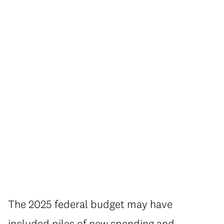
The 2025 federal budget may have
included piles of new spending and