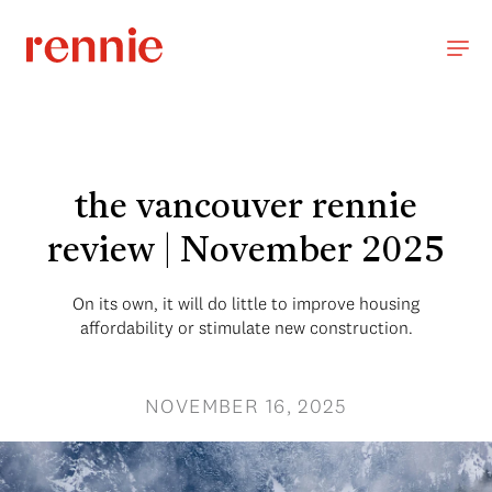
the vancouver rennie
review | November 2025
On its own, it will do little to improve housing
affordability or stimulate new construction.
NOVEMBER 16, 2025