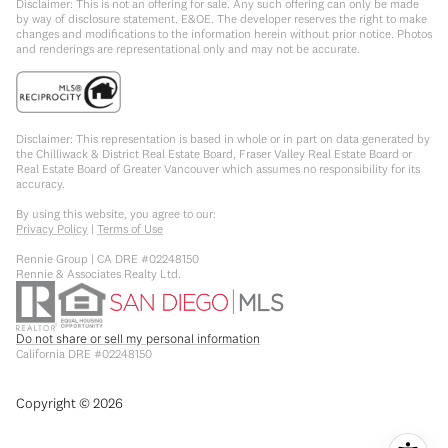
Disclaimer: This is not an offering for sale. Any such offering can only be made
by way of disclosure statement. E&OE. The developer reserves the right to make
changes and modifications to the information herein without prior notice. Photos
and renderings are representational only and may not be accurate.
Disclaimer: This representation is based in whole or in part on data generated by
the Chilliwack & District Real Estate Board, Fraser Valley Real Estate Board or
Real Estate Board of Greater Vancouver which assumes no responsibility for its
accuracy.
By using this website, you agree to our:
Privacy Policy
|
Terms of Use
Rennie Group | CA DRE #02248150
Rennie & Associates Realty Ltd.
Do not share or sell my personal information
California DRE #02248150
Copyright ©
2026