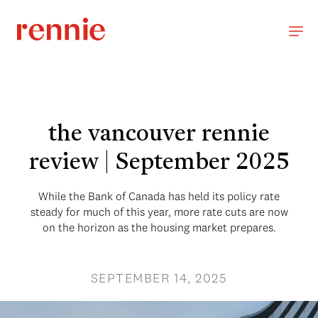
the vancouver rennie
review | September 2025
While the Bank of Canada has held its policy rate
steady for much of this year, more rate cuts are now
on the horizon as the housing market prepares.
SEPTEMBER 14, 2025