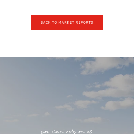
BACK TO MARKET REPORTS
you can rely on us