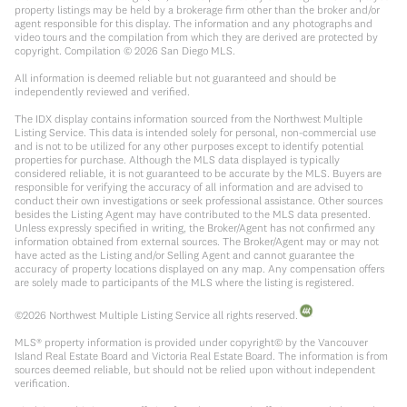
property listings may be held by a brokerage firm other than the broker and/or
agent responsible for this display. The information and any photographs and
video tours and the compilation from which they are derived are protected by
copyright. Compilation ©
2026
San Diego MLS.
All information is deemed reliable but not guaranteed and should be
independently reviewed and verified.
The IDX display contains information sourced from the Northwest Multiple
Listing Service. This data is intended solely for personal, non-commercial use
and is not to be utilized for any other purposes except to identify potential
properties for purchase. Although the MLS data displayed is typically
considered reliable, it is not guaranteed to be accurate by the MLS. Buyers are
responsible for verifying the accuracy of all information and are advised to
conduct their own investigations or seek professional assistance. Other sources
besides the Listing Agent may have contributed to the MLS data presented.
Unless expressly specified in writing, the Broker/Agent has not confirmed any
information obtained from external sources. The Broker/Agent may or may not
have acted as the Listing and/or Selling Agent and cannot guarantee the
accuracy of property locations displayed on any map. Any compensation offers
are solely made to participants of the MLS where the listing is registered.
©
2026
Northwest Multiple Listing Service all rights reserved.
MLS® property information is provided under copyright© by the Vancouver
Island Real Estate Board and Victoria Real Estate Board. The information is from
sources deemed reliable, but should not be relied upon without independent
verification.