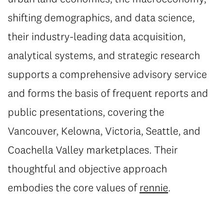
shifting demographics, and data science,
their industry-leading data acquisition,
analytical systems, and strategic research
supports a comprehensive advisory service
and forms the basis of frequent reports and
public presentations, covering the
Vancouver, Kelowna, Victoria, Seattle, and
Coachella Valley marketplaces. Their
thoughtful and objective approach
embodies the core values of
rennie
.