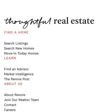
FIND A HOME
Search Listings
Search New Homes
Move-In Today Homes
LEARN
Find an Advisor
Market Intelligence
The Rennie Post
ABOUT US
About Rennie
Join Our Realtor Team
Contact
Careers