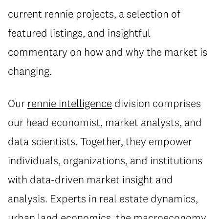
current rennie projects, a selection of
featured listings, and insightful
commentary on how and why the market is
changing.
Our
rennie intelligence
division comprises
our head economist, market analysts, and
data scientists. Together, they empower
individuals, organizations, and institutions
with data-driven market insight and
analysis. Experts in real estate dynamics,
urban land economics, the macroeconomy,