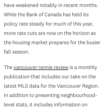
have weakened notably in recent months.
While the Bank of Canada has held its
policy rate steady for much of this year,
more rate cuts are now on the horizon as
the housing market prepares for the busier
fall season.
The
vancouver rennie review
is a monthly
publication that includes our take on the
latest MLS data for the Vancouver Region.
In addition to presenting neighbourhood-
level stats, it includes information on