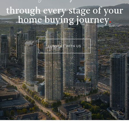
through every stage of your
home buying journey
.
CONNECT WITH US