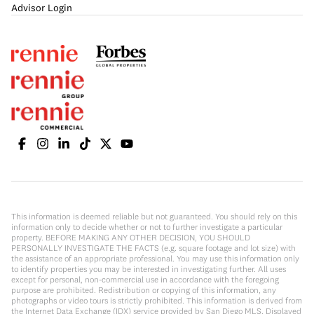
Advisor Login
This information is deemed reliable but not guaranteed. You should rely on this
information only to decide whether or not to further investigate a particular
property. BEFORE MAKING ANY OTHER DECISION, YOU SHOULD
PERSONALLY INVESTIGATE THE FACTS (e.g. square footage and lot size) with
the assistance of an appropriate professional. You may use this information only
to identify properties you may be interested in investigating further. All uses
except for personal, non-commercial use in accordance with the foregoing
purpose are prohibited. Redistribution or copying of this information, any
photographs or video tours is strictly prohibited. This information is derived from
the Internet Data Exchange (IDX) service provided by San Diego MLS. Displayed