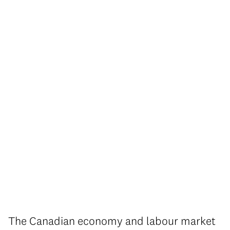
The Canadian economy and labour market