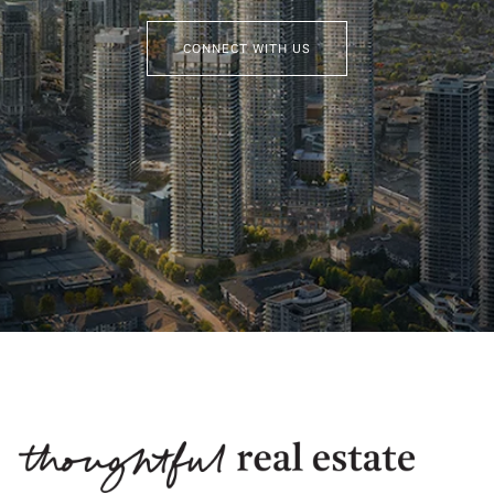
CONNECT WITH US