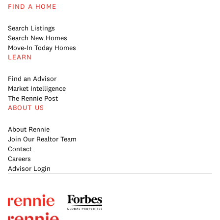
FIND A HOME
Search Listings
Search New Homes
Move-In Today Homes
LEARN
Find an Advisor
Market Intelligence
The Rennie Post
ABOUT US
About Rennie
Join Our Realtor Team
Contact
Careers
Advisor Login