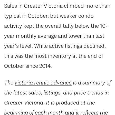
Sales in Greater Victoria climbed more than
typical in October, but weaker condo
activity kept the overall tally below the 10-
year monthly average and lower than last
year’s level. While active listings declined,
this was the most inventory at the end of
October since 2014.
The
victoria rennie advance
is a summary of
the latest sales, listings, and price trends in
Greater Victoria. It is produced at the
beginning of each month and it reflects the