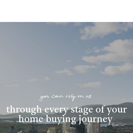
you can rely on us
through every stage of your
home buying journey
.