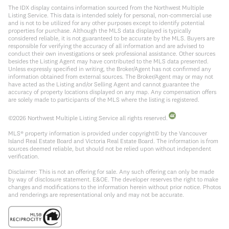
The IDX display contains information sourced from the Northwest Multiple
Listing Service. This data is intended solely for personal, non-commercial use
and is not to be utilized for any other purposes except to identify potential
properties for purchase. Although the MLS data displayed is typically
considered reliable, it is not guaranteed to be accurate by the MLS. Buyers are
responsible for verifying the accuracy of all information and are advised to
conduct their own investigations or seek professional assistance. Other sources
besides the Listing Agent may have contributed to the MLS data presented.
Unless expressly specified in writing, the Broker/Agent has not confirmed any
information obtained from external sources. The Broker/Agent may or may not
have acted as the Listing and/or Selling Agent and cannot guarantee the
accuracy of property locations displayed on any map. Any compensation offers
are solely made to participants of the MLS where the listing is registered.
©
2026
Northwest Multiple Listing Service all rights reserved.
MLS® property information is provided under copyright© by the Vancouver
Island Real Estate Board and Victoria Real Estate Board. The information is from
sources deemed reliable, but should not be relied upon without independent
verification.
Disclaimer: This is not an offering for sale. Any such offering can only be made
by way of disclosure statement. E&OE. The developer reserves the right to make
changes and modifications to the information herein without prior notice. Photos
and renderings are representational only and may not be accurate.