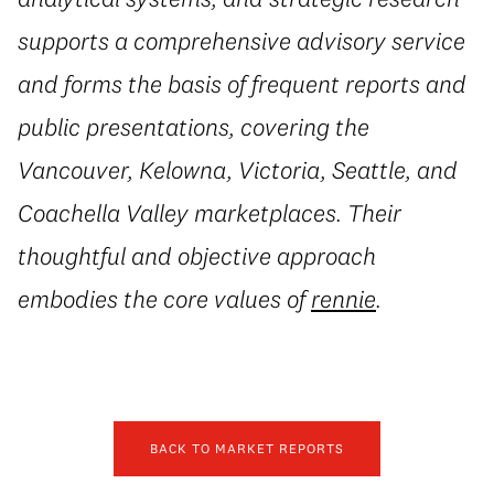
supports a comprehensive advisory service
and forms the basis of frequent reports and
public presentations, covering the
Vancouver, Kelowna, Victoria, Seattle, and
Coachella Valley marketplaces. Their
thoughtful and objective approach
embodies the core values of
rennie
.
BACK TO MARKET REPORTS