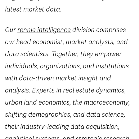
latest market data.
Our
rennie intelligence
division comprises
our head economist, market analysts, and
data scientists. Together, they empower
individuals, organizations, and institutions
with data-driven market insight and
analysis. Experts in real estate dynamics,
urban land economics, the macroeconomy,
shifting demographics, and data science,
their industry-leading data acquisition,
analytical systems, and strategic research