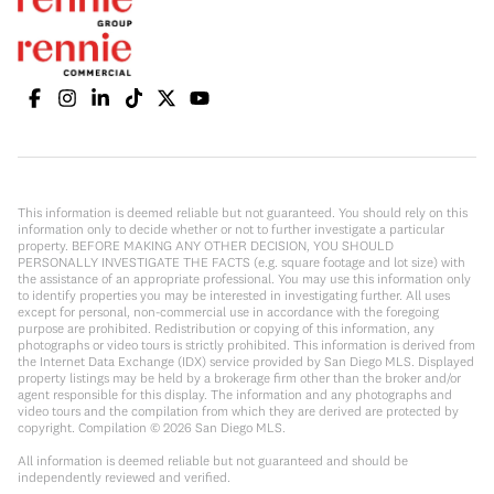
This information is deemed reliable but not guaranteed. You should rely on this
information only to decide whether or not to further investigate a particular
property. BEFORE MAKING ANY OTHER DECISION, YOU SHOULD
PERSONALLY INVESTIGATE THE FACTS (e.g. square footage and lot size) with
the assistance of an appropriate professional. You may use this information only
to identify properties you may be interested in investigating further. All uses
except for personal, non-commercial use in accordance with the foregoing
purpose are prohibited. Redistribution or copying of this information, any
photographs or video tours is strictly prohibited. This information is derived from
the Internet Data Exchange (IDX) service provided by San Diego MLS. Displayed
property listings may be held by a brokerage firm other than the broker and/or
agent responsible for this display. The information and any photographs and
video tours and the compilation from which they are derived are protected by
copyright. Compilation ©
2026
San Diego MLS.
All information is deemed reliable but not guaranteed and should be
independently reviewed and verified.