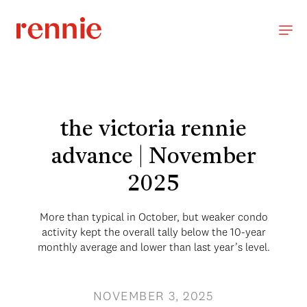
the victoria rennie
advance | November
2025
More than typical in October, but weaker condo
activity kept the overall tally below the 10-year
monthly average and lower than last year’s level.
NOVEMBER 3, 2025