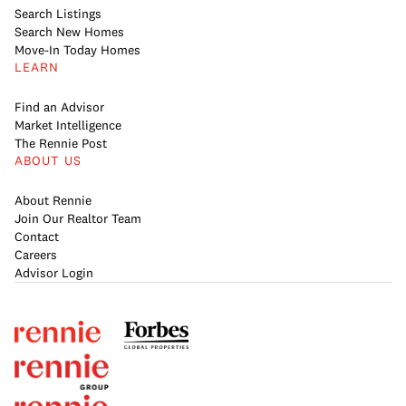
Search Listings
Search New Homes
Move-In Today Homes
LEARN
Find an Advisor
Market Intelligence
The Rennie Post
ABOUT US
About Rennie
Join Our Realtor Team
Contact
Careers
Advisor Login