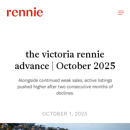
the victoria rennie
advance | October 2025
Alongside continued weak sales, active listings
pushed higher after two consecutive months of
declines.
OCTOBER 1, 2025