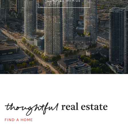
CONNECT WITH US
FIND A HOME