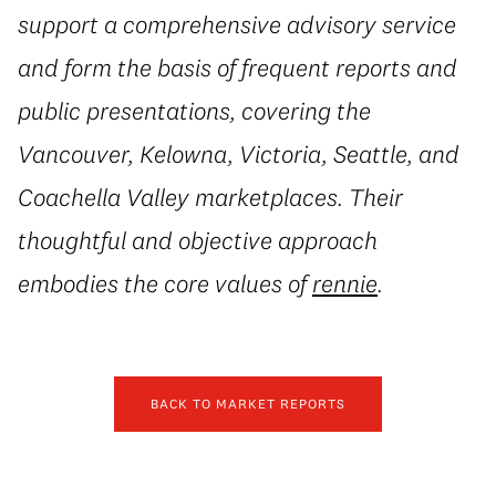
support a comprehensive advisory service
and form the basis of frequent reports and
public presentations, covering the
Vancouver, Kelowna, Victoria, Seattle, and
Coachella Valley marketplaces. Their
thoughtful and objective approach
embodies the core values of
rennie
.
BACK TO MARKET REPORTS