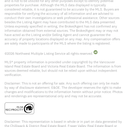
and is not to be utilized for any other purposes except to identify potential
properties for purchase. Although the MLS data displayed is typically
considered reliable, it is not guaranteed to be accurate by the MLS. Buyers are
responsible for verifying the accuracy of all information and are advised to
conduct their own investigations or seek professional assistance. Other sources
besides the Listing Agent may have contributed to the MLS data presented.
Unless expressly specified in writing, the Broker/Agent has not confirmed any
information obtained from external sources. The Broker/Agent may or may not
have acted as the Listing and/or Selling Agent and cannot guarantee the
accuracy of property locations displayed on any map. Any compensation offers
are solely made to participants of the MLS where the listing is registered.
©
2026
Northwest Multiple Listing Service all rights reserved.
MLS® property information is provided under copyright© by the Vancouver
Island Real Estate Board and Victoria Real Estate Board. The information is from
sources deemed reliable, but should not be relied upon without independent
verification.
Disclaimer: This is not an offering for sale. Any such offering can only be made
by way of disclosure statement. E&OE. The developer reserves the right to make
changes and modifications to the information herein without prior notice. Photos
and renderings are representational only and may not be accurate.
Disclaimer: This representation is based in whole or in part on data generated by
the Chilliwack & District Real Estate Board, Fraser Valley Real Estate Board or