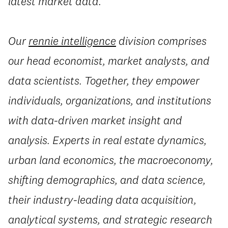
latest market data.
Our
rennie intelligence
division comprises
our head economist, market analysts, and
data scientists. Together, they empower
individuals, organizations, and institutions
with data-driven market insight and
analysis. Experts in real estate dynamics,
urban land economics, the macroeconomy,
shifting demographics, and data science,
their industry-leading data acquisition,
analytical systems, and strategic research