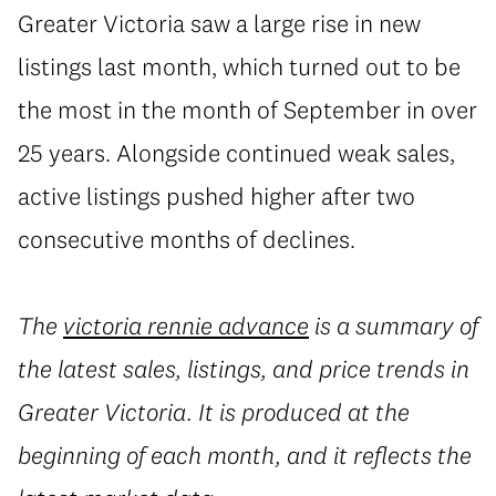
Greater Victoria saw a large rise in new
listings last month, which turned out to be
the most in the month of September in over
25 years. Alongside continued weak sales,
active listings pushed higher after two
consecutive months of declines.
The
victoria rennie advance
is a summary of
the latest sales, listings, and price trends in
Greater Victoria. It is produced at the
beginning of each month, and it reflects the