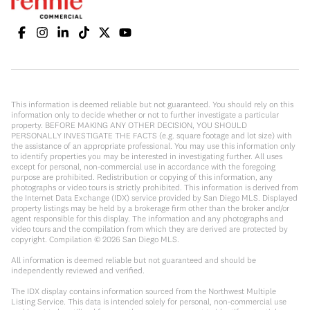
This information is deemed reliable but not guaranteed. You should rely on this
information only to decide whether or not to further investigate a particular
property. BEFORE MAKING ANY OTHER DECISION, YOU SHOULD
PERSONALLY INVESTIGATE THE FACTS (e.g. square footage and lot size) with
the assistance of an appropriate professional. You may use this information only
to identify properties you may be interested in investigating further. All uses
except for personal, non-commercial use in accordance with the foregoing
purpose are prohibited. Redistribution or copying of this information, any
photographs or video tours is strictly prohibited. This information is derived from
the Internet Data Exchange (IDX) service provided by San Diego MLS. Displayed
property listings may be held by a brokerage firm other than the broker and/or
agent responsible for this display. The information and any photographs and
video tours and the compilation from which they are derived are protected by
copyright. Compilation ©
2026
San Diego MLS.
All information is deemed reliable but not guaranteed and should be
independently reviewed and verified.
The IDX display contains information sourced from the Northwest Multiple
Listing Service. This data is intended solely for personal, non-commercial use