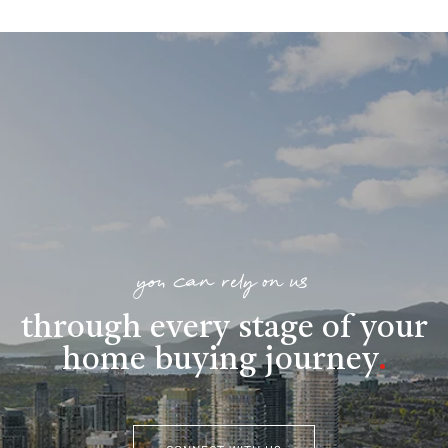
you can rely on us
through every stage of your
home buying journey
.