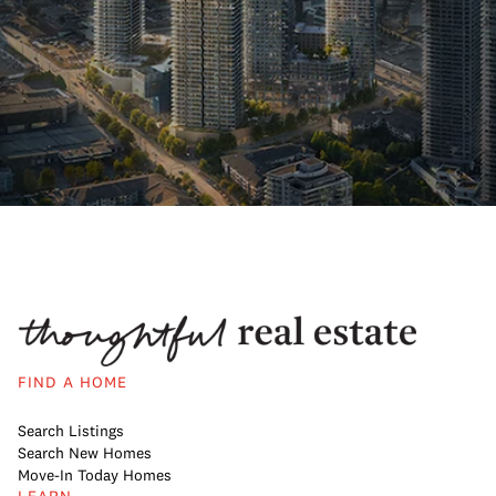
FIND A HOME
Search Listings
Search New Homes
Move-In Today Homes