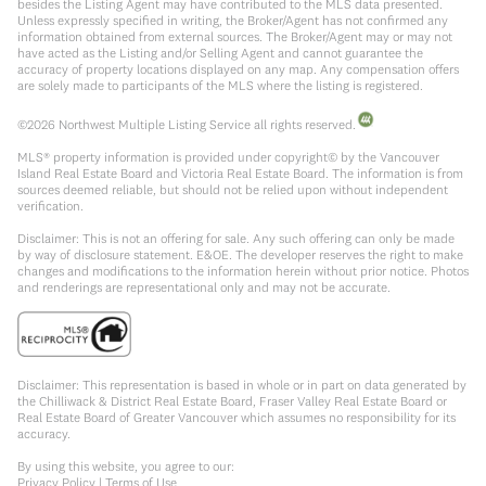
besides the Listing Agent may have contributed to the MLS data presented.
Unless expressly specified in writing, the Broker/Agent has not confirmed any
information obtained from external sources. The Broker/Agent may or may not
have acted as the Listing and/or Selling Agent and cannot guarantee the
accuracy of property locations displayed on any map. Any compensation offers
are solely made to participants of the MLS where the listing is registered.
©
2026
Northwest Multiple Listing Service all rights reserved.
MLS® property information is provided under copyright© by the Vancouver
Island Real Estate Board and Victoria Real Estate Board. The information is from
sources deemed reliable, but should not be relied upon without independent
verification.
Disclaimer: This is not an offering for sale. Any such offering can only be made
by way of disclosure statement. E&OE. The developer reserves the right to make
changes and modifications to the information herein without prior notice. Photos
and renderings are representational only and may not be accurate.
Disclaimer: This representation is based in whole or in part on data generated by
the Chilliwack & District Real Estate Board, Fraser Valley Real Estate Board or
Real Estate Board of Greater Vancouver which assumes no responsibility for its
accuracy.
By using this website, you agree to our:
Privacy Policy
|
Terms of Use