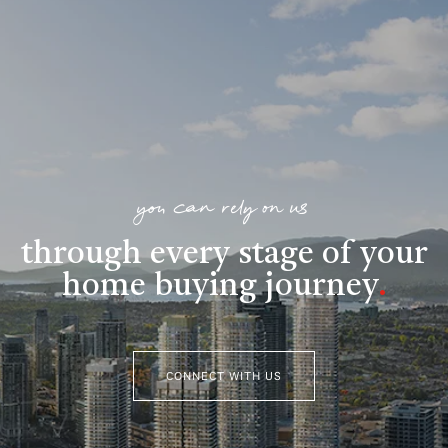
you can rely on us
through every stage of your
home buying journey
.
CONNECT WITH US