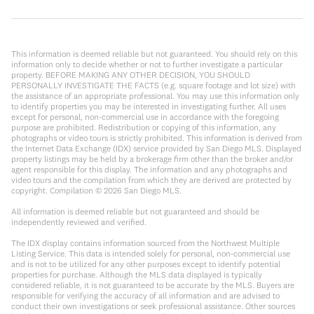
This information is deemed reliable but not guaranteed. You should rely on this
information only to decide whether or not to further investigate a particular
property. BEFORE MAKING ANY OTHER DECISION, YOU SHOULD
PERSONALLY INVESTIGATE THE FACTS (e.g. square footage and lot size) with
the assistance of an appropriate professional. You may use this information only
to identify properties you may be interested in investigating further. All uses
except for personal, non-commercial use in accordance with the foregoing
purpose are prohibited. Redistribution or copying of this information, any
photographs or video tours is strictly prohibited. This information is derived from
the Internet Data Exchange (IDX) service provided by San Diego MLS. Displayed
property listings may be held by a brokerage firm other than the broker and/or
agent responsible for this display. The information and any photographs and
video tours and the compilation from which they are derived are protected by
copyright. Compilation ©
2026
San Diego MLS.
All information is deemed reliable but not guaranteed and should be
independently reviewed and verified.
The IDX display contains information sourced from the Northwest Multiple
Listing Service. This data is intended solely for personal, non-commercial use
and is not to be utilized for any other purposes except to identify potential
properties for purchase. Although the MLS data displayed is typically
considered reliable, it is not guaranteed to be accurate by the MLS. Buyers are
responsible for verifying the accuracy of all information and are advised to
conduct their own investigations or seek professional assistance. Other sources