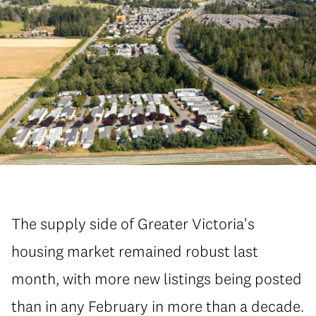
The supply side of Greater Victoria's
housing market remained robust last
month, with more new listings being posted
than in any February in more than a decade.