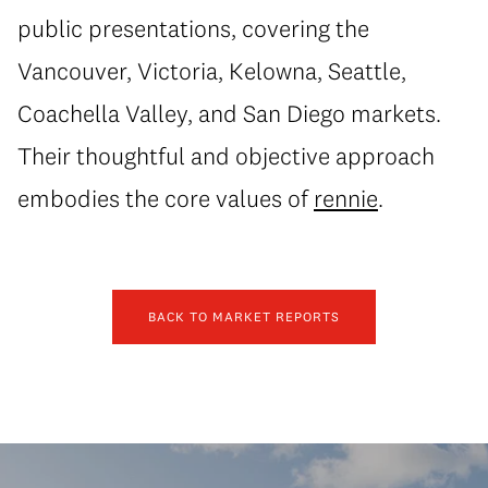
public presentations, covering the
Vancouver, Victoria, Kelowna, Seattle,
Coachella Valley, and San Diego markets.
Their thoughtful and objective approach
embodies the core values of
rennie
.
BACK TO MARKET REPORTS