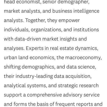
head economist, senior demographer,
market analysts, and business intelligence
analysts. Together, they empower
individuals, organizations, and institutions
with data-driven market insights and
analyses. Experts in real estate dynamics,
urban land economics, the macroeconomy,
shifting demographics, and data science,
their industry-leading data acquisition,
analytical systems, and strategic research
support a comprehensive advisory service
and forms the basis of frequent reports and