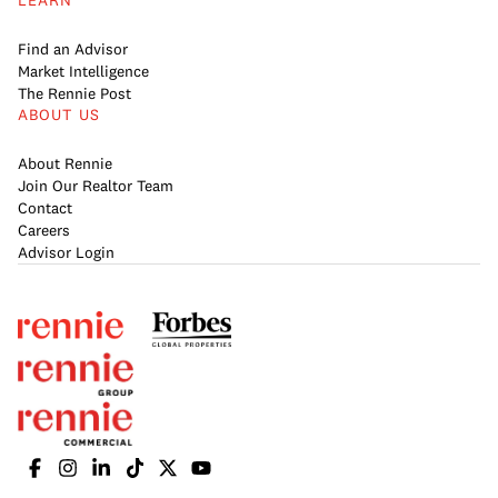
LEARN
Find an Advisor
Market Intelligence
The Rennie Post
ABOUT US
About Rennie
Join Our Realtor Team
Contact
Careers
Advisor Login