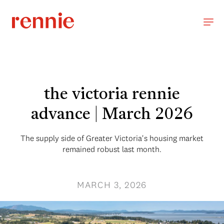
the victoria rennie
advance | March 2026
The supply side of Greater Victoria's housing market
remained robust last month.
MARCH 3, 2026