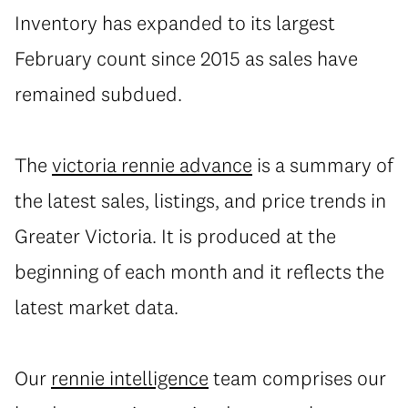
Inventory has expanded to its largest
February count since 2015 as sales have
remained subdued.
The
victoria rennie advance
is a summary of
the latest sales, listings, and price trends in
Greater Victoria. It is produced at the
beginning of each month and it reflects the
latest market data.
Our
rennie intelligence
team comprises our