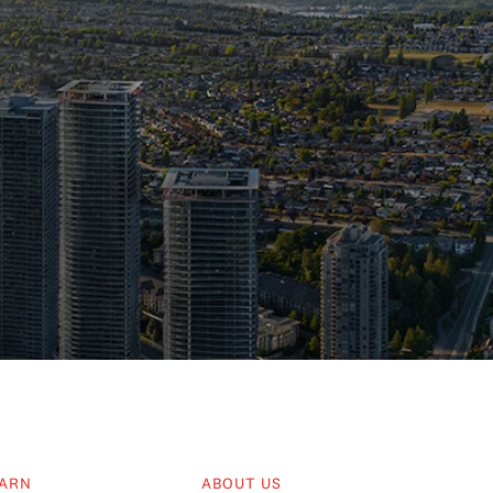
ARN
ABOUT US