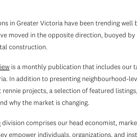
ons in Greater Victoria have been trending well 
ave moved in the opposite direction, buoyed by
tal construction.
view
is a monthly publication that includes our 
ria. In addition to presenting neighbourhood-leve
rennie projects, a selection of featured listings
d why the market is changing.
e
division comprises our head economist, market
they empower individuals, organizations, and inst