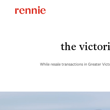
the victo
While resale transactions in Greater Vict