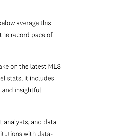
below average this
 the record pace of
take on the latest MLS
l stats, it includes
, and insightful
 analysts, and data
itutions with data-