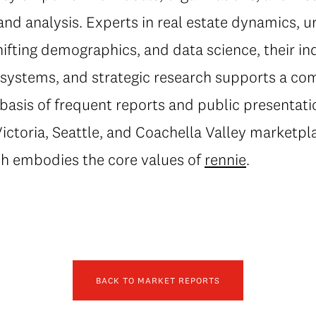
and analysis. Experts in real estate dynamics, 
fting demographics, and data science, their in
al systems, and strategic research supports a c
basis of frequent reports and public presentati
ctoria, Seattle, and Coachella Valley marketpla
h embodies the core values of
rennie
.
BACK TO MARKET REPORTS