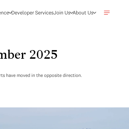
gence
Developer Services
Join Us
About Us
ember 2025
arts have moved in the opposite direction.