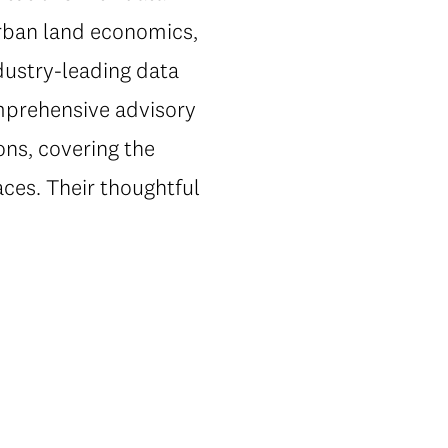
urban land economics,
dustry-leading data
omprehensive advisory
ons, covering the
ces. Their thoughtful