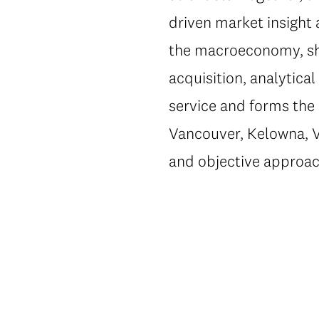
driven market insight 
the macroeconomy, shi
acquisition, analytic
service and forms the 
Vancouver, Kelowna, Vi
and objective approac