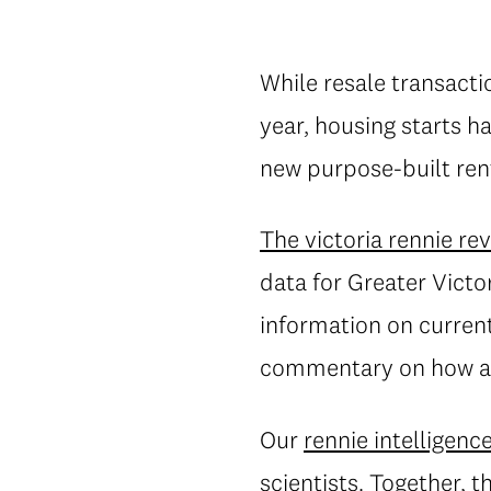
While resale transacti
year, housing starts h
new purpose-built ren
The victoria rennie re
data for Greater Victo
information on current 
commentary on how an
Our
rennie intelligenc
scientists. Together, 