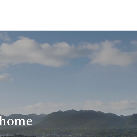
r home