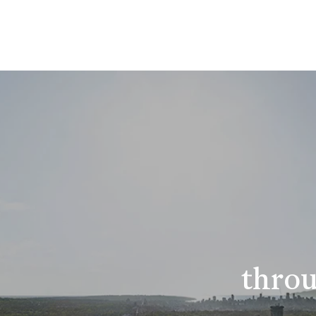
throu