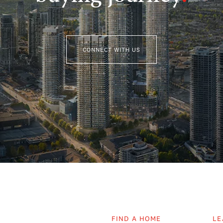
CONNECT WITH US
FIND A HOME
LE