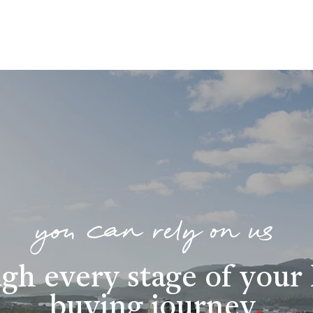
you can rely on us
gh every stage of you
buying journey
.