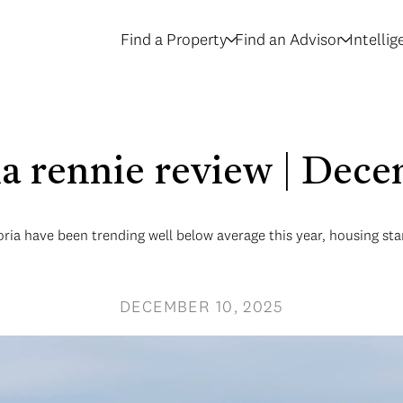
Find a Property
Find an Advisor
Intelli
ria rennie review | Dec
oria have been trending well below average this year, housing st
DECEMBER 10, 2025