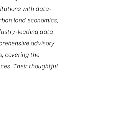
itutions with data-
urban land economics,
dustry-leading data
mprehensive advisory
s, covering the
ces. Their thoughtful