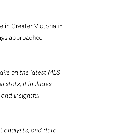
 in Greater Victoria in
tings approached
take on the latest MLS
l stats, it includes
 and insightful
t analysts, and data