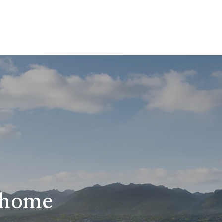
r home