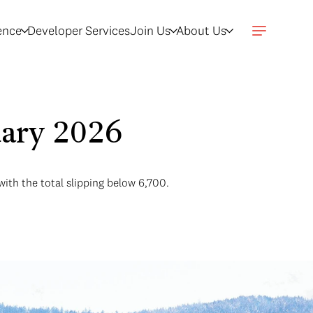
gence
Developer Services
Join Us
About Us
uary 2026
with the total slipping below 6,700.