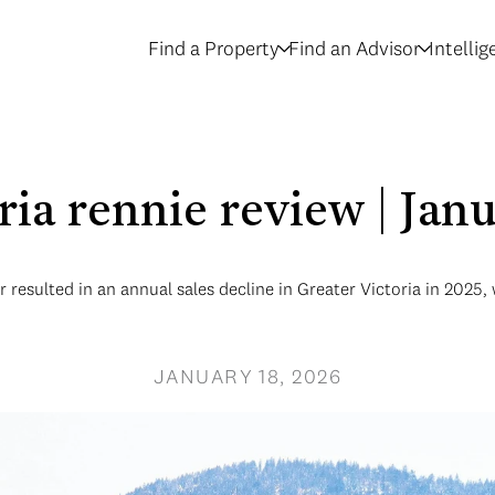
Find a Property
Find an Advisor
Intelli
oria rennie review | Jan
resulted in an annual sales decline in Greater Victoria in 2025, 
JANUARY 18, 2026