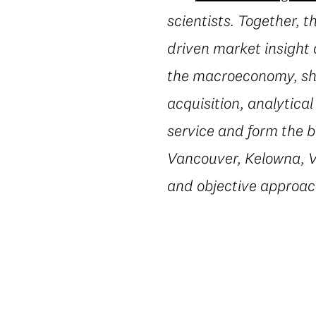
scientists. Together, 
driven market insight 
the macroeconomy, shi
acquisition, analytica
service and form the b
Vancouver, Kelowna, Vi
and objective approac