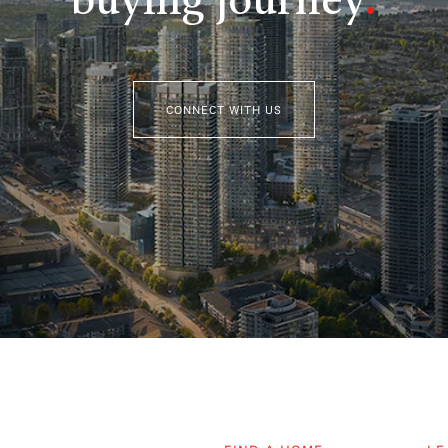
buying journey
.
CONNECT WITH US