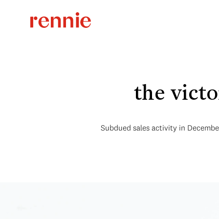
the vict
Subdued sales activity in December 