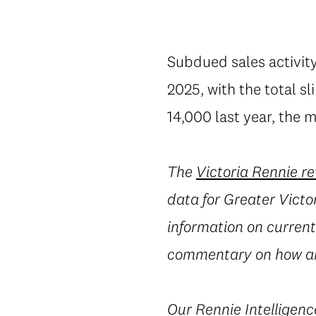
Subdued sales activity
2025, with the total s
14,000 last year, the m
The
Victoria Rennie r
data for Greater Victor
information on current 
commentary on how an
Our
Rennie Intelligenc