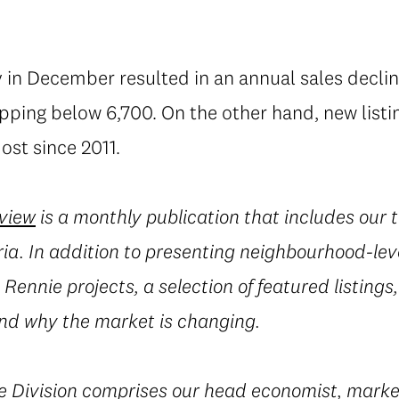
 in December resulted in an annual sales decline
lipping below 6,700. On the other hand, new lis
ost since 2011.
eview
is a monthly publication that includes our 
ia. In addition to presenting neighbourhood-leve
Rennie projects, a selection of featured listings,
d why the market is changing.
e
Division
comprises our head economist, marke