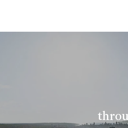
throu