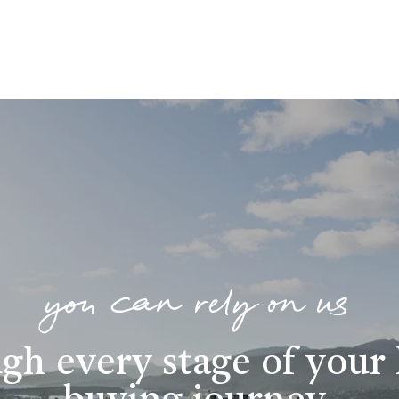
you can rely on us
gh every stage of you