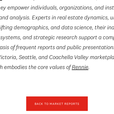
they empower individuals, organizations, and inst
and analysis. Experts in real estate dynamics, 
fting demographics, and data science, their in
l systems, and strategic research support a co
asis of frequent reports and public presentation
ctoria, Seattle, and Coachella Valley marketpla
h embodies the core values of
Rennie
.
BACK TO MARKET REPORTS