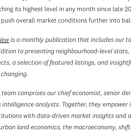
hing its highest level in any month since late 
push overall market conditions further into ba
view
is a monthly publication that includes our t
ddition to presenting neighbourhood-level stats, 
ects, a selection of featured listings, and insig
 changing.
e
team comprises our chief economist, senior d
 intelligence analysts. Together, they empower i
titutions with data-driven market insights and a
 urban land economics, the macroeconomy, shif