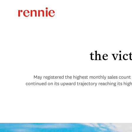
the vic
May registered the highest monthly sales count so
continued on its upward trajectory reaching its hig