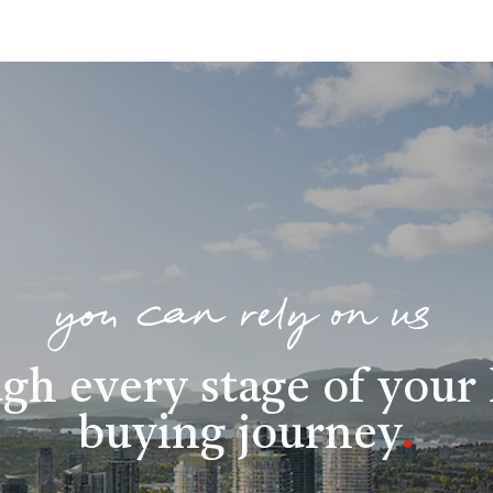
you can rely on us
gh every stage of you
buying journey
.