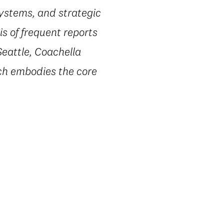
systems, and strategic
s of frequent reports
Seattle, Coachella
ach embodies the core