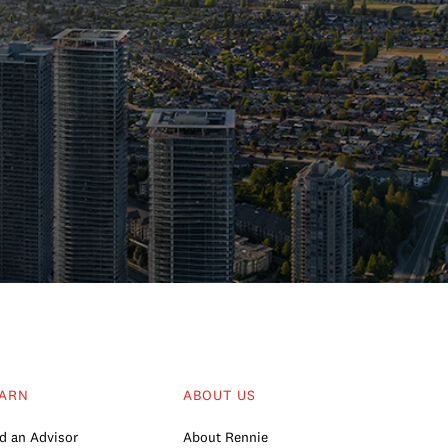
ARN
ABOUT US
d an Advisor
About Rennie