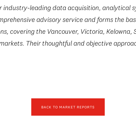
r industry-leading data acquisition, analytical 
mprehensive advisory service and forms the basi
ns, covering the Vancouver, Victoria, Kelowna, 
 markets. Their thoughtful and objective appro
BACK TO MARKET REPORTS