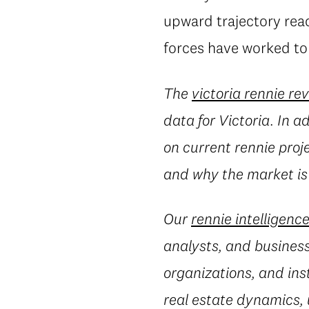
upward trajectory reac
forces have worked to 
The
victoria rennie re
data for Victoria. In a
on current rennie proj
and why the market is
Our
rennie intelligenc
analysts, and business
organizations, and ins
real estate dynamics,