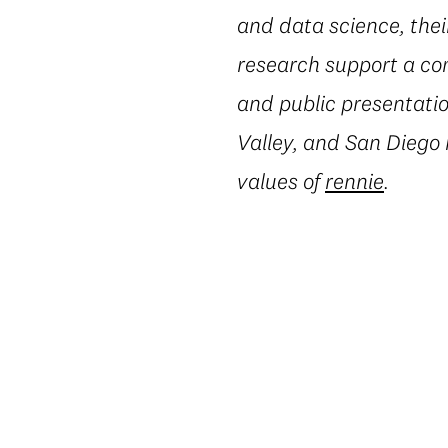
and data science, thei
research support a co
and public presentatio
Valley, and San Diego
values of
rennie
.