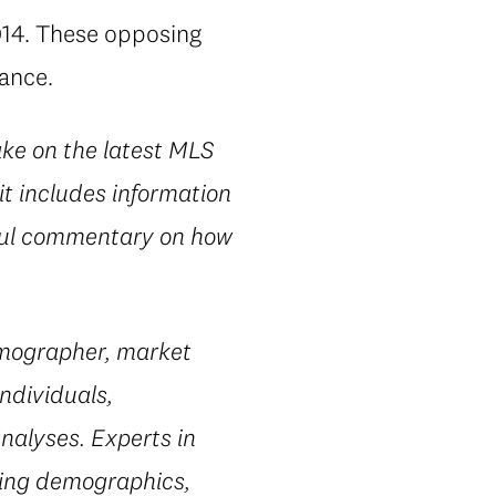
2014. These opposing
lance.
ake on the latest MLS
it includes information
htful commentary on how
emographer, market
ndividuals,
nalyses. Experts in
ting demographics,