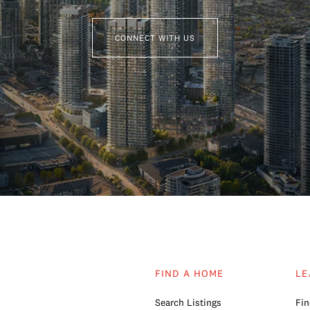
CONNECT WITH US
FIND A HOME
LE
Search Listings
Fin