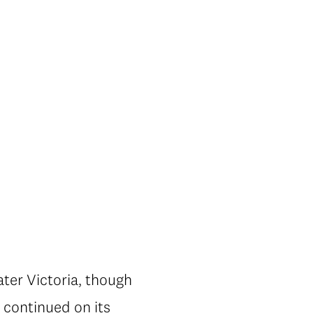
ater Victoria, though
y continued on its