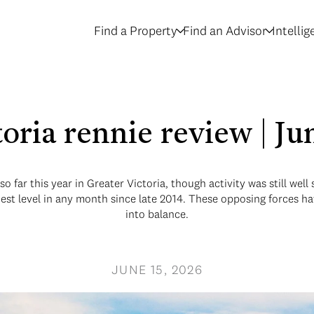
Find a Property
Find an Advisor
Intelli
toria rennie review | J
 far this year in Greater Victoria, though activity was still well
hest level in any month since late 2014. These opposing forces h
into balance.
JUNE 15, 2026