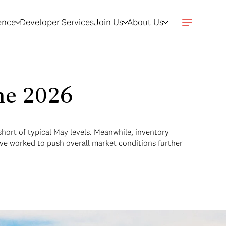
gence
Developer Services
Join Us
About Us
une 2026
 short of typical May levels. Meanwhile, inventory
ave worked to push overall market conditions further