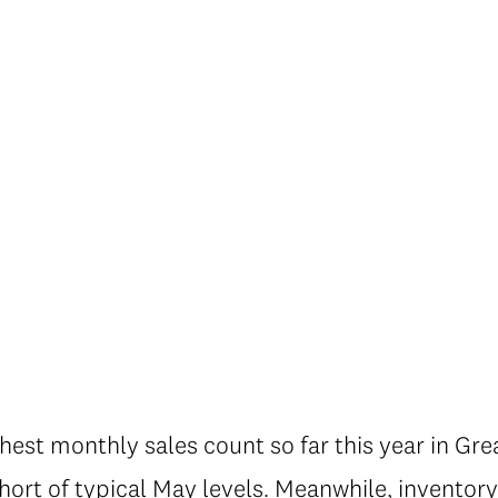
hest monthly sales count so far this year in Gre
 short of typical May levels. Meanwhile, inventor