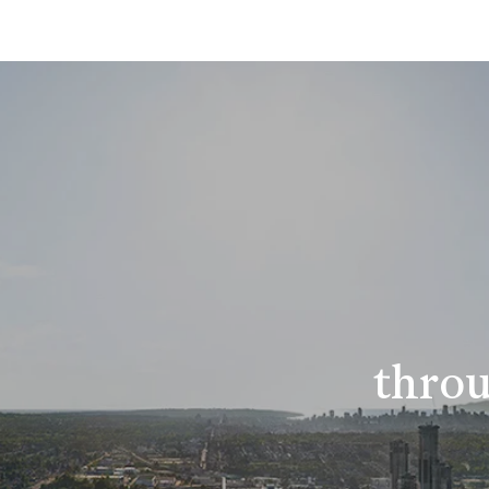
throu