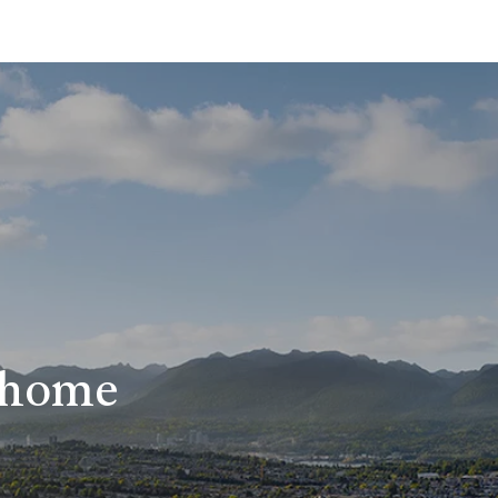
r home