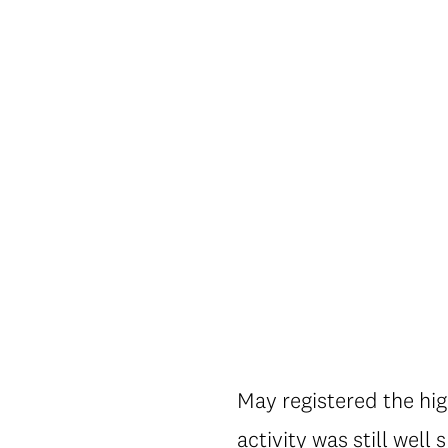
May registered the hig
activity was still well