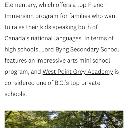
Elementary, which offers a top French
Immersion program for families who want
to raise their kids speaking both of
Canada’s national languages. In terms of
high schools, Lord Byng Secondary School
features an impressive arts mini school
program, and
West Point Grey Academy
is
considered one of B.C.’s top private
schools.