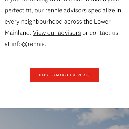
perfect fit, our rennie advisors specialize in
every neighbourhood across the Lower
Mainland.
View our advisors
or contact us
at
info@rennie
.
BACK TO MARKET REPORTS