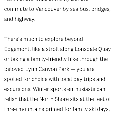
commute to Vancouver by sea bus, bridges,
and highway.
There's much to explore beyond
Edgemont, like a stroll along Lonsdale Quay
or taking a family-friendly hike through the
beloved Lynn Canyon Park — you are
spoiled for choice with local day trips and
excursions. Winter sports enthusiasts can
relish that the North Shore sits at the feet of
three mountains primed for family ski days,