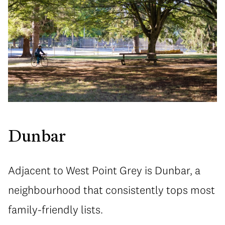
Dunbar
Adjacent to West Point Grey is Dunbar, a
neighbourhood that consistently tops most
family-friendly lists.