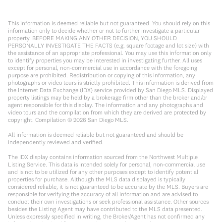
This information is deemed reliable but not guaranteed. You should rely on this
information only to decide whether or not to further investigate a particular
property. BEFORE MAKING ANY OTHER DECISION, YOU SHOULD
PERSONALLY INVESTIGATE THE FACTS (e.g. square footage and lot size) with
the assistance of an appropriate professional. You may use this information only
to identify properties you may be interested in investigating further. All uses
except for personal, non-commercial use in accordance with the foregoing
purpose are prohibited. Redistribution or copying of this information, any
photographs or video tours is strictly prohibited. This information is derived from
the Internet Data Exchange (IDX) service provided by San Diego MLS. Displayed
property listings may be held by a brokerage firm other than the broker and/or
agent responsible for this display. The information and any photographs and
video tours and the compilation from which they are derived are protected by
copyright. Compilation ©
2026
San Diego MLS.
All information is deemed reliable but not guaranteed and should be
independently reviewed and verified.
The IDX display contains information sourced from the Northwest Multiple
Listing Service. This data is intended solely for personal, non-commercial use
and is not to be utilized for any other purposes except to identify potential
properties for purchase. Although the MLS data displayed is typically
considered reliable, it is not guaranteed to be accurate by the MLS. Buyers are
responsible for verifying the accuracy of all information and are advised to
conduct their own investigations or seek professional assistance. Other sources
besides the Listing Agent may have contributed to the MLS data presented.
Unless expressly specified in writing, the Broker/Agent has not confirmed any