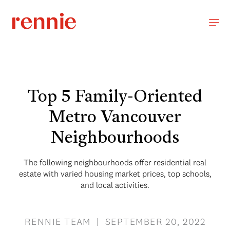
Top 5 Family-Oriented
Metro Vancouver
Neighbourhoods
The following neighbourhoods offer residential real
estate with varied housing market prices, top schools,
and local activities.
RENNIE TEAM | SEPTEMBER 20, 2022