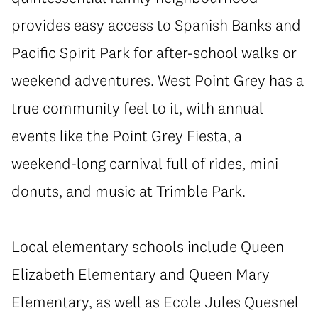
provides easy access to Spanish Banks and
Pacific Spirit Park for after-school walks or
weekend adventures. West Point Grey has a
true community feel to it, with annual
events like the Point Grey Fiesta, a
weekend-long carnival full of rides, mini
donuts, and music at Trimble Park.
Local elementary schools include Queen
Elizabeth Elementary and Queen Mary
Elementary, as well as Ecole Jules Quesnel