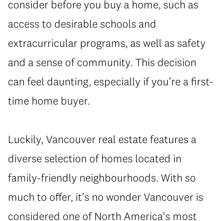
consider before you buy a home, such as
access to desirable schools and
extracurricular programs, as well as safety
and a sense of community. This decision
can feel daunting, especially if you’re a first-
time home buyer.
Luckily, Vancouver real estate features a
diverse selection of homes located in
family-friendly neighbourhoods. With so
much to offer, it’s no wonder Vancouver is
considered one of North America's most