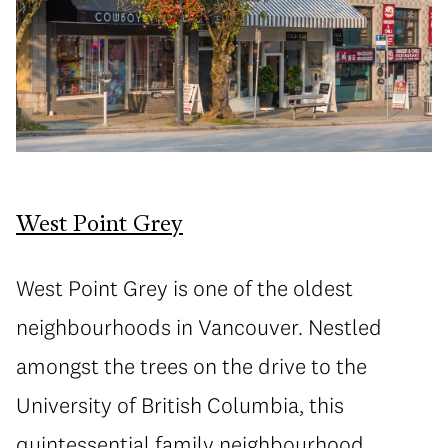
West Point Grey
West Point Grey is one of the oldest
neighbourhoods in Vancouver. Nestled
amongst the trees on the drive to the
University of British Columbia, this
quintessential family neighbourhood