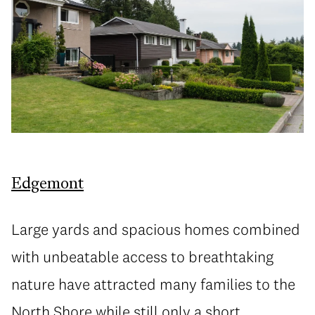
Edgemont
Large yards and spacious homes combined
with unbeatable access to breathtaking
nature have attracted many families to the
North Shore while still only a short