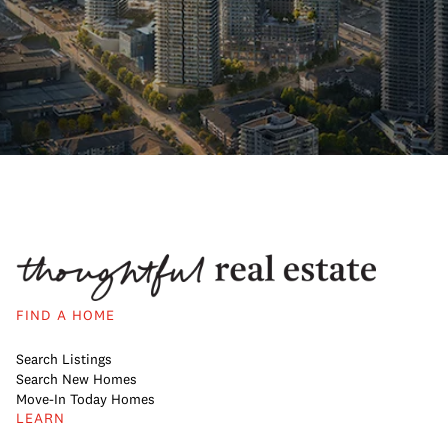
FIND A HOME
Search Listings
Search New Homes
Move-In Today Homes
LEARN