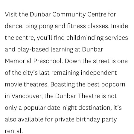
Visit the Dunbar Community Centre for
dance, ping pong and fitness classes. Inside
the centre, you’ll find childminding services
and play-based learning at Dunbar
Memorial Preschool. Down the street is one
of the city’s last remaining independent
movie theatres. Boasting the best popcorn
in Vancouver, the Dunbar Theatre is not
only a popular date-night destination, it’s
also available for private birthday party
rental.