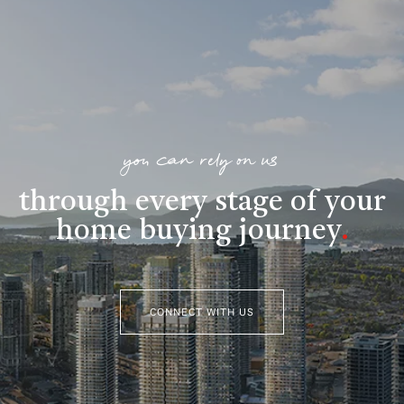
you can rely on us
through every stage of your
home buying journey
.
CONNECT WITH US