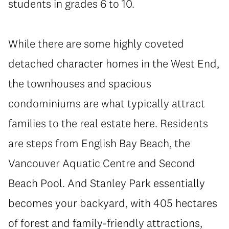
students in grades 6 to 10.
While there are some highly coveted
detached character homes in the West End,
the townhouses and spacious
condominiums are what typically attract
families to the real estate here. Residents
are steps from English Bay Beach, the
Vancouver Aquatic Centre and Second
Beach Pool. And Stanley Park essentially
becomes your backyard, with 405 hectares
of forest and family-friendly attractions,