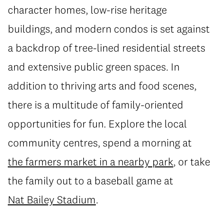
character homes, low-rise heritage
buildings, and modern condos is set against
a backdrop of tree-lined residential streets
and extensive public green spaces. In
addition to thriving arts and food scenes,
there is a multitude of family-oriented
opportunities for fun. Explore the local
community centres, spend a morning at
the farmers market in a nearby park
, or take
the family out to a baseball game at
Nat Bailey Stadium
.