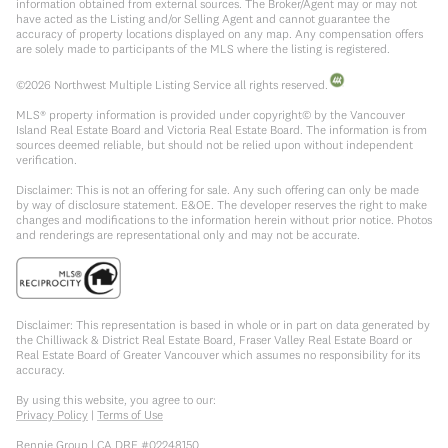
information obtained from external sources. The Broker/Agent may or may not
have acted as the Listing and/or Selling Agent and cannot guarantee the
accuracy of property locations displayed on any map. Any compensation offers
are solely made to participants of the MLS where the listing is registered.
©
2026
Northwest Multiple Listing Service all rights reserved.
MLS® property information is provided under copyright© by the Vancouver
Island Real Estate Board and Victoria Real Estate Board. The information is from
sources deemed reliable, but should not be relied upon without independent
verification.
Disclaimer: This is not an offering for sale. Any such offering can only be made
by way of disclosure statement. E&OE. The developer reserves the right to make
changes and modifications to the information herein without prior notice. Photos
and renderings are representational only and may not be accurate.
Disclaimer: This representation is based in whole or in part on data generated by
the Chilliwack & District Real Estate Board, Fraser Valley Real Estate Board or
Real Estate Board of Greater Vancouver which assumes no responsibility for its
accuracy.
By using this website, you agree to our:
Privacy Policy
|
Terms of Use
Rennie Group | CA DRE #02248150