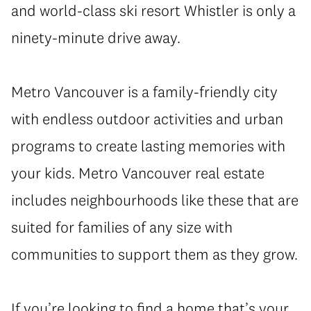
and world-class ski resort Whistler is only a
ninety-minute drive away.
Metro Vancouver is a family-friendly city
with endless outdoor activities and urban
programs to create lasting memories with
your kids. Metro Vancouver real estate
includes neighbourhoods like these that are
suited for families of any size with
communities to support them as they grow.
If you’re looking to find a home that’s your