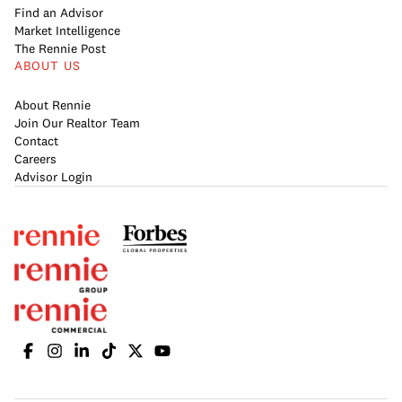
Find an Advisor
Market Intelligence
The Rennie Post
ABOUT US
About Rennie
Join Our Realtor Team
Contact
Careers
Advisor Login