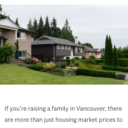
If you’re raising a family in Vancouver, there
are more than just housing market prices to