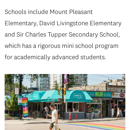
Schools include Mount Pleasant
Elementary, David Livingstone Elementary
and Sir Charles Tupper Secondary School,
which has a rigorous mini school program
for academically advanced students.