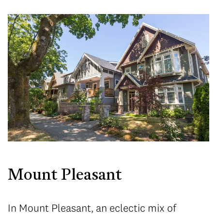
Mount Pleasant
In Mount Pleasant, an eclectic mix of