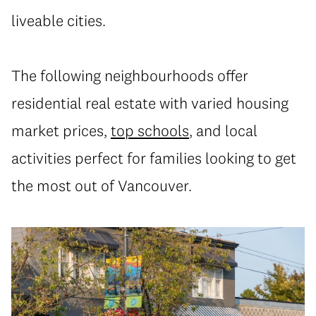
liveable cities.
The following neighbourhoods offer
residential real estate with varied housing
market prices,
top schools
, and local
activities perfect for families looking to get
the most out of Vancouver.