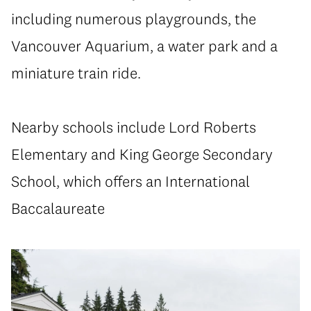
including numerous playgrounds, the
Vancouver Aquarium, a water park and a
miniature train ride.
Nearby schools include Lord Roberts
Elementary and King George Secondary
School, which offers an International
Baccalaureate