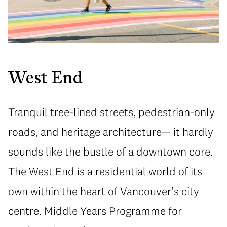
West End
Tranquil tree-lined streets, pedestrian-only
roads, and heritage architecture— it hardly
sounds like the bustle of a downtown core.
The West End is a residential world of its
own within the heart of Vancouver's city
centre. Middle Years Programme for