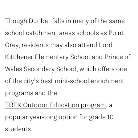
Though Dunbar falls in many of the same
school catchment areas schools as Point
Grey, residents may also attend Lord
Kitchener Elementary School and Prince of
Wales Secondary School, which offers one
of the city’s best mini-school enrichment
programs and the
TREK Outdoor Education program
, a
popular year-long option for grade 10
students.