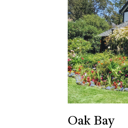
Oak Bay