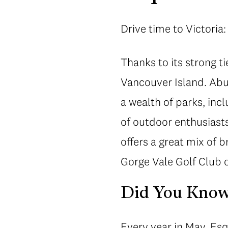
Drive time to Victoria:
Thanks to its strong ti
Vancouver Island. Abu
a wealth of parks, inc
of outdoor enthusiast
offers a great mix of 
Gorge Vale Golf Club o
Did You Kno
Every year in May, Es