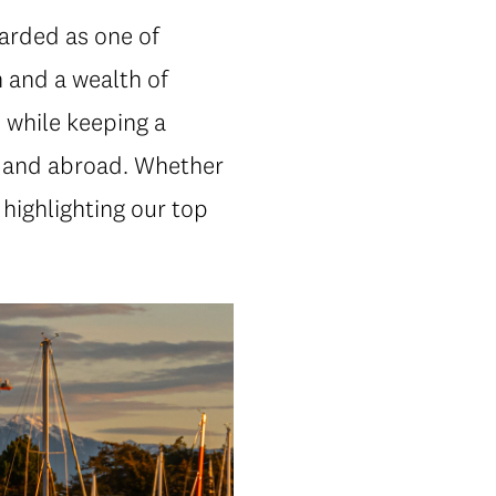
garded as one of
 and a wealth of
 while keeping a
 and abroad. Whether
 highlighting our top