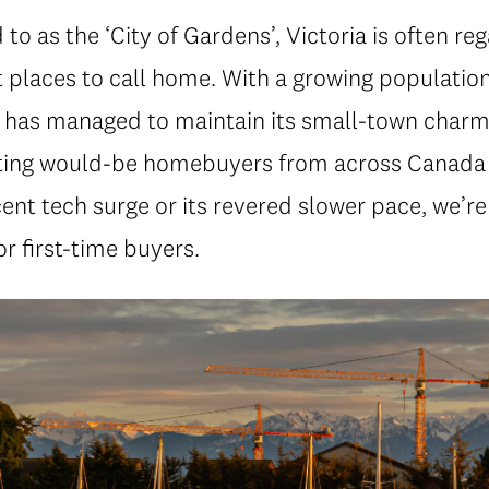
 to as the ‘City of Gardens’, Victoria is often re
 places to call home. With a growing population
ty has managed to maintain its small-town charm
ting would-be homebuyers from across Canada
cent tech surge or its revered slower pace, we’re
r first-time buyers.