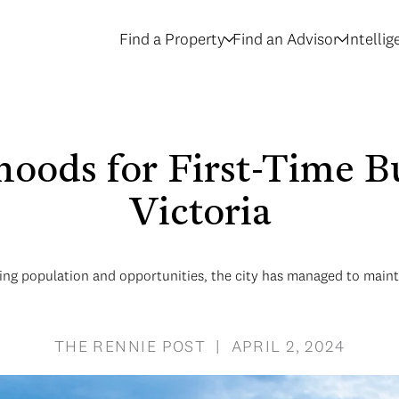
Find a Property
Find an Advisor
Intelli
oods for First-Time Bu
Victoria
ing population and opportunities, the city has managed to maint
THE RENNIE POST | APRIL 2, 2024