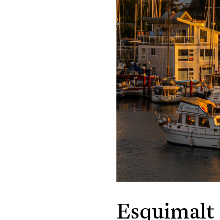
Esquimalt