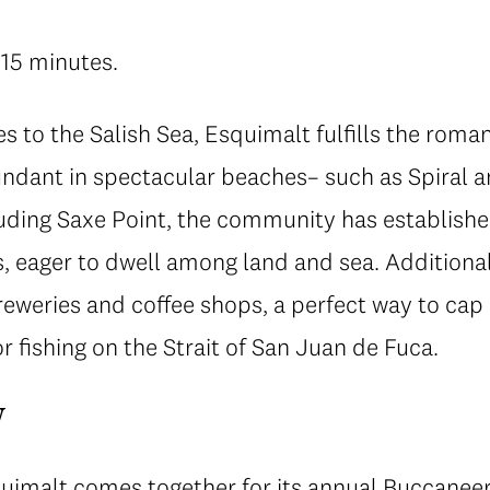
 15 minutes.
es to the Salish Sea, Esquimalt fulfills the romant
ndant in spectacular beaches– such as Spiral 
luding Saxe Point, the community has established
s, eager to dwell among land and sea. Additiona
breweries and coffee shops, a perfect way to cap 
r fishing on the Strait of San Juan de Fuca.
w
quimalt comes together for its annual
Buccaneer