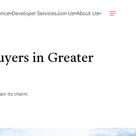
gence
Developer Services
Join Us
About Us
yers in Greater
ain its charm.