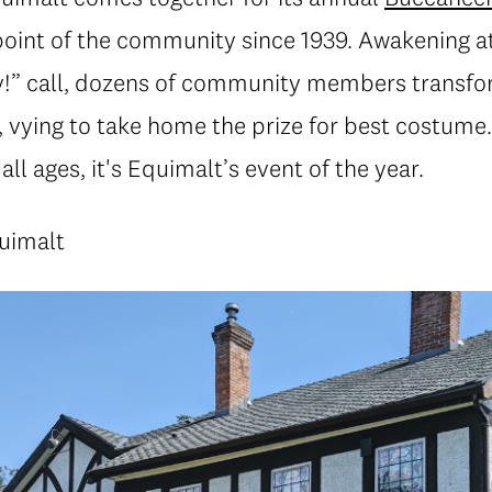
point of the community since 1939. Awakening at
!” call, dozens of community members transfor
e, vying to take home the prize for best costume
all ages, it's Equimalt’s event of the year.
quimalt