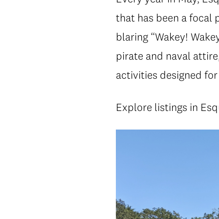
that has been a focal 
blaring “Wakey! Wakey
pirate and naval attir
activities designed for 
Explore listings in Es