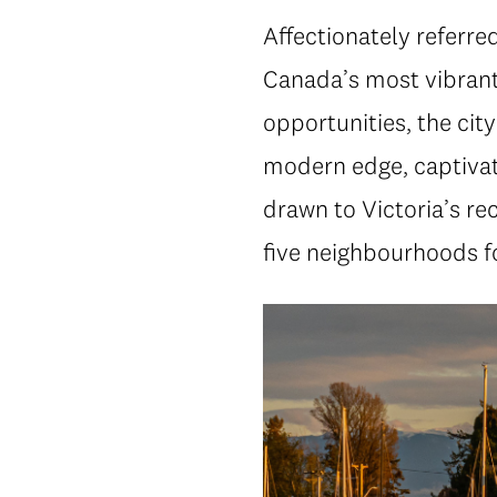
Affectionately referred
Canada’s most vibrant
opportunities, the ci
modern edge, captiva
drawn to Victoria’s re
five neighbourhoods fo