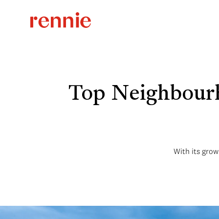
Top Neighbourh
With its grow