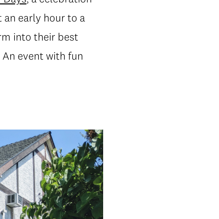
 an early hour to a
m into their best
. An event with fun