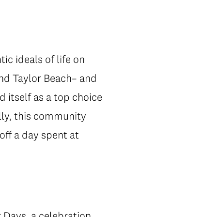
ic ideals of life on
and Taylor Beach– and
 itself as a top choice
lly, this community
off a day spent at
 Days
, a celebration