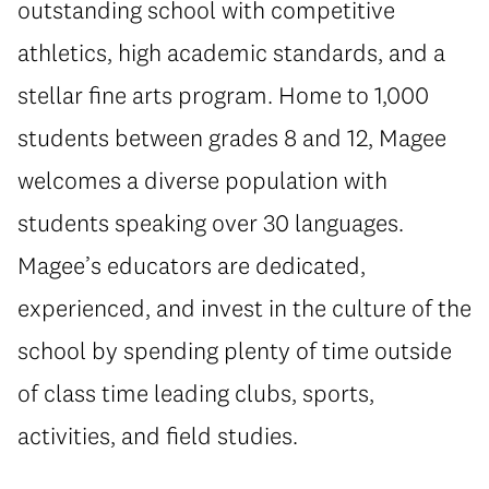
outstanding school with competitive
athletics, high academic standards, and a
stellar fine arts program. Home to 1,000
students between grades 8 and 12, Magee
welcomes a diverse population with
students speaking over 30 languages.
Magee’s educators are dedicated,
experienced, and invest in the culture of the
school by spending plenty of time outside
of class time leading clubs, sports,
activities, and field studies.