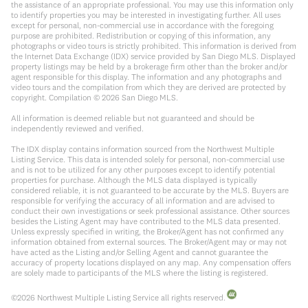
the assistance of an appropriate professional. You may use this information only
to identify properties you may be interested in investigating further. All uses
except for personal, non-commercial use in accordance with the foregoing
purpose are prohibited. Redistribution or copying of this information, any
photographs or video tours is strictly prohibited. This information is derived from
the Internet Data Exchange (IDX) service provided by San Diego MLS. Displayed
property listings may be held by a brokerage firm other than the broker and/or
agent responsible for this display. The information and any photographs and
video tours and the compilation from which they are derived are protected by
copyright. Compilation ©
2026
San Diego MLS.
All information is deemed reliable but not guaranteed and should be
independently reviewed and verified.
The IDX display contains information sourced from the Northwest Multiple
Listing Service. This data is intended solely for personal, non-commercial use
and is not to be utilized for any other purposes except to identify potential
properties for purchase. Although the MLS data displayed is typically
considered reliable, it is not guaranteed to be accurate by the MLS. Buyers are
responsible for verifying the accuracy of all information and are advised to
conduct their own investigations or seek professional assistance. Other sources
besides the Listing Agent may have contributed to the MLS data presented.
Unless expressly specified in writing, the Broker/Agent has not confirmed any
information obtained from external sources. The Broker/Agent may or may not
have acted as the Listing and/or Selling Agent and cannot guarantee the
accuracy of property locations displayed on any map. Any compensation offers
are solely made to participants of the MLS where the listing is registered.
©
2026
Northwest Multiple Listing Service all rights reserved.