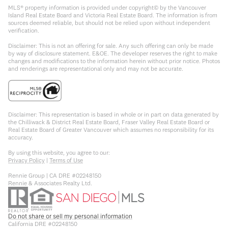
MLS® property information is provided under copyright© by the Vancouver
Island Real Estate Board and Victoria Real Estate Board. The information is from
sources deemed reliable, but should not be relied upon without independent
verification.
Disclaimer: This is not an offering for sale. Any such offering can only be made
by way of disclosure statement. E&OE. The developer reserves the right to make
changes and modifications to the information herein without prior notice. Photos
and renderings are representational only and may not be accurate.
Disclaimer: This representation is based in whole or in part on data generated by
the Chilliwack & District Real Estate Board, Fraser Valley Real Estate Board or
Real Estate Board of Greater Vancouver which assumes no responsibility for its
accuracy.
By using this website, you agree to our:
Privacy Policy
|
Terms of Use
Rennie Group | CA DRE #02248150
Rennie & Associates Realty Ltd.
Do not share or sell my personal information
California DRE #02248150