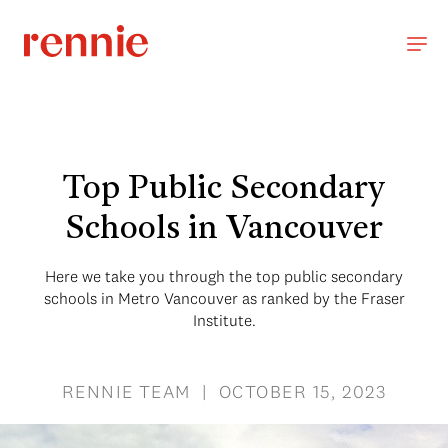
Top Public Secondary
Schools in Vancouver
Here we take you through the top public secondary
schools in Metro Vancouver as ranked by the Fraser
Institute.
RENNIE TEAM | OCTOBER 15, 2023