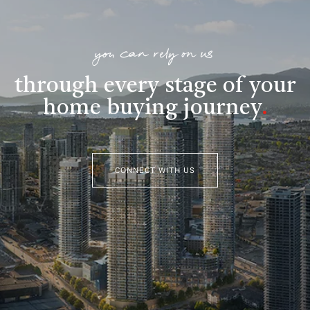
you can rely on us
through every stage of your
home buying journey
.
CONNECT WITH US