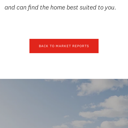
and can find the home best suited to you.
BACK TO MARKET REPORTS