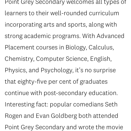
Point Grey Secondary welcomes all types of
learners to their well-rounded curriculum
incorporating arts and sports, along with
strong academic programs. With Advanced
Placement courses in Biology, Calculus,
Chemistry, Computer Science, English,
Physics, and Psychology, it’s no surprise
that eighty-five per cent of graduates
continue with post-secondary education.
Interesting fact: popular comedians Seth
Rogen and Evan Goldberg both attended
Point Grey Secondary and wrote the movie