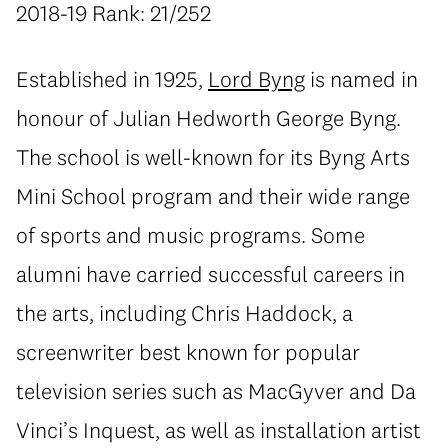
2018-19 Rank: 21/252
Established in 1925,
Lord Byng
is named in
honour of Julian Hedworth George Byng.
The school is well-known for its Byng Arts
Mini School program and their wide range
of sports and music programs. Some
alumni have carried successful careers in
the arts, including Chris Haddock, a
screenwriter best known for popular
television series such as MacGyver and Da
Vinci’s Inquest, as well as installation artist