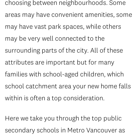
choosing between neighbourhoods. Some
areas may have convenient amenities, some
may have vast park spaces, while others
may be very well connected to the
surrounding parts of the city. All of these
attributes are important but for many
families with school-aged children, which
school catchment area your new home falls
within is often a top consideration.
Here we take you through the top public
secondary schools in Metro Vancouver as