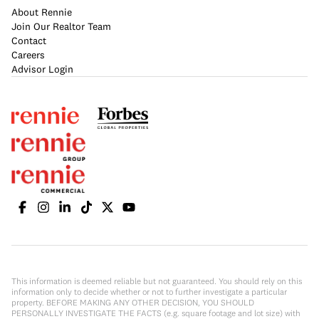
About Rennie
Join Our Realtor Team
Contact
Careers
Advisor Login
This information is deemed reliable but not guaranteed. You should rely on this
information only to decide whether or not to further investigate a particular
property. BEFORE MAKING ANY OTHER DECISION, YOU SHOULD
PERSONALLY INVESTIGATE THE FACTS (e.g. square footage and lot size) with