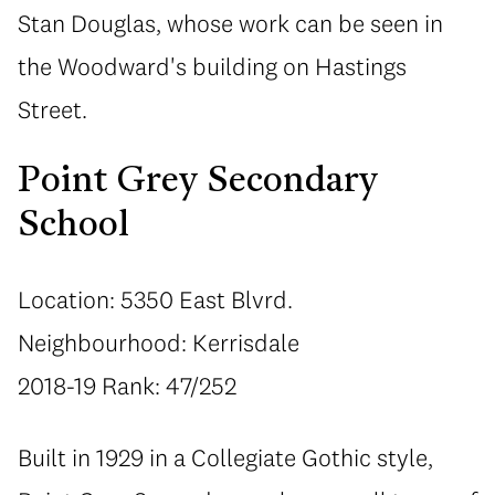
Stan Douglas, whose work can be seen in
the Woodward's building on Hastings
Street.
Point Grey Secondary
School
Location: 5350 East Blvrd.
Neighbourhood: Kerrisdale
2018-19 Rank: 47/252
Built in 1929 in a Collegiate Gothic style,