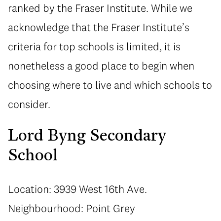
ranked by the Fraser Institute. While we
acknowledge that the Fraser Institute’s
criteria for top schools is limited, it is
nonetheless a good place to begin when
choosing where to live and which schools to
consider.
Lord Byng Secondary
School
Location: 3939 West 16th Ave.
Neighbourhood: Point Grey