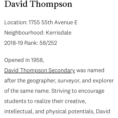
David Thompson
Location: 1755 55th Avenue E
Neighbourhood: Kerrisdale
2018-19 Rank: 58/252
Opened in 1958,
David Thompson Secondary
was named
after the geographer, surveyor, and explorer
of the same name. Striving to encourage
students to realize their creative,
intellectual, and physical potentials, David