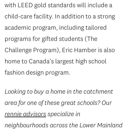
with LEED gold standards will include a
child-care facility. In addition to a strong
academic program, including tailored
programs for gifted students (The
Challenge Program), Eric Hamber is also
home to Canada’s largest high school
fashion design program.
Looking to buy a home in the catchment
area for one of these great schools? Our
rennie advisors
specialize in
neighbourhoods across the Lower Mainland