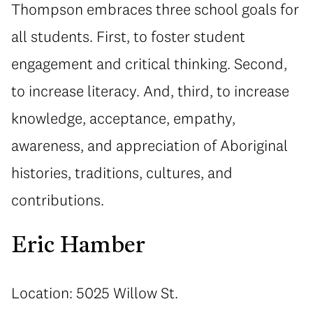
Thompson embraces three school goals for
all students. First, to foster student
engagement and critical thinking. Second,
to increase literacy. And, third, to increase
knowledge, acceptance, empathy,
awareness, and appreciation of Aboriginal
histories, traditions, cultures, and
contributions.
Eric Hamber
Location: 5025 Willow St.