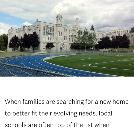
When families are searching for a new home
to better fit their evolving needs, local
schools are often top of the list when