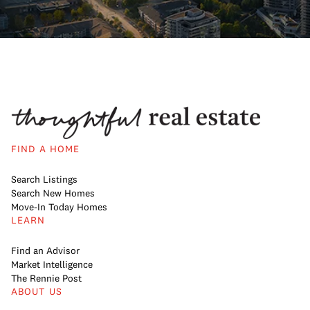
FIND A HOME
Search Listings
Search New Homes
Move-In Today Homes
LEARN
Find an Advisor
Market Intelligence
The Rennie Post
ABOUT US