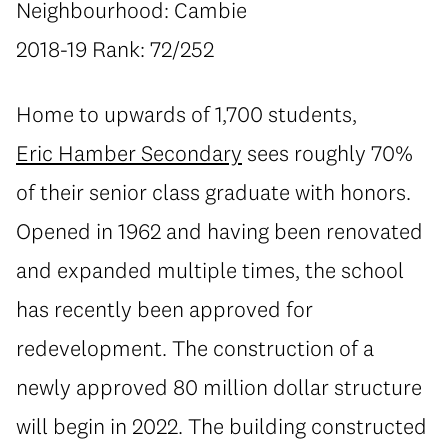
Neighbourhood: Cambie
2018-19 Rank: 72/252
Home to upwards of 1,700 students,
Eric Hamber Secondary
sees roughly 70%
of their senior class graduate with honors.
Opened in 1962 and having been renovated
and expanded multiple times, the school
has recently been approved for
redevelopment. The construction of a
newly approved 80 million dollar structure
will begin in 2022. The building constructed