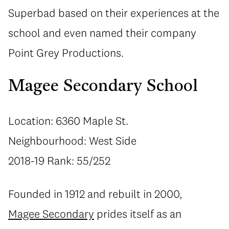
Superbad based on their experiences at the
school and even named their company
Point Grey Productions.
Magee Secondary School
Location: 6360 Maple St.
Neighbourhood: West Side
2018-19 Rank: 55/252
Founded in 1912 and rebuilt in 2000,
Magee Secondary
prides itself as an