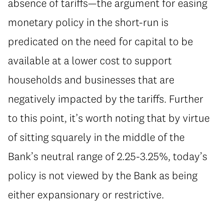
absence of tariffs—the argument for easing
monetary policy in the short-run is
predicated on the need for capital to be
available at a lower cost to support
households and businesses that are
negatively impacted by the tariffs. Further
to this point, it’s worth noting that by virtue
of sitting squarely in the middle of the
Bank’s neutral range of 2.25-3.25%, today’s
policy is not viewed by the Bank as being
either expansionary or restrictive.