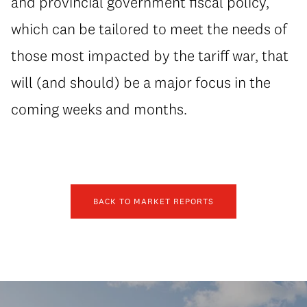
and provincial government fiscal policy,
which can be tailored to meet the needs of
those most impacted by the tariff war, that
will (and should) be a major focus in the
coming weeks and months.
BACK TO MARKET REPORTS