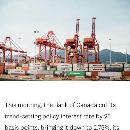
This morning, the Bank of Canada cut its
trend-setting policy interest rate by 25
basis points, bringing it down to 2.75%, its