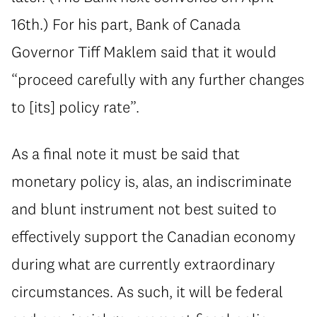
16th.) For his part, Bank of Canada
Governor Tiff Maklem said that it would
“proceed carefully with any further changes
to [its] policy rate”.
As a final note it must be said that
monetary policy is, alas, an indiscriminate
and blunt instrument not best suited to
effectively support the Canadian economy
during what are currently extraordinary
circumstances. As such, it will be federal