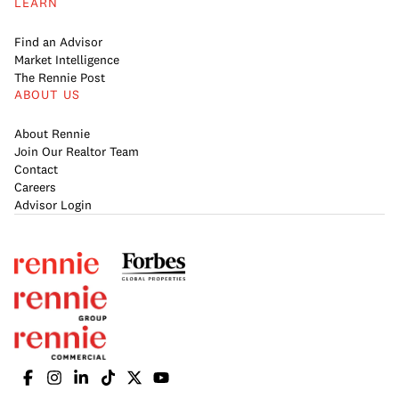
LEARN
Find an Advisor
Market Intelligence
The Rennie Post
ABOUT US
About Rennie
Join Our Realtor Team
Contact
Careers
Advisor Login