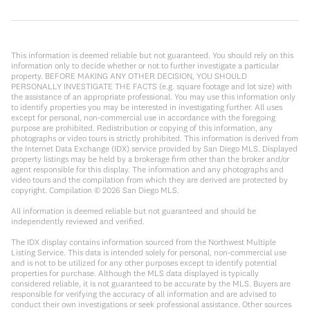
This information is deemed reliable but not guaranteed. You should rely on this
information only to decide whether or not to further investigate a particular
property. BEFORE MAKING ANY OTHER DECISION, YOU SHOULD
PERSONALLY INVESTIGATE THE FACTS (e.g. square footage and lot size) with
the assistance of an appropriate professional. You may use this information only
to identify properties you may be interested in investigating further. All uses
except for personal, non-commercial use in accordance with the foregoing
purpose are prohibited. Redistribution or copying of this information, any
photographs or video tours is strictly prohibited. This information is derived from
the Internet Data Exchange (IDX) service provided by San Diego MLS. Displayed
property listings may be held by a brokerage firm other than the broker and/or
agent responsible for this display. The information and any photographs and
video tours and the compilation from which they are derived are protected by
copyright. Compilation ©
2026
San Diego MLS.
All information is deemed reliable but not guaranteed and should be
independently reviewed and verified.
The IDX display contains information sourced from the Northwest Multiple
Listing Service. This data is intended solely for personal, non-commercial use
and is not to be utilized for any other purposes except to identify potential
properties for purchase. Although the MLS data displayed is typically
considered reliable, it is not guaranteed to be accurate by the MLS. Buyers are
responsible for verifying the accuracy of all information and are advised to
conduct their own investigations or seek professional assistance. Other sources