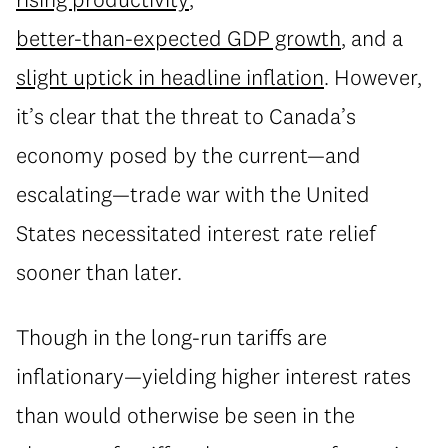
better-than-expected GDP growth
, and a
slight uptick in headline inflation
. However,
it’s clear that the threat to Canada’s
economy posed by the current—and
escalating—trade war with the United
States necessitated interest rate relief
sooner than later.
Though in the long-run tariffs are
inflationary—yielding higher interest rates
than would otherwise be seen in the