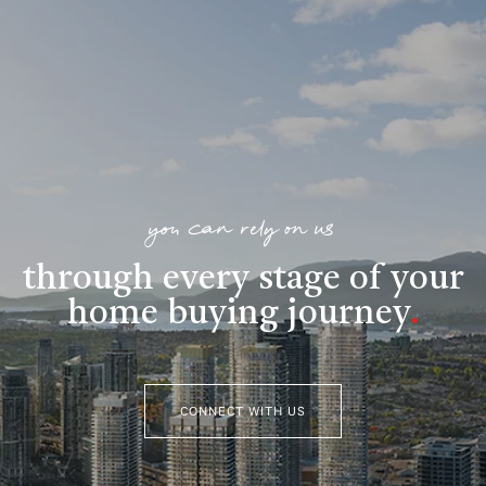
you can rely on us
through every stage of your
home buying journey
.
CONNECT WITH US