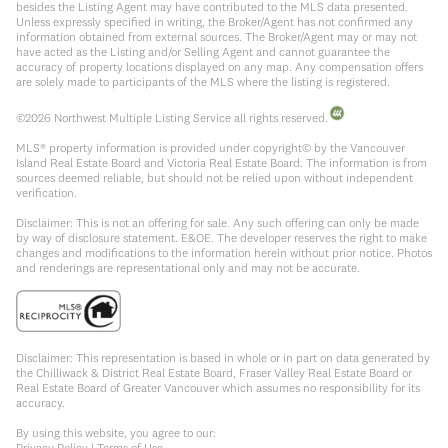
besides the Listing Agent may have contributed to the MLS data presented.
Unless expressly specified in writing, the Broker/Agent has not confirmed any
information obtained from external sources. The Broker/Agent may or may not
have acted as the Listing and/or Selling Agent and cannot guarantee the
accuracy of property locations displayed on any map. Any compensation offers
are solely made to participants of the MLS where the listing is registered.
©
2026
Northwest Multiple Listing Service all rights reserved.
MLS® property information is provided under copyright© by the Vancouver
Island Real Estate Board and Victoria Real Estate Board. The information is from
sources deemed reliable, but should not be relied upon without independent
verification.
Disclaimer: This is not an offering for sale. Any such offering can only be made
by way of disclosure statement. E&OE. The developer reserves the right to make
changes and modifications to the information herein without prior notice. Photos
and renderings are representational only and may not be accurate.
Disclaimer: This representation is based in whole or in part on data generated by
the Chilliwack & District Real Estate Board, Fraser Valley Real Estate Board or
Real Estate Board of Greater Vancouver which assumes no responsibility for its
accuracy.
By using this website, you agree to our:
Privacy Policy
|
Terms of Use