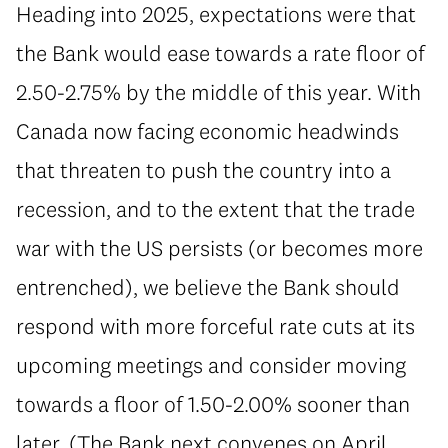
Heading into 2025, expectations were that
the Bank would ease towards a rate floor of
2.50-2.75% by the middle of this year. With
Canada now facing economic headwinds
that threaten to push the country into a
recession, and to the extent that the trade
war with the US persists (or becomes more
entrenched), we believe the Bank should
respond with more forceful rate cuts at its
upcoming meetings and consider moving
towards a floor of 1.50-2.00% sooner than
later. (The Bank next convenes on April