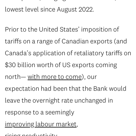
lowest level since August 2022.
Prior to the United States’ imposition of
tariffs on a range of Canadian exports (and
Canada’s application of retaliatory tariffs on
$30 billion worth of US exports coming
north—
with more to come
), our
expectation had been that the Bank would
leave the overnight rate unchanged in
response to a seemingly
improving labour market
,
rising productivity
,