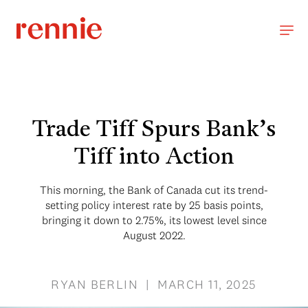
Trade Tiff Spurs Bank’s
Tiff into Action
This morning, the Bank of Canada cut its trend-
setting policy interest rate by 25 basis points,
bringing it down to 2.75%, its lowest level since
August 2022.
RYAN BERLIN | MARCH 11, 2025