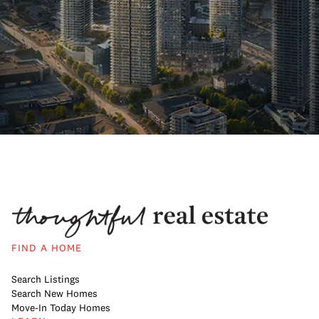
FIND A HOME
Search Listings
Search New Homes
Move-In Today Homes