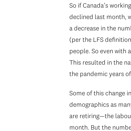
So if Canada’s working
declined last month, 
a decrease in the num
(per the LFS definiti
people. So even with al
This resulted in the na
the pandemic years of
Some of this change in
demographics as many 
are retiring—the labou
month. But the number