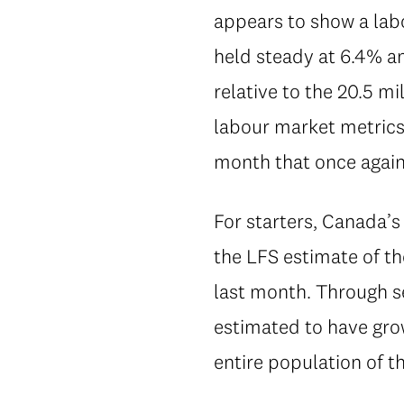
appears to show a lab
held steady at 6.4% a
relative to the 20.5 m
labour market metrics
month that once agai
For starters, Canada’s
the LFS estimate of t
last month. Through s
estimated to have gr
entire population of t