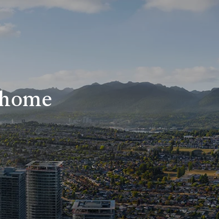
r home