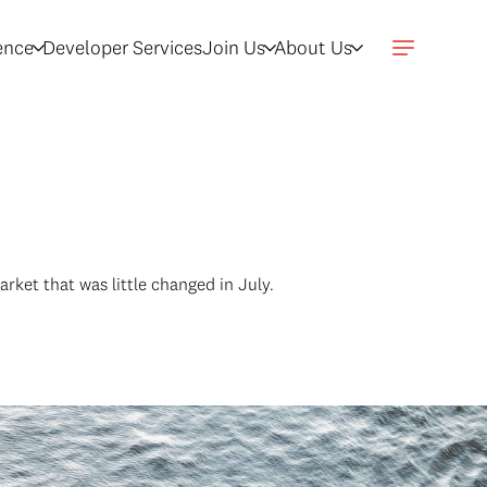
gence
Developer Services
Join Us
About Us
ket that was little changed in July.