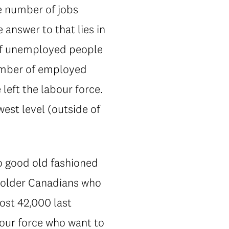
he number of jobs
answer to that lies in
 of unemployed people
number of employed
left the labour force.
west level (outside of
to good old fashioned
e older Canadians who
ost 42,000 last
our force who want to