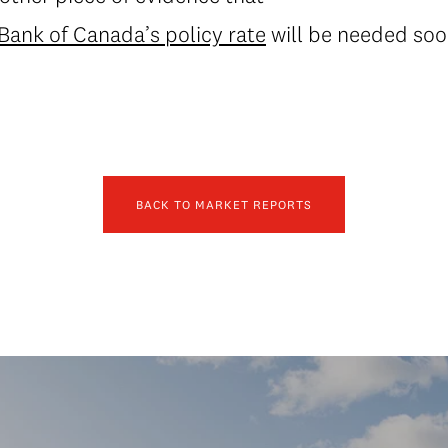
 Bank of Canada’s policy rate
will be needed soon
BACK TO MARKET REPORTS