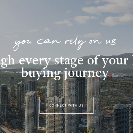
you can rely on us
gh every stage of you
buying journey
.
CONNECT WITH US