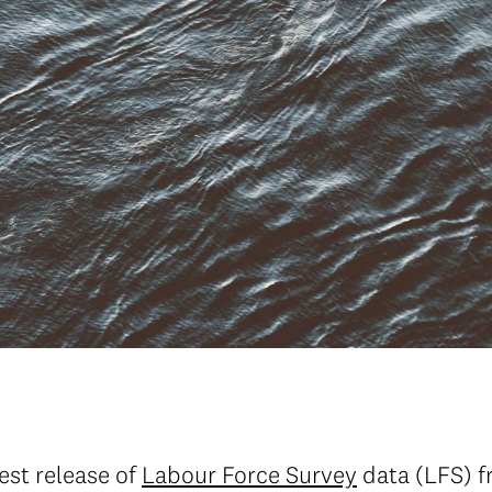
test release of
Labour Force Survey
data (LFS) f