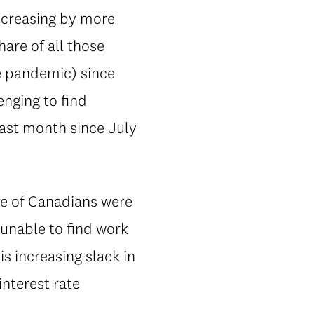
increasing by more
are of all those
he pandemic) since
enging to find
ast month since July
re of Canadians were
unable to find work
is increasing slack in
interest rate