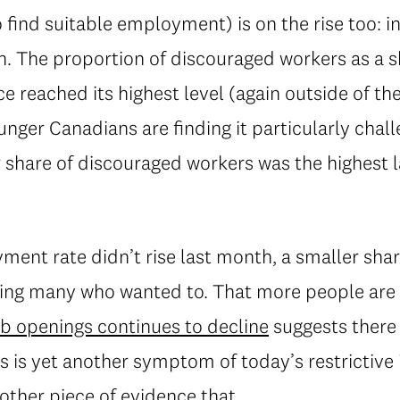
 find suitable employment) is on the rise too: 
. The proportion of discouraged workers as a sh
ce reached its highest level (again outside of t
nger Canadians are finding it particularly chall
share of discouraged workers was the highest l
ment rate didn’t rise last month, a smaller sha
uding many who wanted to. That more people are 
ob openings continues to decline
suggests there 
s is yet another symptom of today’s restrictive 
other piece of evidence that