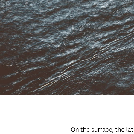
On the surface, the la