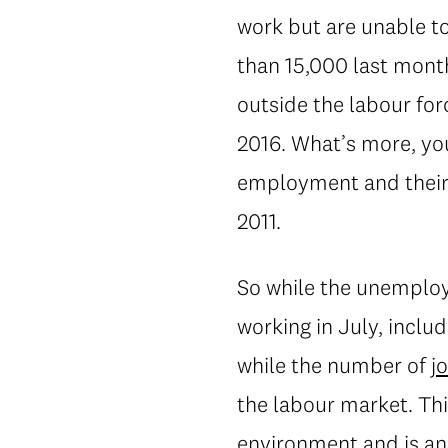
work but are unable to
than 15,000 last month
outside the labour for
2016. What’s more, you
employment and their 
2011.
So while the unemploy
working in July, incl
while the number of
j
the labour market. Thi
environment and is an