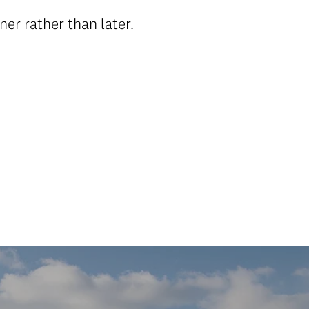
er rather than later.