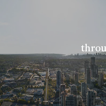
throu