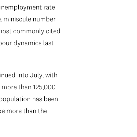
e unemployment rate
—a miniscule number
wo most commonly cited
abour dynamics last
nued into July, with
y more than 125,000
 population has been
be more than the