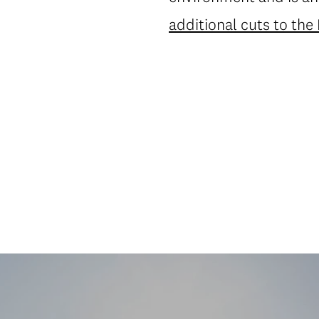
additional cuts to the