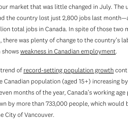
our market that was little changed in July. Th
nd the country lost just 2,800 jobs last month
illion total jobs in Canada. In spite of those t
, there was plenty of change to the country’s l
n shows
weakness in Canadian employment
.
 trend of
record-setting population growth
conti
he Canadian population (aged 15+) increasing b
even months of the year, Canada’s working age
own by more than 733,000 people, which would 
he City of Vancouver.