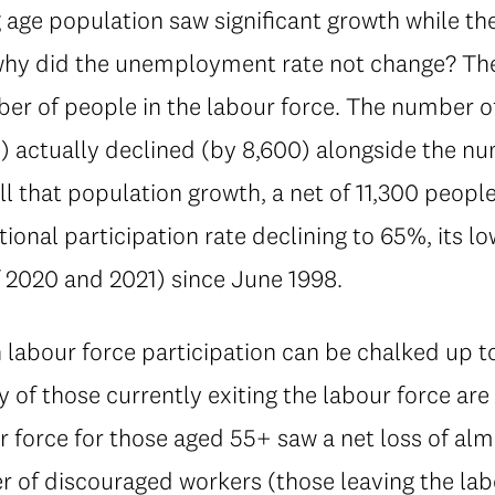
 age population saw significant growth while t
why did the unemployment rate not change? The 
ber of people in the labour force. The number
on) actually declined (by 8,600) alongside the 
l that population growth, a net of 11,300 people 
tional participation rate declining to 65%, its lo
 2020 and 2021) since June 1998.
 labour force participation can be chalked up 
of those currently exiting the labour force ar
r force for those aged 55+ saw a net loss of alm
 of discouraged workers (those leaving the lab