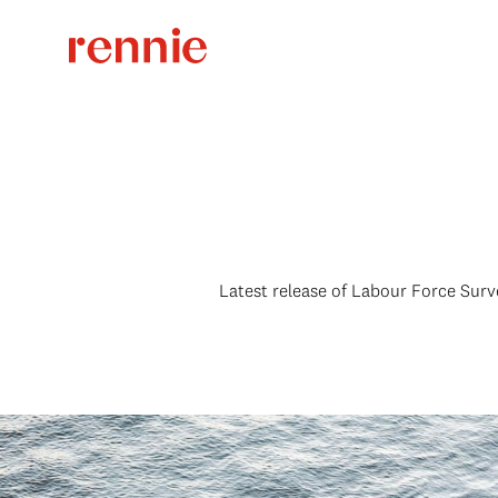
Latest release of Labour Force Surv