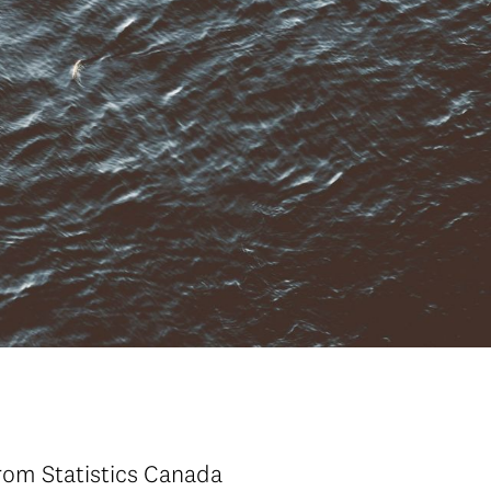
rom Statistics Canada