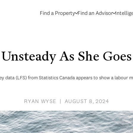
Find a Property
Find an Advisor
Intelli
Unsteady As She Goes
ey data (LFS) from Statistics Canada appears to show a labour mar
RYAN WYSE | AUGUST 8, 2024