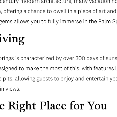
century modern architecture, many vacation ho
e, offering a chance to dwell in a piece of art and
 gems allows you to fully immerse in the Palm Spr
iving
rings is characterized by over 300 days of suns
igned to make the most of this, with features l
re pits, allowing guests to enjoy and entertain 
n views.
e Right Place for You