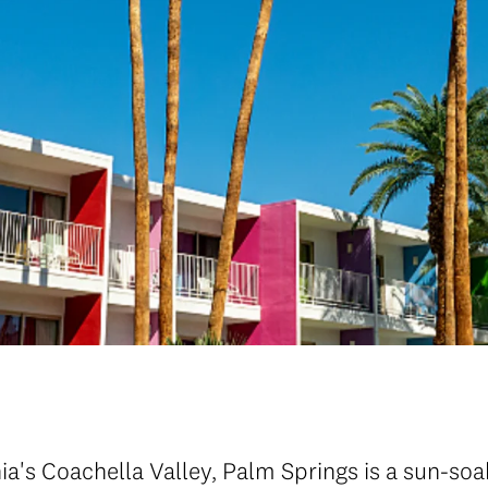
nia's Coachella Valley, Palm Springs is a sun-so