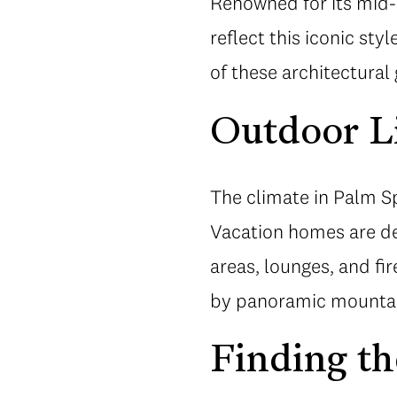
Renowned for its mid-
reflect this iconic styl
of these architectural
Outdoor L
The climate in Palm Sp
Vacation homes are des
areas, lounges, and fi
by panoramic mountai
Finding th