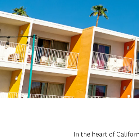
In the heart of Califor