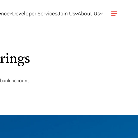
gence
Developer Services
Join Us
About Us
rings
r bank account.