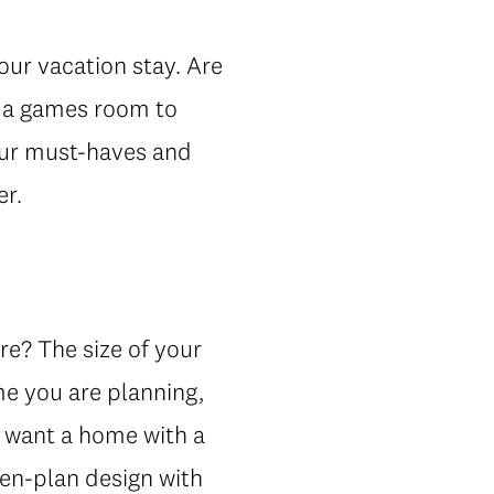
our vacation stay. Are
e a games room to
your must-haves and
er.
re? The size of your
me you are planning,
ht want a home with a
pen-plan design with