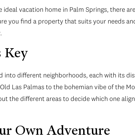
 ideal vacation home in Palm Springs, there ar
re you find a property that suits your needs an
.
s Key
d into different neighborhoods, each with its di
n Old Las Palmas to the bohemian vibe of the Mo
ut the different areas to decide which one alig
ur Own Adventure