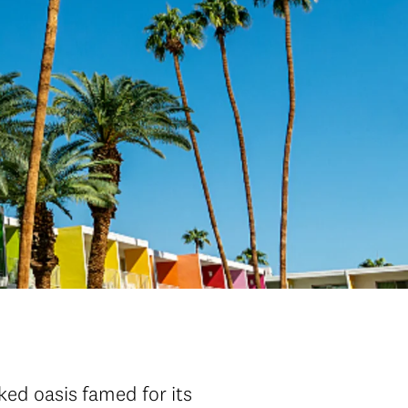
aked oasis famed for its