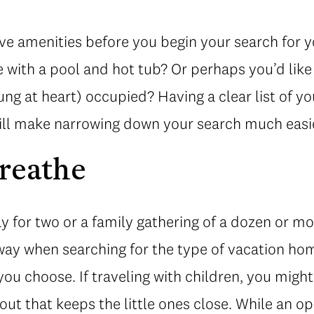
ve amenities before you begin your search for y
e with a pool and hot tub? Or perhaps you’d lik
ng at heart) occupied? Having a clear list of 
ill make narrowing down your search much easi
reathe
ay for two or a family gathering of a dozen or mo
sway when searching for the type of vacation ho
 you choose. If traveling with children, you mig
ut that keeps the little ones close. While an o