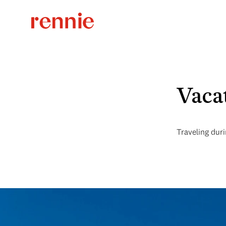
Vaca
Traveling duri