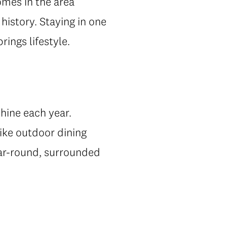
mes in the area
 history. Staying in one
ings lifestyle.
hine each year.
ike outdoor dining
year-round, surrounded