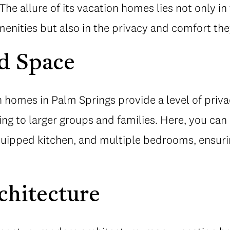
. The allure of its vacation homes lies not only in
nities but also in the privacy and comfort they
d Space
n homes in Palm Springs provide a level of priv
ing to larger groups and families. Here, you ca
equipped kitchen, and multiple bedrooms, ensuri
chitecture