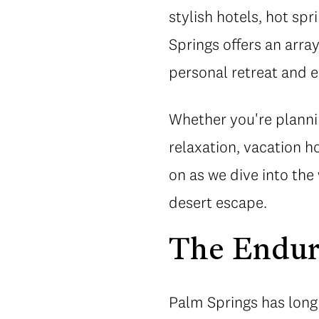
stylish hotels, hot spr
Springs offers an arra
personal retreat and 
Whether you're plannin
relaxation, vacation 
on as we dive into the
desert escape.
The Endur
Palm Springs has long 