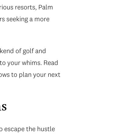
urious resorts, Palm
ers seeking a more
kend of golf and
 to your whims. Read
ows to plan your next
ms
to escape the hustle