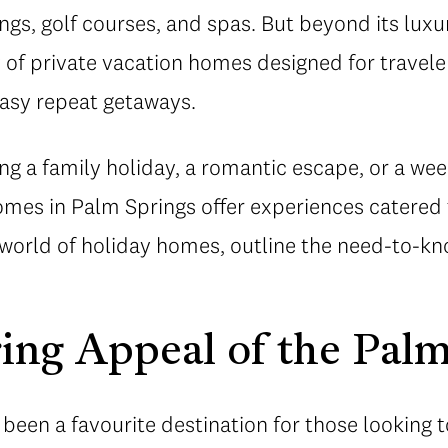
ings, golf courses, and spas. But beyond its lux
y of private vacation homes designed for travel
easy repeat getaways.
g a family holiday, a romantic escape, or a wee
homes in Palm Springs offer experiences catered
 world of holiday homes, outline the need-to-kn
ing Appeal of the Pal
been a favourite destination for those looking 