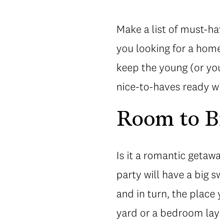
Make a list of must-ha
you looking for a hom
keep the young (or you
nice-to-haves ready w
Room to B
Is it a romantic getaw
party will have a big 
and in turn, the place
yard or a bedroom layo