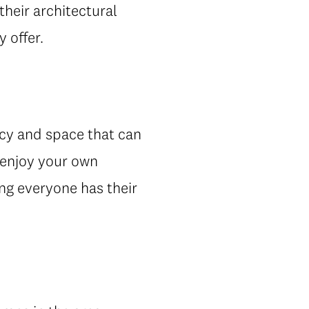
 their architectural
 offer.
acy and space that can
n enjoy your own
ng everyone has their