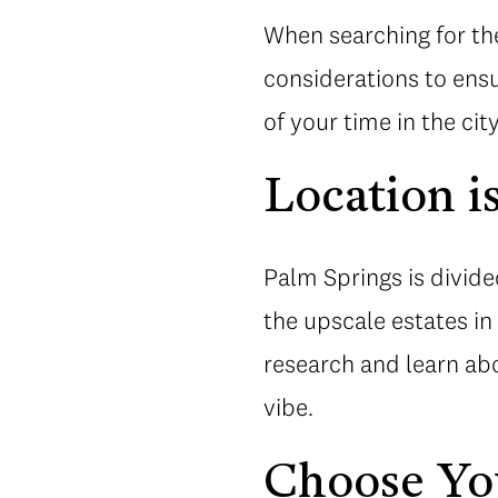
When searching for the
considerations to ensu
of your time in the city
Location i
Palm Springs is divide
the upscale estates i
research and learn abo
vibe.
Choose Yo