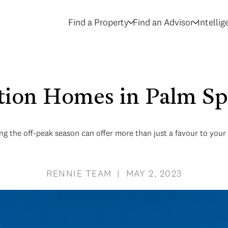
Find a Property
Find an Advisor
Intelli
tion Homes in Palm Sp
ng the off-peak season can offer more than just a favour to you
RENNIE TEAM | MAY 2, 2023