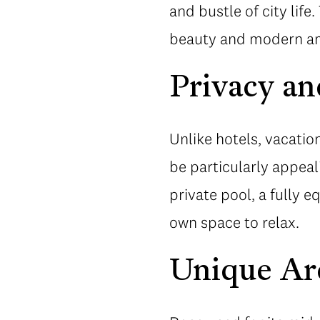
and bustle of city life
beauty and modern ame
Privacy an
Unlike hotels, vacatio
be particularly appeal
private pool, a fully 
own space to relax.
Unique Ar