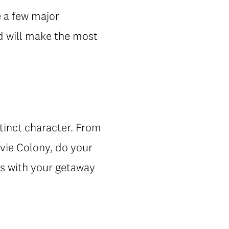
e a few major
d will make the most
stinct character. From
vie Colony, do your
ns with your getaway