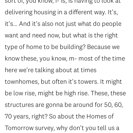
sort of, you know, f- is, is having to look at
delivering housing in a different way. It's,
it's... And it's also not just what do people
want and need now, but what is the right
type of home to be building? Because we
know these, you know, m- most of the time
here we're talking about at times
townhomes, but often it's towers. It might
be low rise, might be high rise. These, these
structures are gonna be around for 50, 60,
70 years, right? So about the Homes of
Tomorrow survey, why don't you tell us a