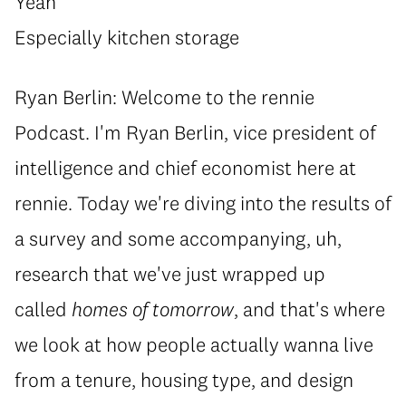
Yeah
Especially kitchen storage
Ryan Berlin: Welcome to the rennie
Podcast. I'm Ryan Berlin, vice president of
intelligence and chief economist here at
rennie. Today we're diving into the results of
a survey and some accompanying, uh,
research that we've just wrapped up
called
homes of tomorrow
, and that's where
we look at how people actually wanna live
from a tenure, housing type, and design