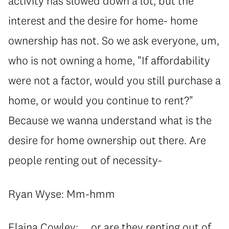
activity has slowed down a lot, but the
interest and the desire for home- home
ownership has not. So we ask everyone, um,
who is not owning a home, "If affordability
were not a factor, would you still purchase a
home, or would you continue to rent?"
Because we wanna understand what is the
desire for home ownership out there. Are
people renting out of necessity-
Ryan Wyse: Mm-hmm
Elaina Cowley: ... or are they renting out of