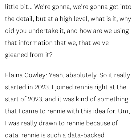
little bit... We're gonna, we're gonna get into
the detail, but at a high level, what is it, why
did you undertake it, and how are we using
that information that we, that we've
gleaned from it?
Elaina Cowley: Yeah, absolutely. So it really
started in 2023. I joined rennie right at the
start of 2023, and it was kind of something
that I came to rennie with this idea for. Um,
I was really drawn to rennie because of
data. rennie is such a data-backed