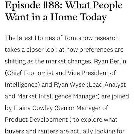
Episode #88: What People
Want in a Home Today
The latest Homes of Tomorrow research
takes a closer look at how preferences are
shifting as the market changes. Ryan Berlin
(Chief Economist and Vice President of
Intelligence) and Ryan Wyse (Lead Analyst
and Market Intelligence Manager) are joined
by Elaina Cowley (Senior Manager of
Product Development ) to explore what
buyers and renters are actually looking for