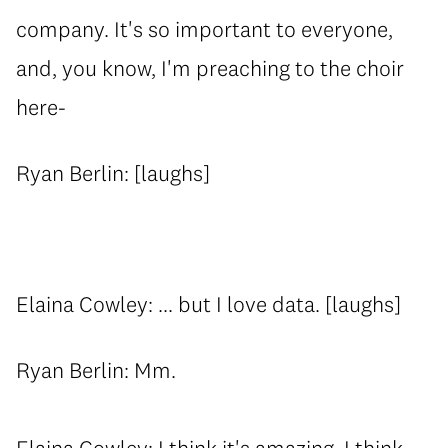
company. It's so important to everyone,
and, you know, I'm preaching to the choir
here-
Ryan Berlin: [laughs]
Elaina Cowley: ... but I love data. [laughs]
Ryan Berlin: Mm.
Elaina Cowley: I think it's amazing. I think