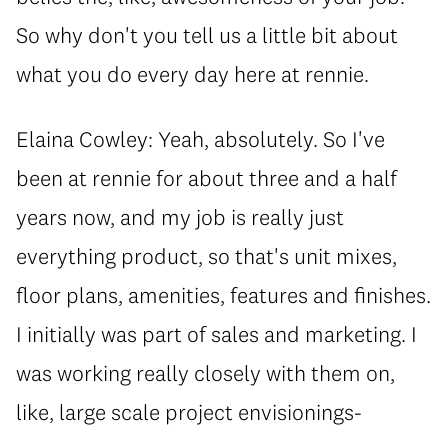
So why don't you tell us a little bit about
what you do every day here at rennie.
Elaina Cowley: Yeah, absolutely. So I've
been at rennie for about three and a half
years now, and my job is really just
everything product, so that's unit mixes,
floor plans, amenities, features and finishes.
I initially was part of sales and marketing. I
was working really closely with them on,
like, large scale project envisionings-