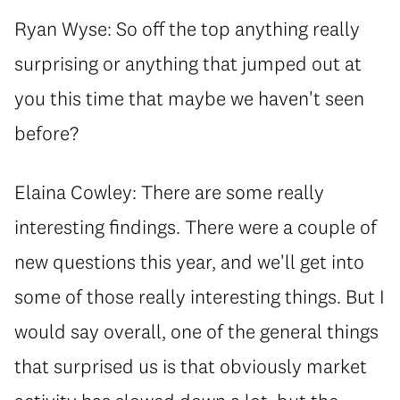
Ryan Wyse: So off the top anything really
surprising or anything that jumped out at
you this time that maybe we haven't seen
before?
Elaina Cowley: There are some really
interesting findings. There were a couple of
new questions this year, and we'll get into
some of those really interesting things. But I
would say overall, one of the general things
that surprised us is that obviously market