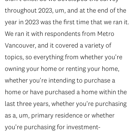
throughout 2023, um, and at the end of the
year in 2023 was the first time that we ran it.
We ran it with respondents from Metro
Vancouver, and it covered a variety of
topics, so everything from whether you're
owning your home or renting your home,
whether you're intending to purchase a
home or have purchased a home within the
last three years, whether you're purchasing
as a, um, primary residence or whether
you're purchasing for investment-