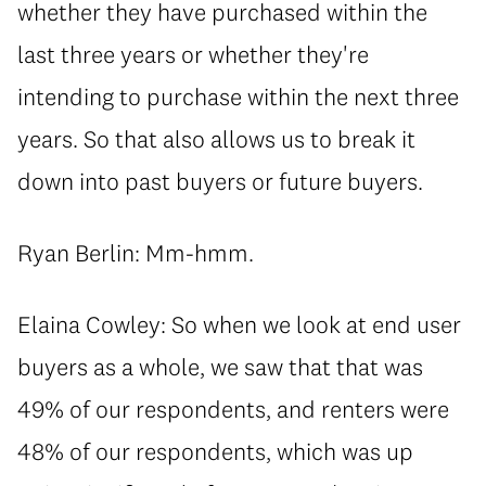
whether they have purchased within the
last three years or whether they're
intending to purchase within the next three
years. So that also allows us to break it
down into past buyers or future buyers.
Ryan Berlin: Mm-hmm.
Elaina Cowley: So when we look at end user
buyers as a whole, we saw that that was
49% of our respondents, and renters were
48% of our respondents, which was up