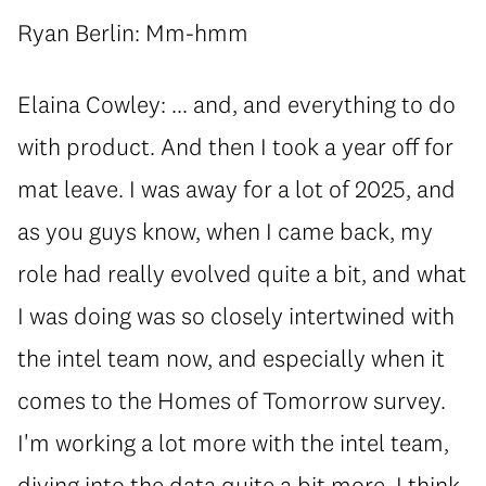
Ryan Berlin: Mm-hmm
Elaina Cowley: ... and, and everything to do
with product. And then I took a year off for
mat leave. I was away for a lot of 2025, and
as you guys know, when I came back, my
role had really evolved quite a bit, and what
I was doing was so closely intertwined with
the intel team now, and especially when it
comes to the Homes of Tomorrow survey.
I'm working a lot more with the intel team,
diving into the data quite a bit more. I think,