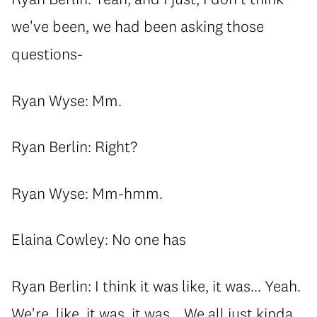
we've been, we had been asking those
questions-
Ryan Wyse: Mm.
Ryan Berlin: Right?
Ryan Wyse: Mm-hmm.
Elaina Cowley: No one has
Ryan Berlin: I think it was like, it was... Yeah.
We're, like, it was, it was... We all just kinda,