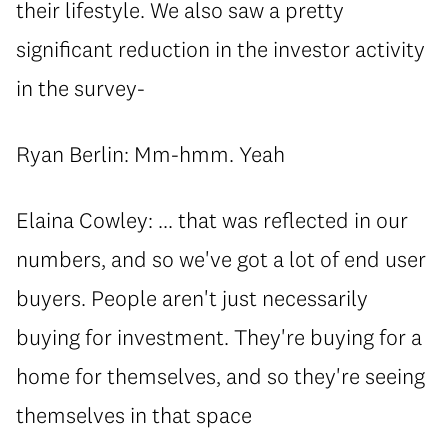
their lifestyle. We also saw a pretty
significant reduction in the investor activity
in the survey-
Ryan Berlin: Mm-hmm. Yeah
Elaina Cowley: ... that was reflected in our
numbers, and so we've got a lot of end user
buyers. People aren't just necessarily
buying for investment. They're buying for a
home for themselves, and so they're seeing
themselves in that space