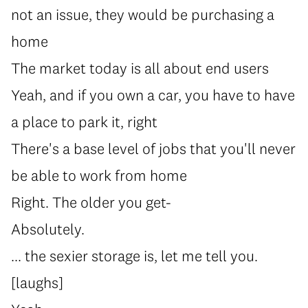
not an issue, they would be purchasing a
home
The market today is all about end users
Yeah, and if you own a car, you have to have
a place to park it, right
There's a base level of jobs that you'll never
be able to work from home
Right. The older you get-
Absolutely.
... the sexier storage is, let me tell you.
[laughs]