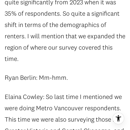
quite significantly from 2023 when it was
35% of respondents. So quite a significant
shift in terms of the demographics of
renters. I will mention that we expanded the
region of where our survey covered this
time.
Ryan Berlin: Mm-hmm.
Elaina Cowley: So last time I mentioned we
were doing Metro Vancouver respondents.
This time we were also surveying those in