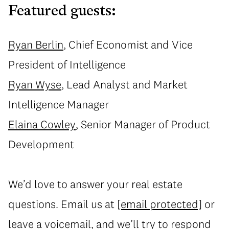
Featured guests:
Ryan Berlin
, Chief Economist and Vice
President of Intelligence
Ryan Wyse
, Lead Analyst and Market
Intelligence Manager
Elaina Cowley
, Senior Manager of Product
Development
We’d love to answer your real estate
questions. Email us at
[email protected]
or
leave a voicemail
, and we’ll try to respond