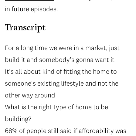
in future episodes.
Transcript
For a long time we were in a market, just
build it and somebody's gonna want it
It's all about kind of fitting the home to
someone's existing lifestyle and not the
other way around
What is the right type of home to be
building?
68% of people still said if affordability was