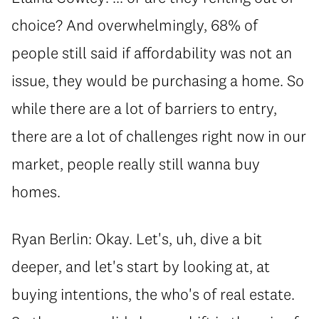
choice? And overwhelmingly, 68% of
people still said if affordability was not an
issue, they would be purchasing a home. So
while there are a lot of barriers to entry,
there are a lot of challenges right now in our
market, people really still wanna buy
homes.
Ryan Berlin: Okay. Let's, uh, dive a bit
deeper, and let's start by looking at, at
buying intentions, the who's of real estate.