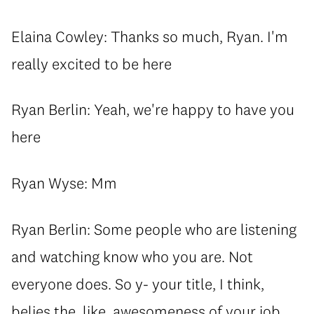
Elaina Cowley: Thanks so much, Ryan. I'm
really excited to be here
Ryan Berlin: Yeah, we're happy to have you
here
Ryan Wyse: Mm
Ryan Berlin: Some people who are listening
and watching know who you are. Not
everyone does. So y- your title, I think,
belies the, like, awesomeness of your job.