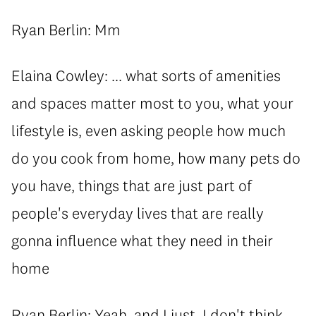
Ryan Berlin: Mm
Elaina Cowley: ... what sorts of amenities
and spaces matter most to you, what your
lifestyle is, even asking people how much
do you cook from home, how many pets do
you have, things that are just part of
people's everyday lives that are really
gonna influence what they need in their
home
Ryan Berlin: Yeah, and I just, I don't think