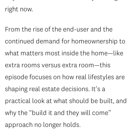
right now.
From the rise of the end-user and the
continued demand for homeownership to
what matters most inside the home—like
extra rooms versus extra room—this
episode focuses on how real lifestyles are
shaping real estate decisions. It’s a
practical look at what should be built, and
why the “build it and they will come”
approach no longer holds.