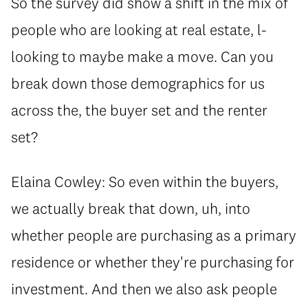
So the survey did show a shift in the mix of
people who are looking at real estate, l-
looking to maybe make a move. Can you
break down those demographics for us
across the, the buyer set and the renter
set?
Elaina Cowley: So even within the buyers,
we actually break that down, uh, into
whether people are purchasing as a primary
residence or whether they're purchasing for
investment. And then we also ask people