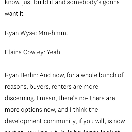
know, just build it and somebody's gonna
want it
Ryan Wyse: Mm-hmm.
Elaina Cowley: Yeah
Ryan Berlin: And now, for a whole bunch of
reasons, buyers, renters are more
discerning. I mean, there's no- there are
more options now, and I think the
development community, if you will, is now