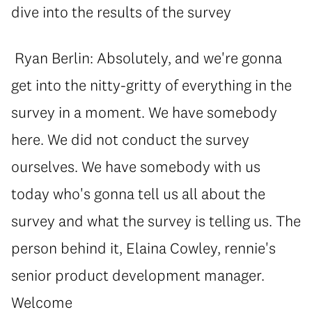
dive into the results of the survey
Ryan Berlin: Absolutely, and we're gonna
get into the nitty-gritty of everything in the
survey in a moment. We have somebody
here. We did not conduct the survey
ourselves. We have somebody with us
today who's gonna tell us all about the
survey and what the survey is telling us. The
person behind it, Elaina Cowley, rennie's
senior product development manager.
Welcome