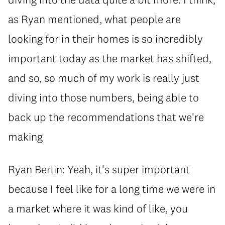
as Ryan mentioned, what people are
looking for in their homes is so incredibly
important today as the market has shifted,
and so, so much of my work is really just
diving into those numbers, being able to
back up the recommendations that we're
making
Ryan Berlin: Yeah, it's super important
because I feel like for a long time we were in
a market where it was kind of like, you