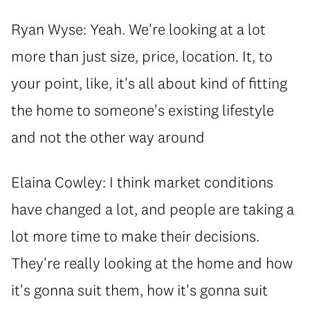
Ryan Wyse: Yeah. We're looking at a lot
more than just size, price, location. It, to
your point, like, it's all about kind of fitting
the home to someone's existing lifestyle
and not the other way around
Elaina Cowley: I think market conditions
have changed a lot, and people are taking a
lot more time to make their decisions.
They're really looking at the home and how
it's gonna suit them, how it's gonna suit