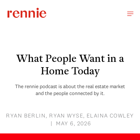
What People Want in a
Home Today
The rennie podcast is about the real estate market
and the people connected by it.
RYAN BERLIN, RYAN WYSE, ELAINA COWLEY
| MAY 6, 2026