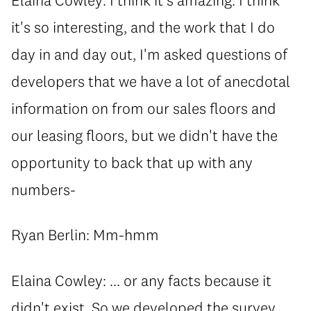
it's so interesting, and the work that I do
day in and day out, I'm asked questions of
developers that we have a lot of anecdotal
information on from our sales floors and
our leasing floors, but we didn't have the
opportunity to back that up with any
numbers-
Ryan Berlin: Mm-hmm
Elaina Cowley: ... or any facts because it
didn't exist. So we developed the survey