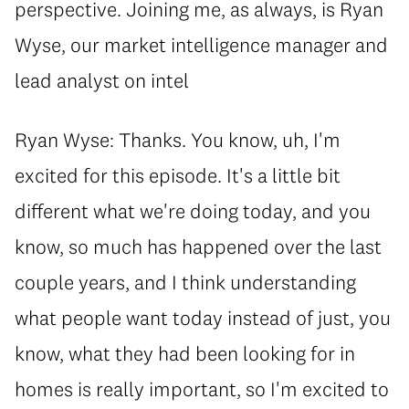
perspective. Joining me, as always, is Ryan
Wyse, our market intelligence manager and
lead analyst on intel
Ryan Wyse: Thanks. You know, uh, I'm
excited for this episode. It's a little bit
different what we're doing today, and you
know, so much has happened over the last
couple years, and I think understanding
what people want today instead of just, you
know, what they had been looking for in
homes is really important, so I'm excited to