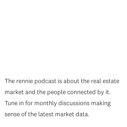
The rennie podcast is about the real estate
market and the people connected by it.
Tune in for monthly discussions making
sense of the latest market data.