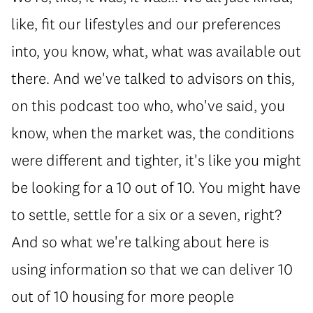
like, fit our lifestyles and our preferences
into, you know, what, what was available out
there. And we've talked to advisors on this,
on this podcast too who, who've said, you
know, when the market was, the conditions
were different and tighter, it's like you might
be looking for a 10 out of 10. You might have
to settle, settle for a six or a seven, right?
And so what we're talking about here is
using information so that we can deliver 10
out of 10 housing for more people