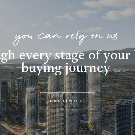
you can rely on us
gh every stage of you
buying journey
.
CONNECT WITH US