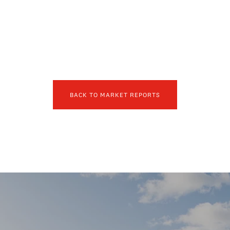
BACK TO MARKET REPORTS