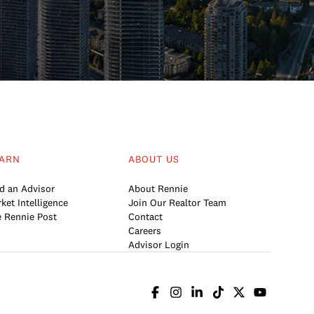
ARN
ABOUT US
d an Advisor
About Rennie
ket Intelligence
Join Our Realtor Team
 Rennie Post
Contact
Careers
Advisor Login