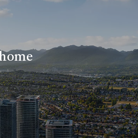
r home