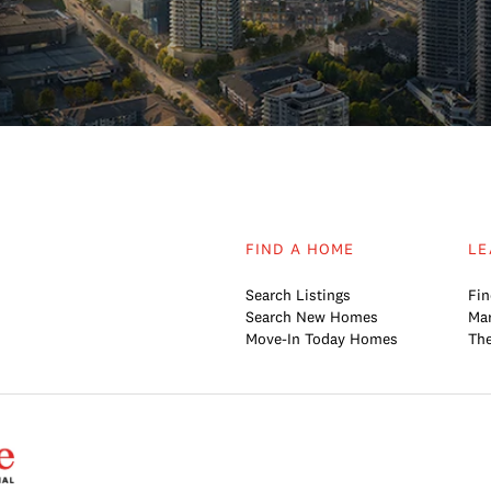
FIND A HOME
LE
Search Listings
Fin
Search New Homes
Mar
Move-In Today Homes
The