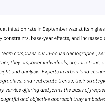
al inflation rate in September was at its highes
ly constraints, base-year effects, and increase
e
team comprises our in-house demographer, sen
her, they empower individuals, organizations, a
sight and analysis. Experts in urban land econ
ographics, and real estate trends, their strateg
 service offering and forms the basis of freque
houghtful and objective approach truly embodies