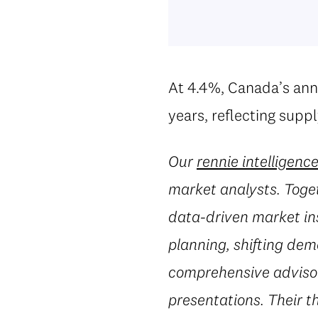
At 4.4%, Canada’s annu
years, reflecting supp
Our
rennie intelligenc
market analysts. Toget
data-driven market in
planning, shifting dem
comprehensive advisory
presentations. Their t