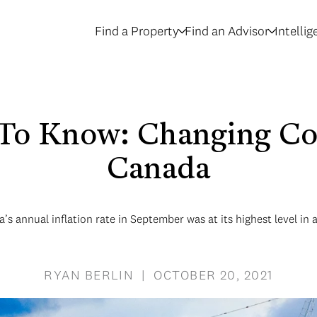
Find a Property
Find an Advisor
Intelli
To Know: Changing Con
Canada
’s annual inflation rate in September was at its highest level in 
RYAN BERLIN | OCTOBER 20, 2021