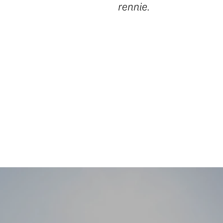
rennie.