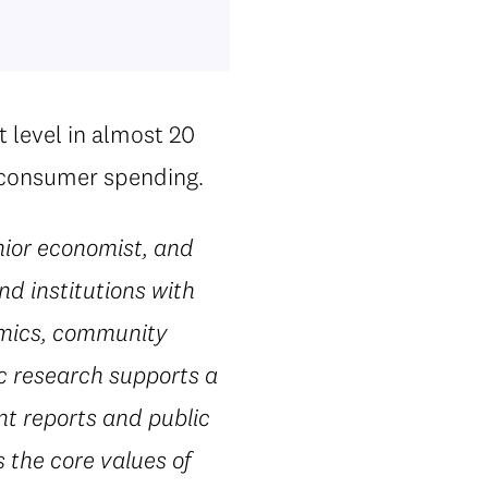
t level in almost 20
d consumer spending.
ior economist, and
nd institutions with
omics, community
ic research supports a
nt reports and public
 the core values of