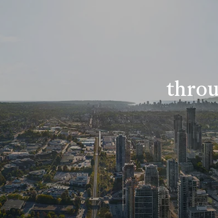
throu