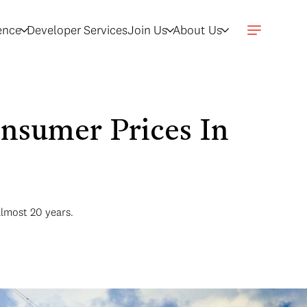
gence
Developer Services
Join Us
About Us
sumer Prices In
almost 20 years.