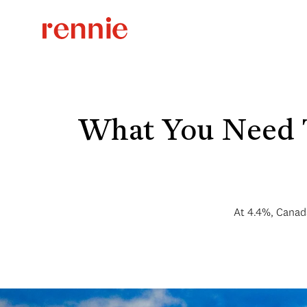
What You Need 
At 4.4%, Canada