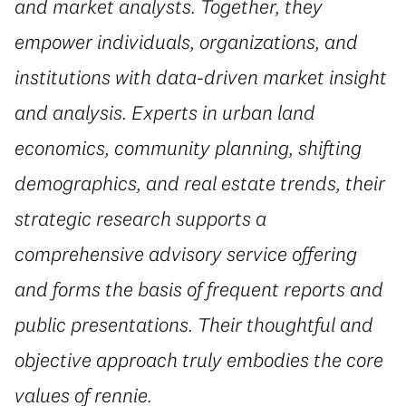
and market analysts. Together, they
empower individuals, organizations, and
institutions with data-driven market insight
and analysis. Experts in urban land
economics, community planning, shifting
demographics, and real estate trends, their
strategic research supports a
comprehensive advisory service offering
and forms the basis of frequent reports and
public presentations. Their thoughtful and
objective approach truly embodies the core
values of rennie.