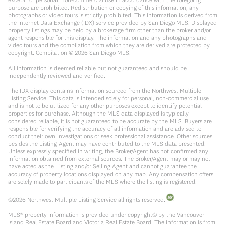
purpose are prohibited. Redistribution or copying of this information, any
photographs or video tours is strictly prohibited. This information is derived from
the Internet Data Exchange (IDX) service provided by San Diego MLS. Displayed
property listings may be held by a brokerage firm other than the broker and/or
agent responsible for this display. The information and any photographs and
video tours and the compilation from which they are derived are protected by
copyright. Compilation ©
2026
San Diego MLS.
All information is deemed reliable but not guaranteed and should be
independently reviewed and verified.
The IDX display contains information sourced from the Northwest Multiple
Listing Service. This data is intended solely for personal, non-commercial use
and is not to be utilized for any other purposes except to identify potential
properties for purchase. Although the MLS data displayed is typically
considered reliable, it is not guaranteed to be accurate by the MLS. Buyers are
responsible for verifying the accuracy of all information and are advised to
conduct their own investigations or seek professional assistance. Other sources
besides the Listing Agent may have contributed to the MLS data presented.
Unless expressly specified in writing, the Broker/Agent has not confirmed any
information obtained from external sources. The Broker/Agent may or may not
have acted as the Listing and/or Selling Agent and cannot guarantee the
accuracy of property locations displayed on any map. Any compensation offers
are solely made to participants of the MLS where the listing is registered.
©
2026
Northwest Multiple Listing Service all rights reserved.
MLS® property information is provided under copyright© by the Vancouver
Island Real Estate Board and Victoria Real Estate Board. The information is from