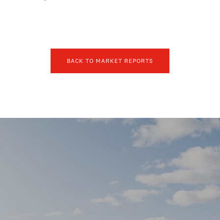
BACK TO MARKET REPORTS