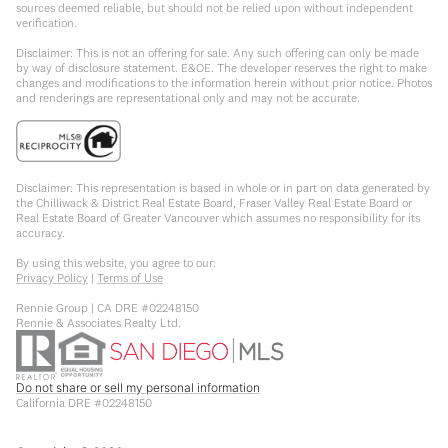
sources deemed reliable, but should not be relied upon without independent
verification.
Disclaimer: This is not an offering for sale. Any such offering can only be made
by way of disclosure statement. E&OE. The developer reserves the right to make
changes and modifications to the information herein without prior notice. Photos
and renderings are representational only and may not be accurate.
Disclaimer: This representation is based in whole or in part on data generated by
the Chilliwack & District Real Estate Board, Fraser Valley Real Estate Board or
Real Estate Board of Greater Vancouver which assumes no responsibility for its
accuracy.
By using this website, you agree to our:
Privacy Policy
|
Terms of Use
Rennie Group | CA DRE #02248150
Rennie & Associates Realty Ltd.
Do not share or sell my personal information
California DRE #02248150