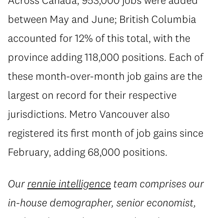
between May and June; British Columbia
accounted for 12% of this total, with the
province adding 118,000 positions. Each of
these month-over-month job gains are the
largest on record for their respective
jurisdictions. Metro Vancouver also
registered its first month of job gains since
February, adding 68,000 positions.
Our
rennie intelligence
team comprises our
in-house demographer, senior economist,