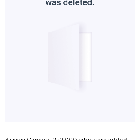
Across Canada, 953,000 jobs were added