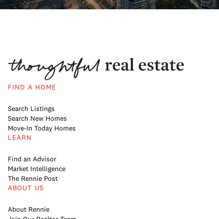
FIND A HOME
Search Listings
Search New Homes
Move-In Today Homes
LEARN
Find an Advisor
Market Intelligence
The Rennie Post
ABOUT US
About Rennie