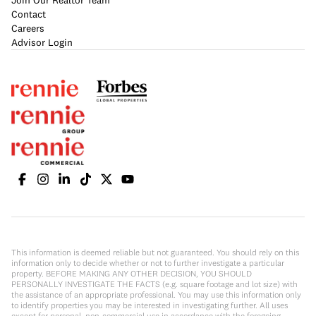
Join Our Realtor Team
Contact
Careers
Advisor Login
This information is deemed reliable but not guaranteed. You should rely on this
information only to decide whether or not to further investigate a particular
property. BEFORE MAKING ANY OTHER DECISION, YOU SHOULD
PERSONALLY INVESTIGATE THE FACTS (e.g. square footage and lot size) with
the assistance of an appropriate professional. You may use this information only
to identify properties you may be interested in investigating further. All uses
except for personal, non-commercial use in accordance with the foregoing