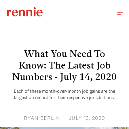
What You Need To
Know: The Latest Job
Numbers - July 14, 2020
Each of these month-over-month job gains are the
largest on record for their respective jurisdictions.
RYAN BERLIN | JULY 13, 2020