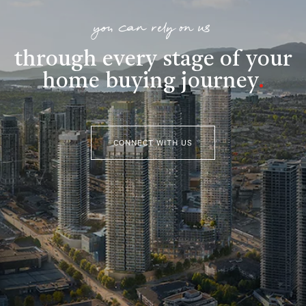
you can rely on us
through every stage of your
home buying journey
.
CONNECT WITH US