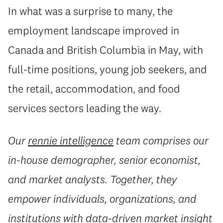
In what was a surprise to many, the
employment landscape improved in
Canada and British Columbia in May, with
full-time positions, young job seekers, and
the retail, accommodation, and food
services sectors leading the way.
Our
rennie intelligence
team comprises our
in-house demographer, senior economist,
and market analysts. Together, they
empower individuals, organizations, and
institutions with data-driven market insight