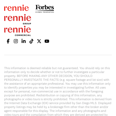
This information is deemed reliable but not guaranteed. You should rely on this
information only to decide whether or not to further investigate a particular
property. BEFORE MAKING ANY OTHER DECISION, YOU SHOULD
PERSONALLY INVESTIGATE THE FACTS (e.g. square footage and lot size) with
the assistance of an appropriate professional. You may use this information only
to identify properties you may be interested in investigating further. All uses
except for personal, non-commercial use in accordance with the foregoing
purpose are prohibited. Redistribution or copying of this information, any
photographs or video tours is strictly prohibited. This information is derived from
the Internet Data Exchange (IDX) service provided by San Diego MLS. Displayed
property listings may be held by a brokerage firm other than the broker and/or
agent responsible for this display. The information and any photographs and
video tours and the compilation from which they are derived are protected by