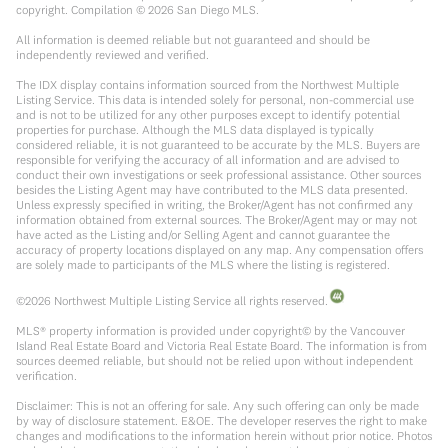
copyright. Compilation ©
2026
San Diego MLS.
All information is deemed reliable but not guaranteed and should be
independently reviewed and verified.
The IDX display contains information sourced from the Northwest Multiple
Listing Service. This data is intended solely for personal, non-commercial use
and is not to be utilized for any other purposes except to identify potential
properties for purchase. Although the MLS data displayed is typically
considered reliable, it is not guaranteed to be accurate by the MLS. Buyers are
responsible for verifying the accuracy of all information and are advised to
conduct their own investigations or seek professional assistance. Other sources
besides the Listing Agent may have contributed to the MLS data presented.
Unless expressly specified in writing, the Broker/Agent has not confirmed any
information obtained from external sources. The Broker/Agent may or may not
have acted as the Listing and/or Selling Agent and cannot guarantee the
accuracy of property locations displayed on any map. Any compensation offers
are solely made to participants of the MLS where the listing is registered.
©
2026
Northwest Multiple Listing Service all rights reserved.
MLS® property information is provided under copyright© by the Vancouver
Island Real Estate Board and Victoria Real Estate Board. The information is from
sources deemed reliable, but should not be relied upon without independent
verification.
Disclaimer: This is not an offering for sale. Any such offering can only be made
by way of disclosure statement. E&OE. The developer reserves the right to make
changes and modifications to the information herein without prior notice. Photos