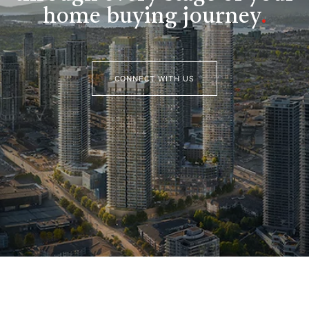
home buying journey
.
CONNECT WITH US