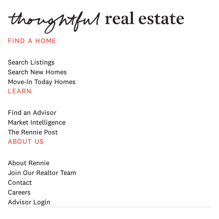
FIND A HOME
Search Listings
Search New Homes
Move-In Today Homes
LEARN
Find an Advisor
Market Intelligence
The Rennie Post
ABOUT US
About Rennie
Join Our Realtor Team
Contact
Careers
Advisor Login