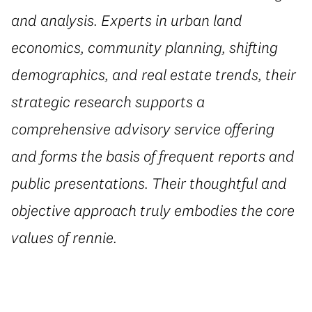
and analysis. Experts in urban land
economics, community planning, shifting
demographics, and real estate trends, their
strategic research supports a
comprehensive advisory service offering
and forms the basis of frequent reports and
public presentations. Their thoughtful and
objective approach truly embodies the core
values of rennie.