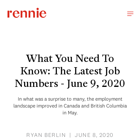
What You Need To
Know: The Latest Job
Numbers - June 9, 2020
In what was a surprise to many, the employment
landscape improved in Canada and British Columbia
in May.
RYAN BERLIN | JUNE 8, 2020