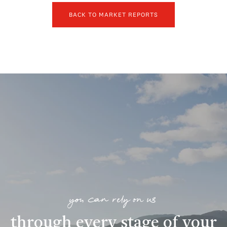
BACK TO MARKET REPORTS
you can rely on us
through every stage of your