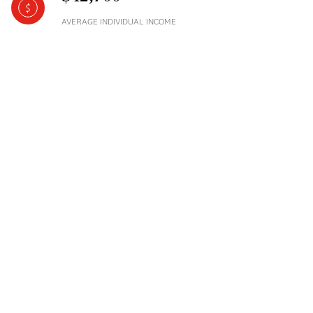
AVERAGE INDIVIDUAL INCOME