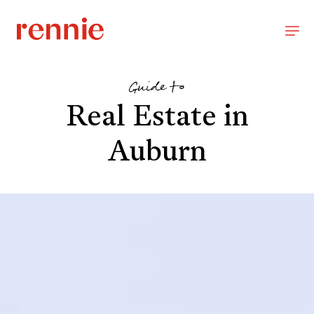
Guide to
Real Estate in
Auburn