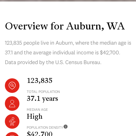
Overview for Auburn, WA
123,835 people live in Auburn, where the median age is
37.1 and the average individual income is $42,700.
Data provided by the U.S. Census Bureau.
123,835
TOTAL POPULATION
37.1 years
MEDIAN AGE
High
POPULATION DENSITY
$42,700