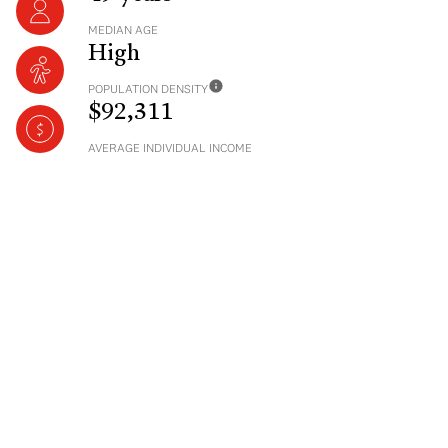
MEDIAN AGE
High
POPULATION DENSITY
$92,311
AVERAGE INDIVIDUAL INCOME