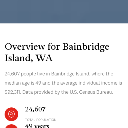
Overview for Bainbridge
Island, WA
24,607 people live in Bainbridge Island, where the
median age is 49 and the average individual income is
$92,311. Data provided by the U.S. Census Bureau.
24,607
TOTAL POPULATION
49 years