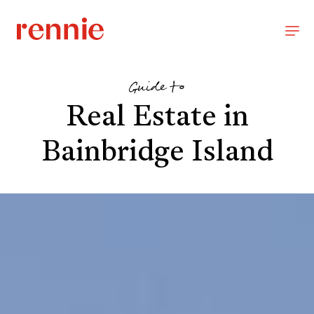
Guide to
Real Estate in
Bainbridge Island