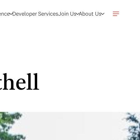
gence
Developer Services
Join Us
About Us
hell