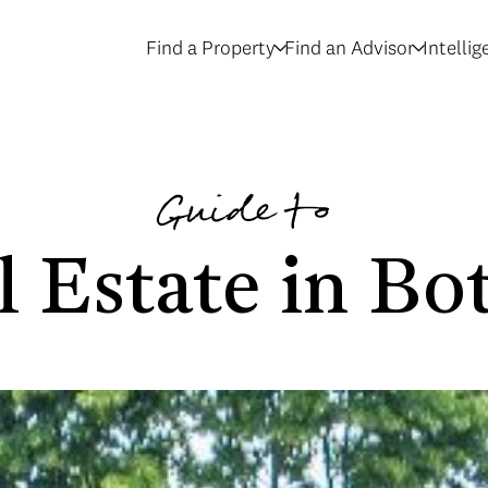
Find a Property
Find an Advisor
Intelli
Guide to
l Estate in Bot