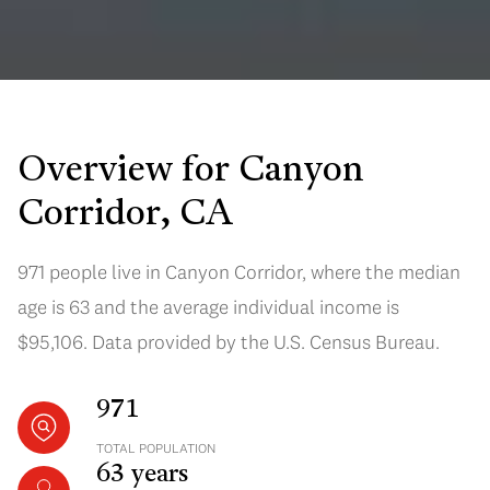
Overview for Canyon
Corridor, CA
971 people live in Canyon Corridor, where the median
age is 63 and the average individual income is
$95,106. Data provided by the U.S. Census Bureau.
971
TOTAL POPULATION
63 years