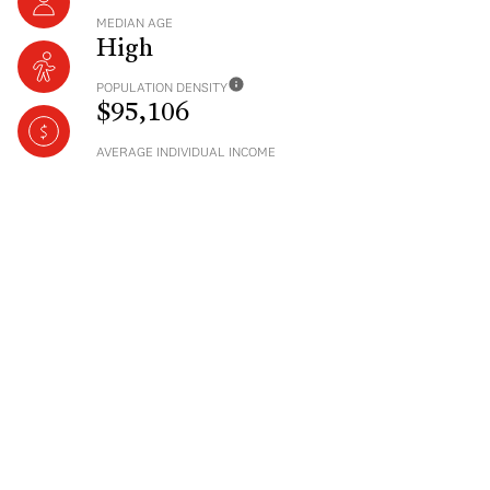
MEDIAN AGE
High
POPULATION DENSITY
$95,106
AVERAGE INDIVIDUAL INCOME