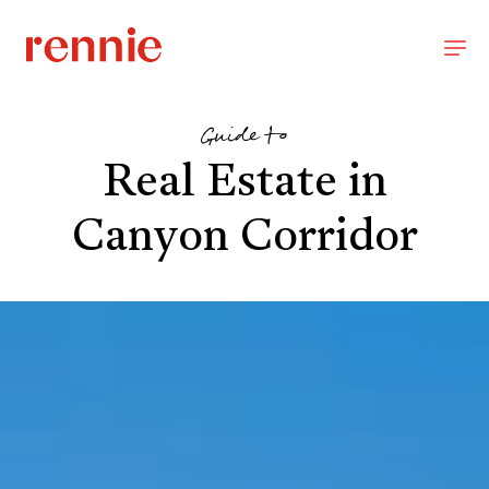
Guide to
Real Estate in
Canyon Corridor