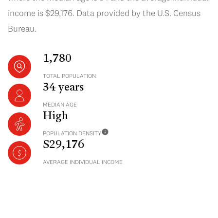
income is $29,176. Data provided by the U.S. Census
Bureau.
1,780
TOTAL POPULATION
34 years
MEDIAN AGE
High
POPULATION DENSITY
$29,176
AVERAGE INDIVIDUAL INCOME