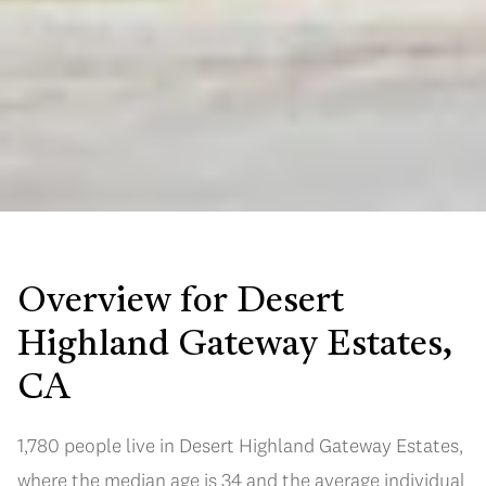
Overview for Desert
Highland Gateway Estates,
CA
1,780 people live in Desert Highland Gateway Estates,
where the median age is 34 and the average individual