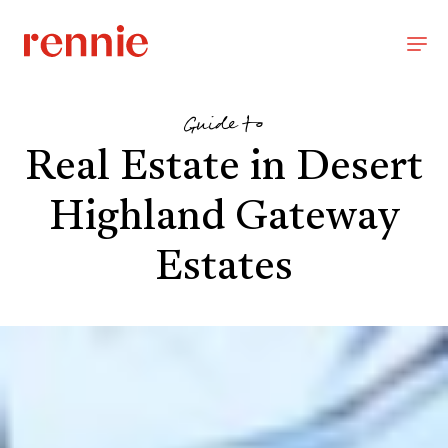
Guide to
Real Estate in Desert
Highland Gateway
Estates