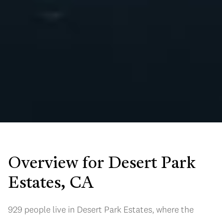
Overview for Desert Park
Estates, CA
929 people live in Desert Park Estates, where the