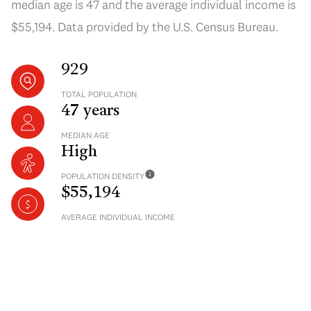
median age is 47 and the average individual income is
$55,194. Data provided by the U.S. Census Bureau.
929
TOTAL POPULATION
47 years
MEDIAN AGE
High
POPULATION DENSITY
$55,194
AVERAGE INDIVIDUAL INCOME