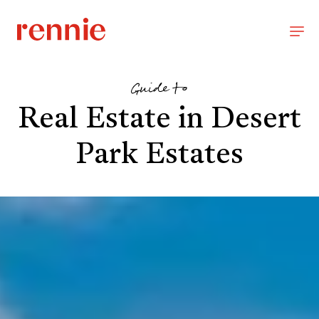
Guide to
Real Estate in Desert
Park Estates