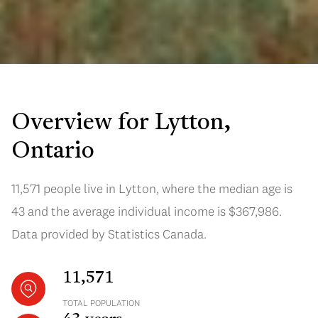
Overview for Lytton,
Ontario
11,571 people live in Lytton, where the median age is
43 and the average individual income is $367,986.
Data provided by Statistics Canada.
11,571
TOTAL POPULATION