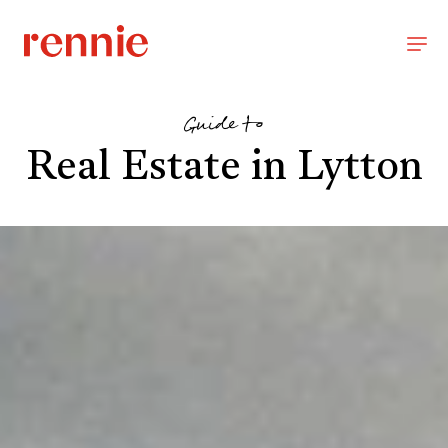
Guide to
Real Estate in Lytton