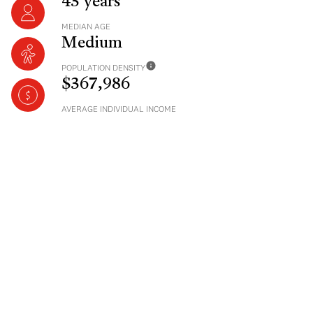
43 years
MEDIAN AGE
Medium
POPULATION DENSITY
$367,986
AVERAGE INDIVIDUAL INCOME