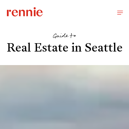
Guide to
Real Estate in Seattle