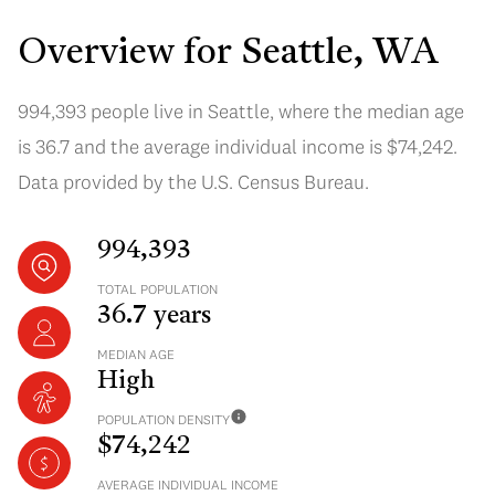
Overview for Seattle, WA
994,393 people live in Seattle, where the median age
is 36.7 and the average individual income is $74,242.
Data provided by the U.S. Census Bureau.
994,393
TOTAL POPULATION
36.7 years
MEDIAN AGE
High
POPULATION DENSITY
$74,242
AVERAGE INDIVIDUAL INCOME