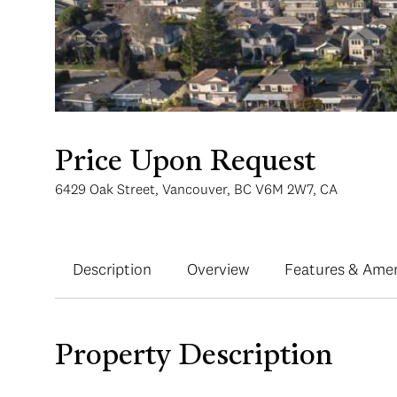
Price Upon Request
6429 Oak Street, Vancouver, BC V6M 2W7, CA
Description
Overview
Features & Amen
Property Description