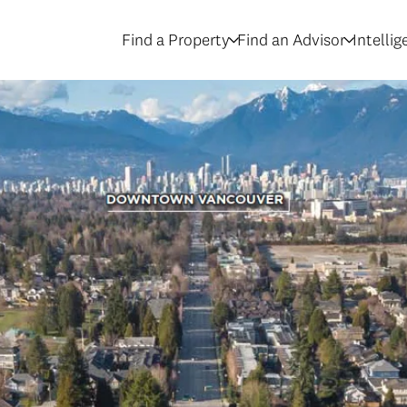
Find a Property
Find an Advisor
Intelli