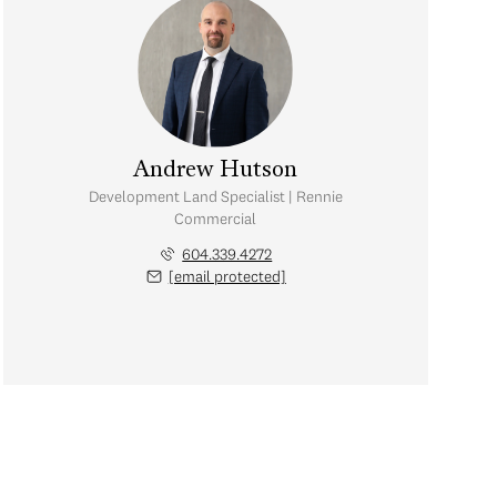
Andrew Hutson
Development Land Specialist | Rennie
Commercial
604.339.4272
[email protected]