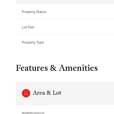
Property Status
Lot Size
Property Type
Features & Amenities
Area & Lot
Neighborhood