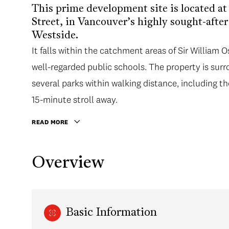
This prime development site is located a
Street, in Vancouver’s highly sought-aft
Westside.
It falls within the catchment areas of Sir Willi
well-regarded public schools. The property is sur
several parks within walking distance, including th
15-minute stroll away.
READ MORE
Overview
Basic Information