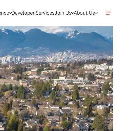
gence
Developer Services
Join Us
About Us