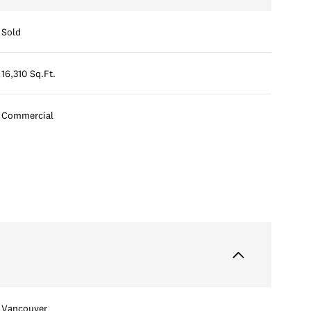
Sold
16,310 Sq.Ft.
Commercial
Vancouver