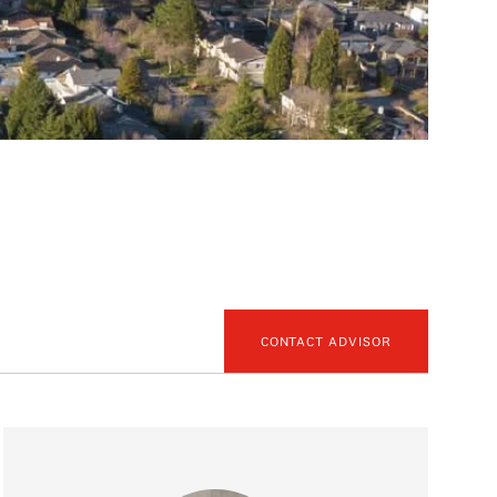
CONTACT ADVISOR