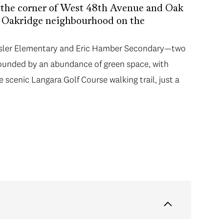
t the corner of West 48th Avenue and Oak
er Oakridge neighbourhood on the
am Osler Elementary and Eric Hamber Secondary—two
rounded by an abundance of green space, with
e scenic Langara Golf Course walking trail, just a