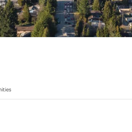
ities