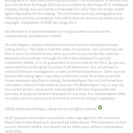
photographs or video tours is strictly prohibited. This information is derived from
the Internet Data Exchange (IDX) service provided by San Diego MLS. Displayed
property listings may be held by a brokerage firm other than the broker and/or
agent responsible for this display. The information and any photographs and
video tours and the compilation from which they are derived are protected by
copyright. Compilation ©
2026
San Diego MLS.
All information is deemed reliable but not guaranteed and should be
independently reviewed and verified.
The IDX display contains information sourced from the Northwest Multiple
Listing Service. This data is intended solely for personal, non-commercial use
and is not to be utilized for any other purposes except to identify potential
properties for purchase. Although the MLS data displayed is typically
considered reliable, it is not guaranteed to be accurate by the MLS. Buyers are
responsible for verifying the accuracy of all information and are advised to
conduct their own investigations or seek professional assistance. Other sources
besides the Listing Agent may have contributed to the MLS data presented.
Unless expressly specified in writing, the Broker/Agent has not confirmed any
information obtained from external sources. The Broker/Agent may or may not
have acted as the Listing and/or Selling Agent and cannot guarantee the
accuracy of property locations displayed on any map. Any compensation offers
are solely made to participants of the MLS where the listing is registered.
©
2026
Northwest Multiple Listing Service all rights reserved.
MLS® property information is provided under copyright© by the Vancouver
Island Real Estate Board and Victoria Real Estate Board. The information is from
sources deemed reliable, but should not be relied upon without independent
verification.