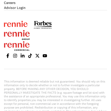
Careers
Advisor Login
This information is deemed reliable but not guaranteed. You should rely on this
information only to decide whether or not to further investigate a particular
property. BEFORE MAKING ANY OTHER DECISION, YOU SHOULD
PERSONALLY INVESTIGATE THE FACTS (e.g. square footage and lot size) with
the assistance of an appropriate professional. You may use this information only
to identify properties you may be interested in investigating further. All uses
except for personal, non-commercial use in accordance with the foregoing
purpose are prohibited. Redistribution or copying of this information, any