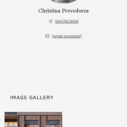
Christina Prevedoros
604.765.9034
[email protected]
IMAGE GALLERY