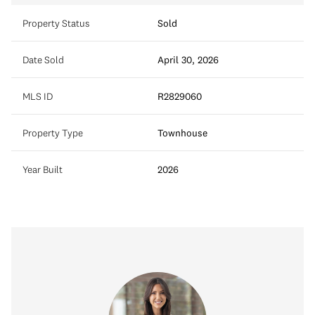
Property Status
Sold
Date Sold
April 30, 2026
MLS ID
R2829060
Property Type
Townhouse
Year Built
2026