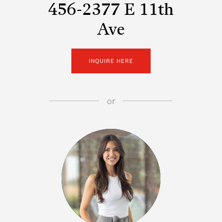
456-2377 E 11th
Ave
INQUIRE HERE
or