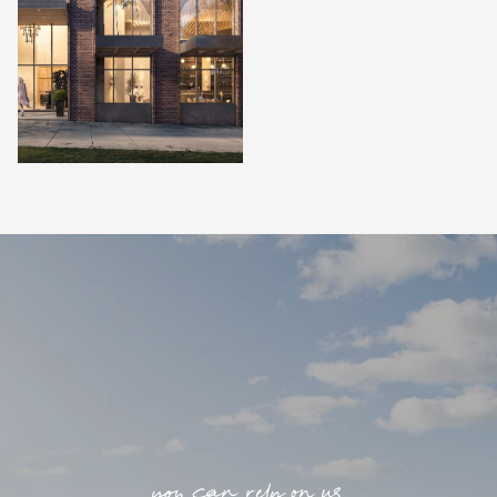
you can rely on us