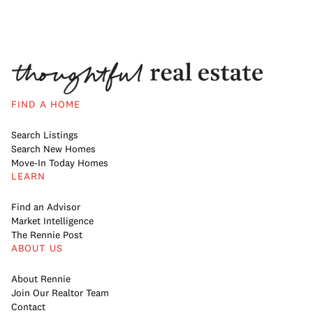
FIND A HOME
Search Listings
Search New Homes
Move-In Today Homes
LEARN
Find an Advisor
Market Intelligence
The Rennie Post
ABOUT US
About Rennie
Join Our Realtor Team
Contact