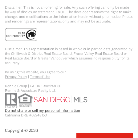
Disclaimer: This is not an offering for sale. Any such offering can only be made
by way of disclosure statement. E&OE. The developer reserves the right to make
changes and modifications to the information herein without prior notice. Photos
and renderings are representational only and may not be accurate.
Disclaimer: This representation is based in whole or in part on data generated by
the Chilliwack & District Real Estate Board, Fraser Valley Real Estate Board or
Real Estate Board of Greater Vancouver which assumes no responsibility for its
accuracy.
By using this website, you agree to our:
Privacy Policy
|
Terms of Use
Rennie Group | CA DRE #02248150
Rennie & Associates Realty Ltd.
Do not share or sell my personal information
California DRE #02248150
Copyright ©
2026