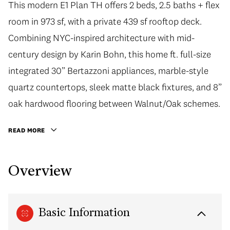
This modern E1 Plan TH offers 2 beds, 2.5 baths + flex
room in 973 sf, with a private 439 sf rooftop deck.
Combining NYC-inspired architecture with mid-
century design by Karin Bohn, this home ft. full-size
integrated 30” Bertazzoni appliances, marble-style
quartz countertops, sleek matte black fixtures, and 8”
oak hardwood flooring between Walnut/Oak schemes.
READ MORE
Overview
Basic Information