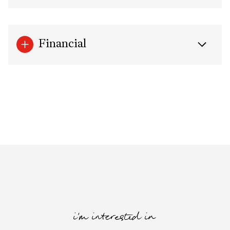
Financial
i'm interested in