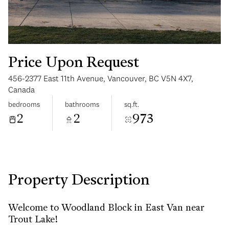
Price Upon Request
456-2377 East 11th Avenue, Vancouver, BC V5N 4X7,
Sunday
Monday
Canada
09
10
bedrooms
bathrooms
sq.ft.
2
2
973
Aug
Aug
Property Description
Welcome to Woodland Block in East Van near
Trout Lake!