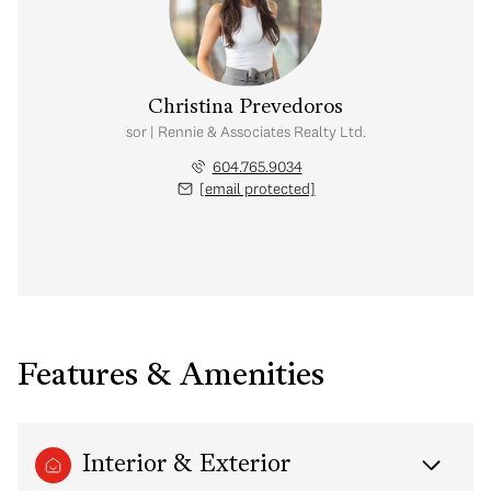
Christina Prevedoros
Real Estate Advisor | Rennie & Associates Realty Ltd. | The CM Group
604.765.9034
[email protected]
Features & Amenities
Interior & Exterior