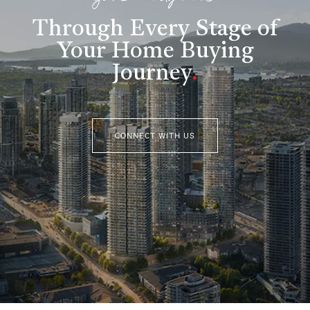
Through Every Stage of
Your Home Buying
Journey
.
CONNECT WITH US