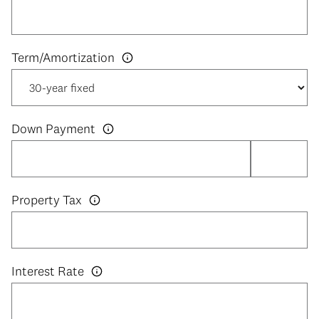
Down Payment
Property Tax
Interest Rate