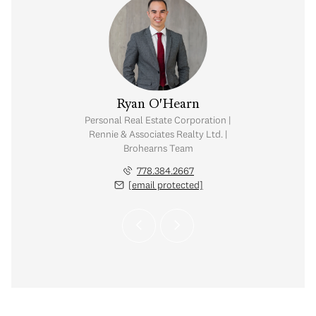
 O'Hearn
Ryan O'Hearn
tate Corporation |
Personal Real Estate Corporation |
ates Realty Ltd. |
Rennie & Associates Realty Ltd. |
rns Team
Brohearns Team
.384.2665
778.384.2667
 protected]
[email protected]