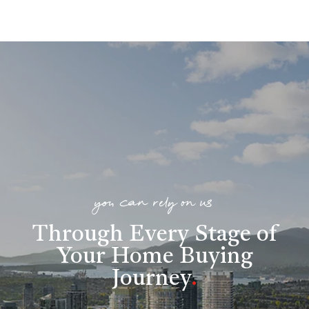
you can rely on us
Through Every Stage of
Your Home Buying
Journey
.