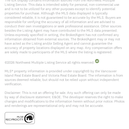
The IDX display contains information sourced from the Northwest Multiple
Listing Service. This data is intended solely for personal, non-commercial use
and is not to be utilized for any other purposes except to identify potential
properties for purchase. Although the MLS data displayed is typically
considered reliable, it is not guaranteed to be accurate by the MLS. Buyers are
responsible for verifying the accuracy of all information and are advised to
conduct their own investigations or seek professional assistance. Other sources
besides the Listing Agent may have contributed to the MLS data presented.
Unless expressly specified in writing, the Broker/Agent has not confirmed any
information obtained from external sources. The Broker/Agent may or may not
have acted as the Listing and/or Selling Agent and cannot guarantee the
accuracy of property locations displayed on any map. Any compensation offers
are solely made to participants of the MLS where the listing is registered.
©
2026
Northwest Multiple Listing Service all rights reserved.
MLS® property information is provided under copyright© by the Vancouver
Island Real Estate Board and Victoria Real Estate Board. The information is from
sources deemed reliable, but should not be relied upon without independent
verification.
Disclaimer: This is not an offering for sale. Any such offering can only be made
by way of disclosure statement. E&OE. The developer reserves the right to make
changes and modifications to the information herein without prior notice. Photos
and renderings are representational only and may not be accurate.