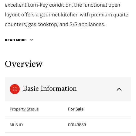
excellent turn-key condition, the functional open
layout offers a gourmet kitchen with premium quartz
counters, gas cooktop, and S/S appliances.
READ MORE
Overview
Basic Information
Property Status
For Sale
MLS ID
R3143853