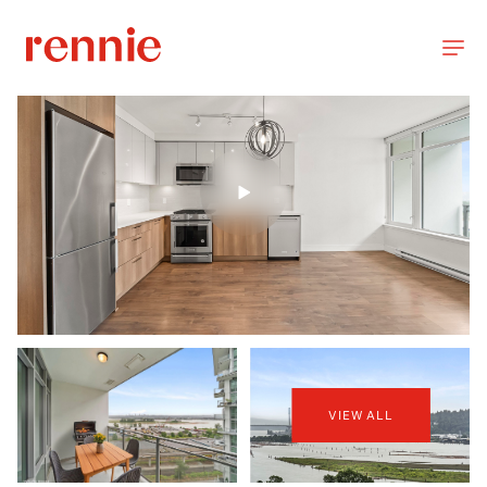
VIEW ALL