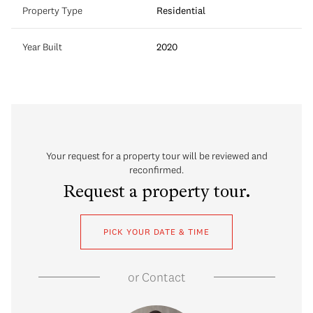
Property Type
Residential
Year Built
2020
Your request for a property tour will be reviewed and
reconfirmed.
Request a property tour.
PICK YOUR DATE & TIME
or
Contact