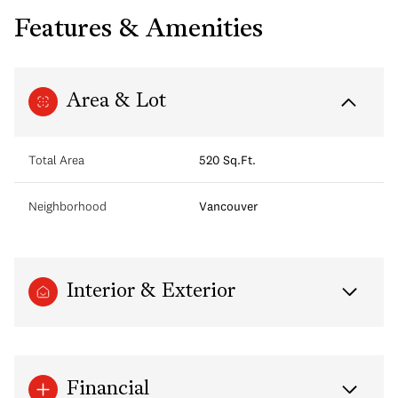
Features & Amenities
Area & Lot
Total Area
520 Sq.Ft.
Neighborhood
Vancouver
Interior & Exterior
Financial