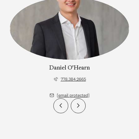
Daniel O'Hearn
778.384.2665
[email protected]