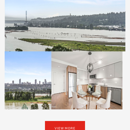
VIEW MORE