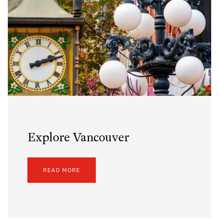
Explore Vancouver
READ MORE