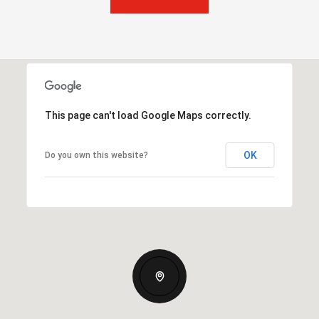
This page can't load Google Maps correctly.
OK
Do you own this website?