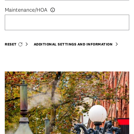
RESET
ADDITIONAL SETTINGS AND INFORMATION