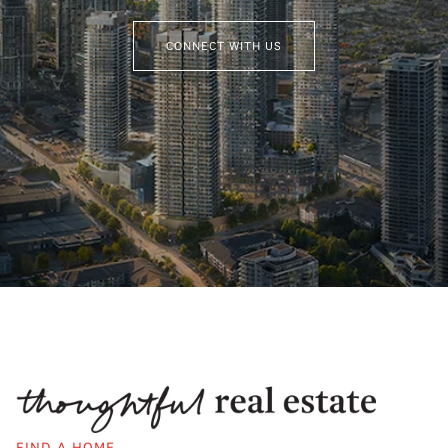
CONNECT WITH US
FIND A HOME