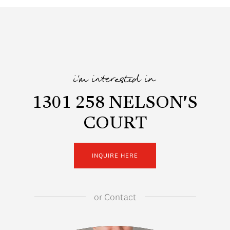
i'm interested in
1301 258 NELSON'S
COURT
INQUIRE HERE
or
Contact