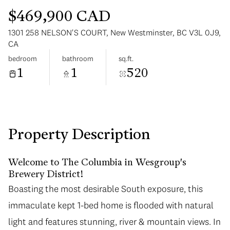
$469,900 CAD
1301 258 NELSON'S COURT, New Westminster, BC V3L 0J9,
CA
bedroom
bathroom
sq.ft.
1
1
520
Sunday
Monday
09
10
Aug
Aug
Property Description
Welcome to The Columbia in Wesgroup's
Brewery District!
Boasting the most desirable South exposure, this
immaculate kept 1-bed home is flooded with natural
light and features stunning, river & mountain views. In