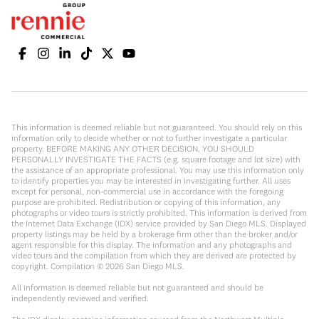
This information is deemed reliable but not guaranteed. You should rely on this
information only to decide whether or not to further investigate a particular
property. BEFORE MAKING ANY OTHER DECISION, YOU SHOULD
PERSONALLY INVESTIGATE THE FACTS (e.g. square footage and lot size) with
the assistance of an appropriate professional. You may use this information only
to identify properties you may be interested in investigating further. All uses
except for personal, non-commercial use in accordance with the foregoing
purpose are prohibited. Redistribution or copying of this information, any
photographs or video tours is strictly prohibited. This information is derived from
the Internet Data Exchange (IDX) service provided by San Diego MLS. Displayed
property listings may be held by a brokerage firm other than the broker and/or
agent responsible for this display. The information and any photographs and
video tours and the compilation from which they are derived are protected by
copyright. Compilation ©
2026
San Diego MLS.
All information is deemed reliable but not guaranteed and should be
independently reviewed and verified.