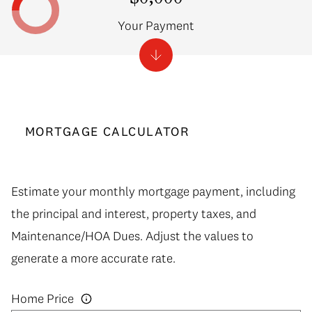
Your Payment
MORTGAGE CALCULATOR
Estimate your monthly mortgage payment, including
the principal and interest, property taxes, and
Maintenance/HOA Dues. Adjust the values to
generate a more accurate rate.
Home Price