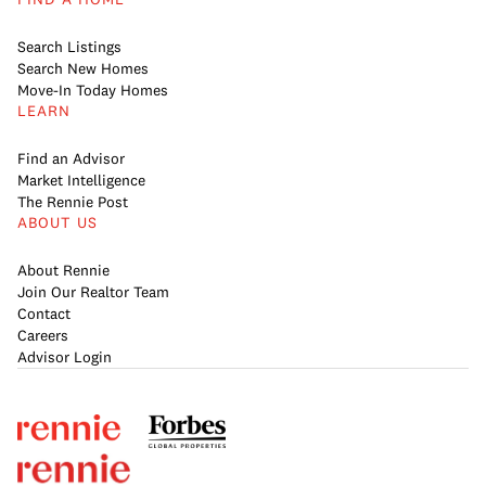
Search Listings
Search New Homes
Move-In Today Homes
LEARN
Find an Advisor
Market Intelligence
The Rennie Post
ABOUT US
About Rennie
Join Our Realtor Team
Contact
Careers
Advisor Login