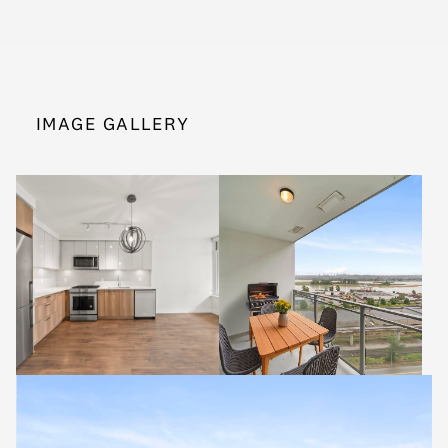
IMAGE GALLERY