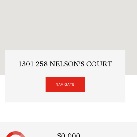
1301 258 NELSON'S COURT
NAVIGATE
$0,000