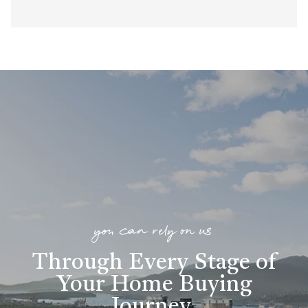
you can rely on us
Through Every Stage of
Your Home Buying
Journey
.