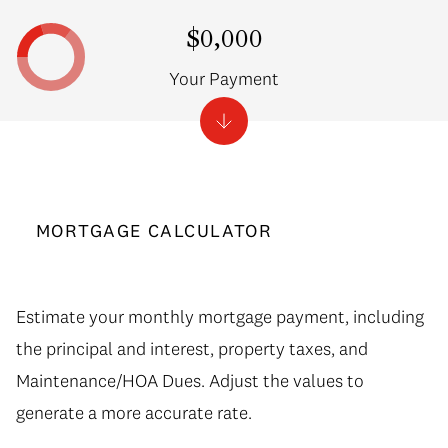
$0,000
Your Payment
MORTGAGE CALCULATOR
Estimate your monthly mortgage payment, including
the principal and interest, property taxes, and
Maintenance/HOA Dues. Adjust the values to
generate a more accurate rate.