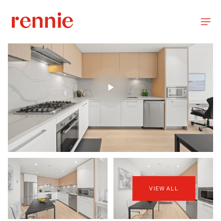
VIEW ALL