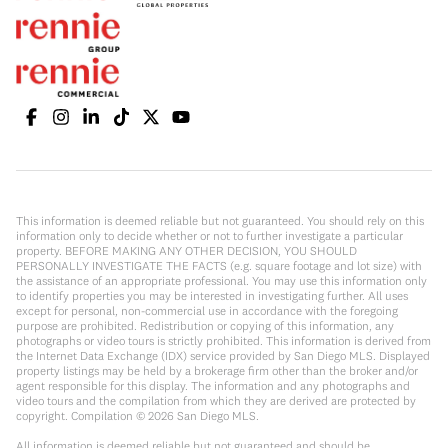
This information is deemed reliable but not guaranteed. You should rely on this
information only to decide whether or not to further investigate a particular
property. BEFORE MAKING ANY OTHER DECISION, YOU SHOULD
PERSONALLY INVESTIGATE THE FACTS (e.g. square footage and lot size) with
the assistance of an appropriate professional. You may use this information only
to identify properties you may be interested in investigating further. All uses
except for personal, non-commercial use in accordance with the foregoing
purpose are prohibited. Redistribution or copying of this information, any
photographs or video tours is strictly prohibited. This information is derived from
the Internet Data Exchange (IDX) service provided by San Diego MLS. Displayed
property listings may be held by a brokerage firm other than the broker and/or
agent responsible for this display. The information and any photographs and
video tours and the compilation from which they are derived are protected by
copyright. Compilation ©
2026
San Diego MLS.
All information is deemed reliable but not guaranteed and should be