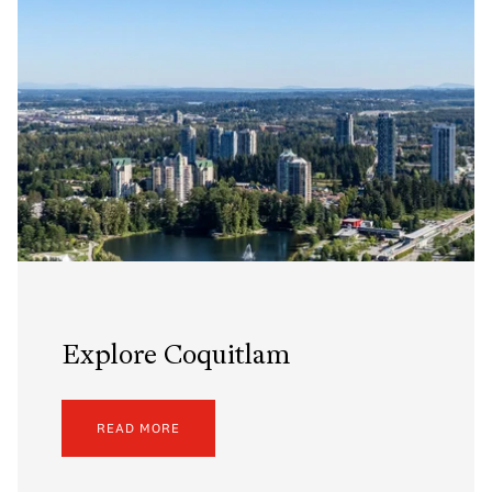
Explore Coquitlam
READ MORE