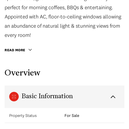
perfect for morning coffees, BBQs & entertaining.
Appointed with AC, floor-to-ceiling windows allowing
an abundance of natural light & stunning views from
every room!
READ MORE
Overview
Basic Information
Property Status
For Sale