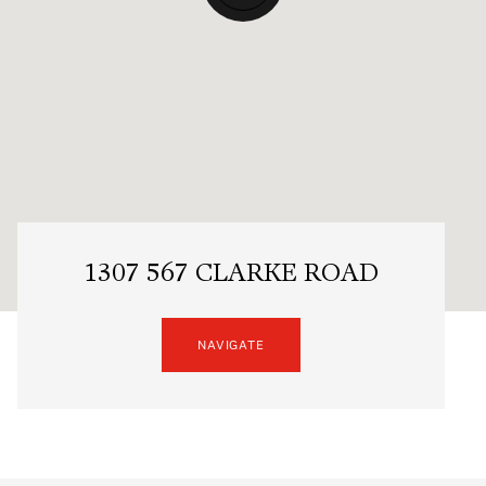
1307 567 CLARKE ROAD
NAVIGATE