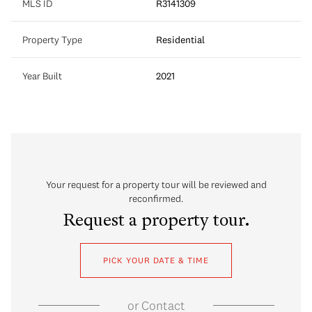
MLS ID
R3141309
Property Type
Residential
Year Built
2021
Your request for a property tour will be reviewed and
reconfirmed.
Request a property tour.
PICK YOUR DATE & TIME
or
Contact