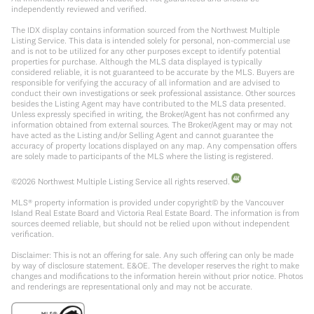
independently reviewed and verified.
The IDX display contains information sourced from the Northwest Multiple
Listing Service. This data is intended solely for personal, non-commercial use
and is not to be utilized for any other purposes except to identify potential
properties for purchase. Although the MLS data displayed is typically
considered reliable, it is not guaranteed to be accurate by the MLS. Buyers are
responsible for verifying the accuracy of all information and are advised to
conduct their own investigations or seek professional assistance. Other sources
besides the Listing Agent may have contributed to the MLS data presented.
Unless expressly specified in writing, the Broker/Agent has not confirmed any
information obtained from external sources. The Broker/Agent may or may not
have acted as the Listing and/or Selling Agent and cannot guarantee the
accuracy of property locations displayed on any map. Any compensation offers
are solely made to participants of the MLS where the listing is registered.
©
2026
Northwest Multiple Listing Service all rights reserved.
MLS® property information is provided under copyright© by the Vancouver
Island Real Estate Board and Victoria Real Estate Board. The information is from
sources deemed reliable, but should not be relied upon without independent
verification.
Disclaimer: This is not an offering for sale. Any such offering can only be made
by way of disclosure statement. E&OE. The developer reserves the right to make
changes and modifications to the information herein without prior notice. Photos
and renderings are representational only and may not be accurate.