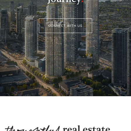
CONNECT WITH US