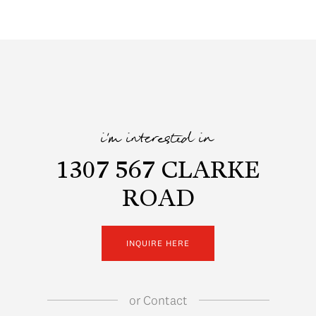
i'm interested in
1307 567 CLARKE
ROAD
INQUIRE HERE
or
Contact