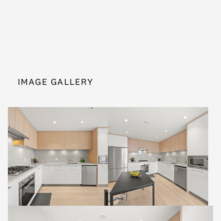
IMAGE GALLERY