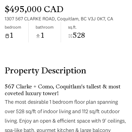
$495,000 CAD
1307 567 CLARKE ROAD, Coquitlam, BC V3J 0K7, CA
bedroom
bathroom
sq.ft.
1
1
528
Monday
Tuesday
10
11
Aug
Aug
Property Description
567 Clarke + Como, Coquitlam's tallest & most
coveted luxury tower!
The most desirable 1 bedroom floor plan spanning
over 528 sq/ft of indoor living and 112 sq/ft outdoor
living. Enjoy an open & efficient space with 9' ceilings,
spa-like bath, gourmet kitchen & large balcony