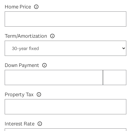
Home Price
Down Payment
Property Tax
Interest Rate