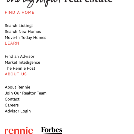
FIND A HOME
Search Listings
Search New Homes
Move-In Today Homes
LEARN
Find an Advisor
Market Intelligence
The Rennie Post
ABOUT US
About Rennie
Join Our Realtor Team
Contact
Careers
Advisor Login