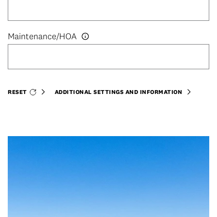
RESET
ADDITIONAL SETTINGS AND INFORMATION