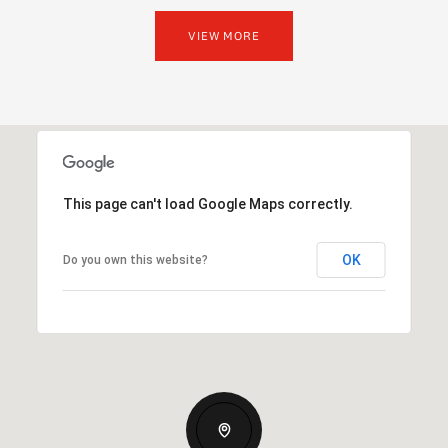
VIEW MORE
This page can't load Google Maps correctly.
OK
Do you own this website?