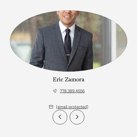
Eric Zamora
778.389.4556
[email protected]