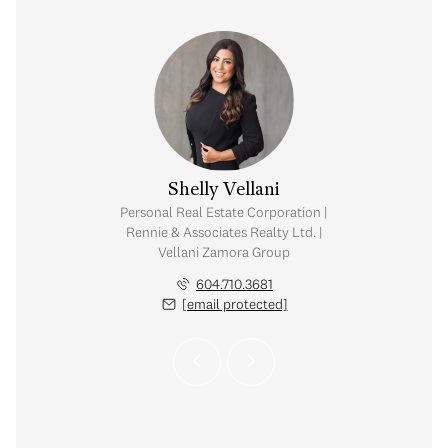
Zamora
Shelly Vellani
tate Corporation |
Personal Real Estate Corporation |
ates Realty Ltd. |
Rennie & Associates Realty Ltd. |
amora Group
Vellani Zamora Group
.389.4556
604.710.3681
 protected]
[email protected]