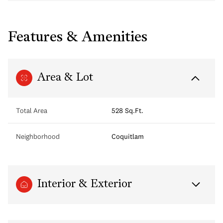
Features & Amenities
Area & Lot
Total Area
528 Sq.Ft.
Neighborhood
Coquitlam
Interior & Exterior