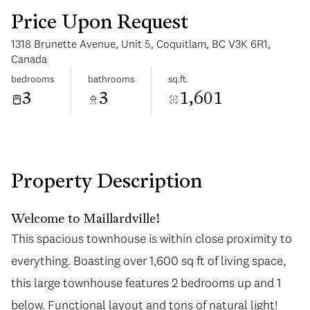
Price Upon Request
1318 Brunette Avenue, Unit 5, Coquitlam, BC V3K 6R1,
Canada
bedrooms
bathrooms
sq.ft.
3
3
1,601
Saturday
Sunday
08
09
Aug
Aug
Property Description
Welcome to Maillardville!
This spacious townhouse is within close proximity to
This spacious townhouse is within close proximity to
everything. Boasting over 1,600 sq ft of living space,
everything. Boasting over 1,600 sq ft of living space,
this large townhouse features 2 bedrooms up and 1
this large townhouse features 2 bedrooms up and 1
below. Functional layout and tons of natural light!
below. Functional layout and tons of natural light!