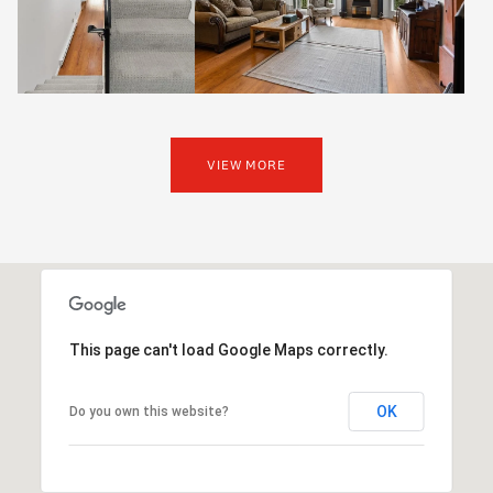
VIEW MORE
This page can't load Google Maps correctly.
OK
Do you own this website?