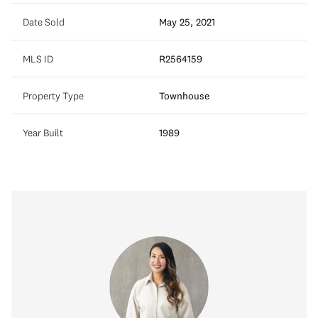
Date Sold
May 25, 2021
MLS ID
R2564159
Property Type
Townhouse
Year Built
1989