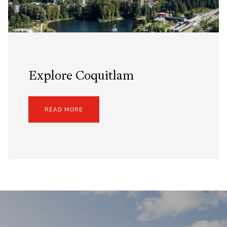
Explore Coquitlam
READ MORE