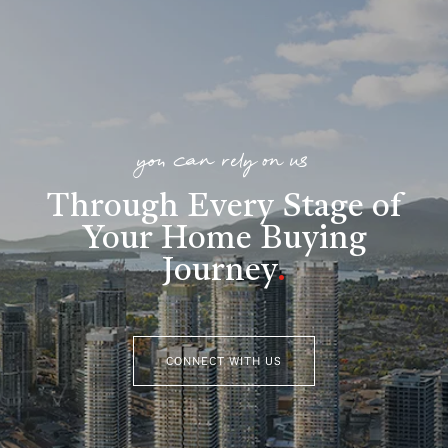
you can rely on us
Through Every Stage of
Your Home Buying
Journey
.
CONNECT WITH US