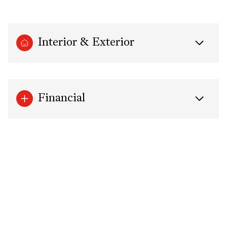
Interior & Exterior
Financial