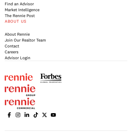
Find an Advisor
Market Intelligence
The Rennie Post
ABOUT US
About Rennie
Join Our Realtor Team
Contact
Careers
Advisor Login