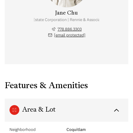
Jane Chu
Personal Real Estate Corporation | Rennie & Associates Realty Ltd.
778.886.3303
[email protected]
Features & Amenities
Area & Lot
Neighborhood
Coquitlam