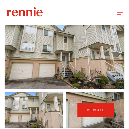
VIEW ALL