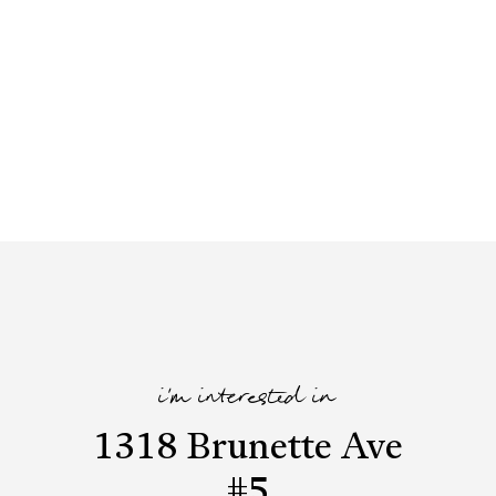
i'm interested in
1318 Brunette Ave
#5