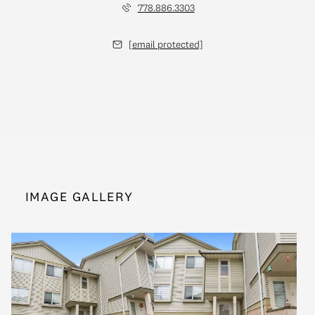
778.886.3303
[email protected]
IMAGE GALLERY