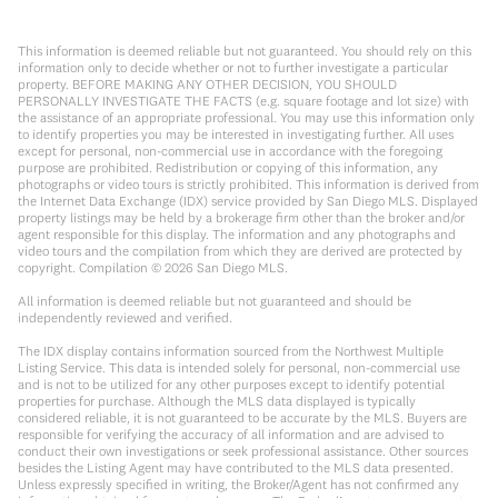
This information is deemed reliable but not guaranteed. You should rely on this
information only to decide whether or not to further investigate a particular
property. BEFORE MAKING ANY OTHER DECISION, YOU SHOULD
PERSONALLY INVESTIGATE THE FACTS (e.g. square footage and lot size) with
the assistance of an appropriate professional. You may use this information only
to identify properties you may be interested in investigating further. All uses
except for personal, non-commercial use in accordance with the foregoing
purpose are prohibited. Redistribution or copying of this information, any
photographs or video tours is strictly prohibited. This information is derived from
the Internet Data Exchange (IDX) service provided by San Diego MLS. Displayed
property listings may be held by a brokerage firm other than the broker and/or
agent responsible for this display. The information and any photographs and
video tours and the compilation from which they are derived are protected by
copyright. Compilation ©
2026
San Diego MLS.
All information is deemed reliable but not guaranteed and should be
independently reviewed and verified.
The IDX display contains information sourced from the Northwest Multiple
Listing Service. This data is intended solely for personal, non-commercial use
and is not to be utilized for any other purposes except to identify potential
properties for purchase. Although the MLS data displayed is typically
considered reliable, it is not guaranteed to be accurate by the MLS. Buyers are
responsible for verifying the accuracy of all information and are advised to
conduct their own investigations or seek professional assistance. Other sources
besides the Listing Agent may have contributed to the MLS data presented.
Unless expressly specified in writing, the Broker/Agent has not confirmed any