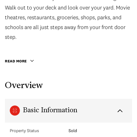
Walk out to your deck and look over your yard. Movie
Walk out to your deck and look over your yard. Movie
theatres, restaurants, groceries, shops, parks, and
theatres, restaurants, groceries, shops, parks, and
schools are all just steps away from your front door
schools are all just steps away from your front door
step. This home and location will not disappoint. Call
step.
today to book your private showing!
READ MORE
Overview
Basic Information
Property Status
Sold