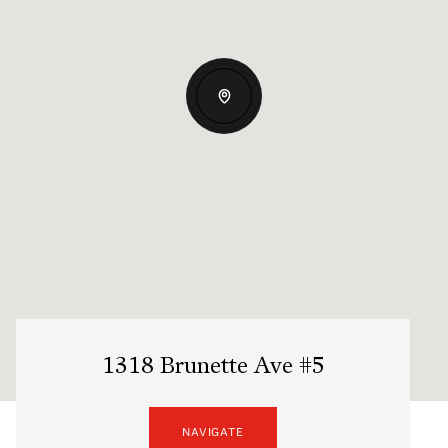
1318 Brunette Ave #5
NAVIGATE