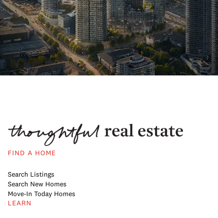
FIND A HOME
Search Listings
Search New Homes
Move-In Today Homes
LEARN