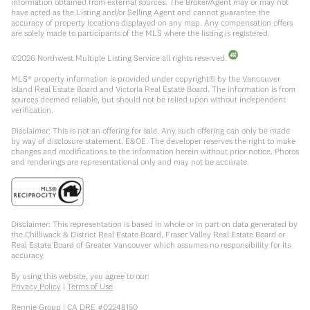
information obtained from external sources. The Broker/Agent may or may not
have acted as the Listing and/or Selling Agent and cannot guarantee the
accuracy of property locations displayed on any map. Any compensation offers
are solely made to participants of the MLS where the listing is registered.
©
2026
Northwest Multiple Listing Service all rights reserved.
MLS® property information is provided under copyright© by the Vancouver
Island Real Estate Board and Victoria Real Estate Board. The information is from
sources deemed reliable, but should not be relied upon without independent
verification.
Disclaimer: This is not an offering for sale. Any such offering can only be made
by way of disclosure statement. E&OE. The developer reserves the right to make
changes and modifications to the information herein without prior notice. Photos
and renderings are representational only and may not be accurate.
Disclaimer: This representation is based in whole or in part on data generated by
the Chilliwack & District Real Estate Board, Fraser Valley Real Estate Board or
Real Estate Board of Greater Vancouver which assumes no responsibility for its
accuracy.
By using this website, you agree to our:
Privacy Policy
|
Terms of Use
Rennie Group | CA DRE #02248150