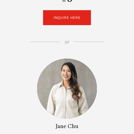
INQUIRE HERE
or
Jane Chu