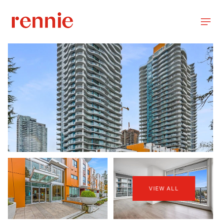
VIEW ALL