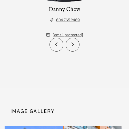
Danny Chow
604.765.2469
[email protected]
IMAGE GALLERY