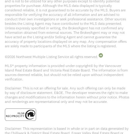
and is not to be utilized for any other purposes except to identify potential
properties for purchase. Although the MLS data displayed is typically
considered reliable, it is not guaranteed to be accurate by the MLS. Buyers are
responsible for verifying the accuracy of all information and are advised to
conduct their own investigations or seek professional assistance. Other sources
besides the Listing Agent may have contributed to the MLS data presented.
Unless expressly specified in writing, the Broker/Agent has not confirmed any
information obtained from external sources. The Broker/Agent may or may not
have acted as the Listing and/or Selling Agent and cannot guarantee the
accuracy of property locations displayed on any map. Any compensation offers
are solely made to participants of the MLS where the listing is registered.
©
2026
Northwest Multiple Listing Service all rights reserved.
MLS® property information is provided under copyright© by the Vancouver
Island Real Estate Board and Victoria Real Estate Board. The information is from
sources deemed reliable, but should not be relied upon without independent
verification.
Disclaimer: This is not an offering for sale. Any such offering can only be made
by way of disclosure statement. E&OE. The developer reserves the right to make
changes and modifications to the information herein without prior notice. Photos
and renderings are representational only and may not be accurate.
Disclaimer: This representation is based in whole or in part on data generated by
the Chilliwack & District Real Estate Board, Fraser Valley Real Estate Board or