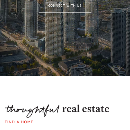
CONNECT WITH US
FIND A HOME