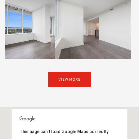
VIEW MORE
This page can't load Google Maps correctly.