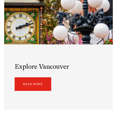
Explore Vancouver
READ MORE