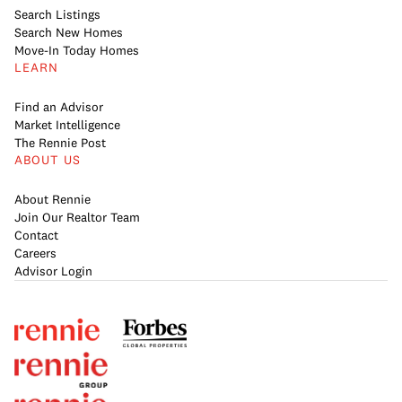
Search Listings
Search New Homes
Move-In Today Homes
LEARN
Find an Advisor
Market Intelligence
The Rennie Post
ABOUT US
About Rennie
Join Our Realtor Team
Contact
Careers
Advisor Login