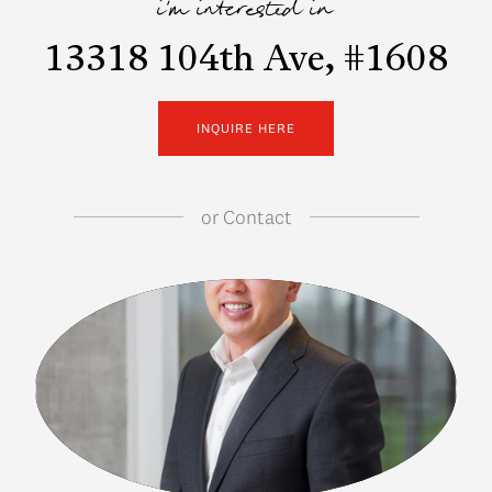
i'm interested in
13318 104th Ave, #1608
INQUIRE HERE
or
Contact