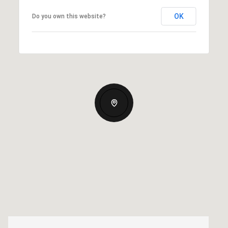
OK
Do you own this website?