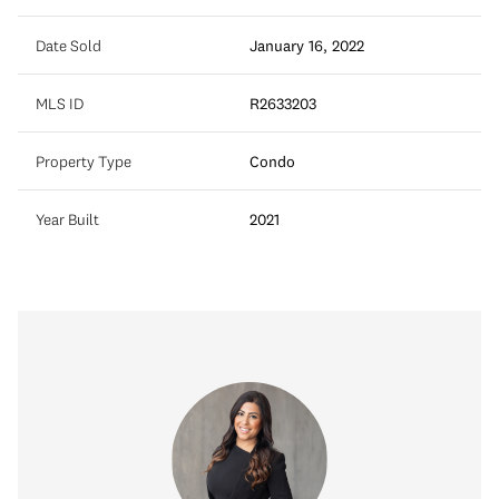
Date Sold
January 16, 2022
MLS ID
R2633203
Property Type
Condo
Year Built
2021