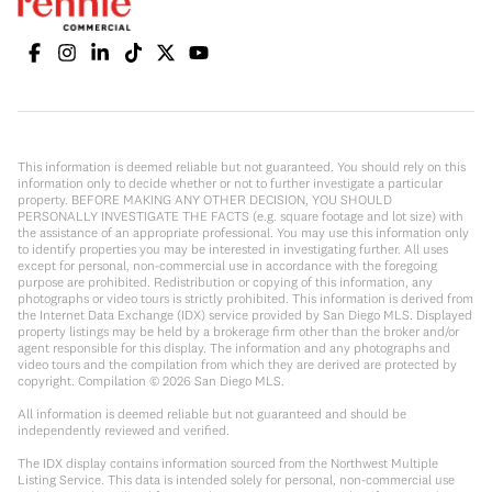
This information is deemed reliable but not guaranteed. You should rely on this
information only to decide whether or not to further investigate a particular
property. BEFORE MAKING ANY OTHER DECISION, YOU SHOULD
PERSONALLY INVESTIGATE THE FACTS (e.g. square footage and lot size) with
the assistance of an appropriate professional. You may use this information only
to identify properties you may be interested in investigating further. All uses
except for personal, non-commercial use in accordance with the foregoing
purpose are prohibited. Redistribution or copying of this information, any
photographs or video tours is strictly prohibited. This information is derived from
the Internet Data Exchange (IDX) service provided by San Diego MLS. Displayed
property listings may be held by a brokerage firm other than the broker and/or
agent responsible for this display. The information and any photographs and
video tours and the compilation from which they are derived are protected by
copyright. Compilation ©
2026
San Diego MLS.
All information is deemed reliable but not guaranteed and should be
independently reviewed and verified.
The IDX display contains information sourced from the Northwest Multiple
Listing Service. This data is intended solely for personal, non-commercial use