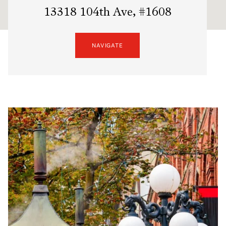
13318 104th Ave, #1608
NAVIGATE