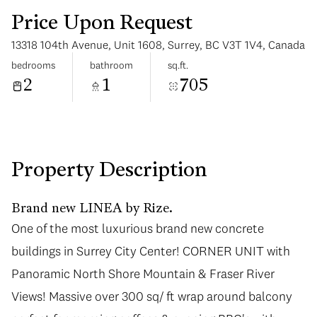
Price Upon Request
13318 104th Avenue, Unit 1608, Surrey, BC V3T 1V4, Canada
bedrooms
bathroom
sq.ft.
2
1
705
Saturday
Sunday
08
09
Aug
Aug
Property Description
Brand new LINEA by Rize.
One of the most luxurious brand new concrete
One of the most luxurious brand new concrete
buildings in Surrey City Center! CORNER UNIT with
buildings in Surrey City Center! CORNER UNIT with
Panoramic North Shore Mountain & Fraser River
Panoramic North Shore Mountain & Fraser River
Views! Massive over 300 sq/ ft wrap around balcony
Views! Massive over 300 sq/ ft wrap around balcony