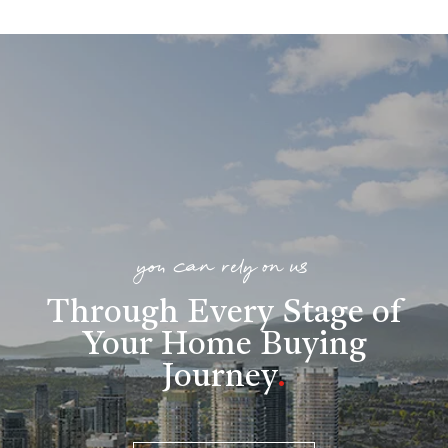
you can rely on us
Through Every Stage of
Your Home Buying
Journey
.