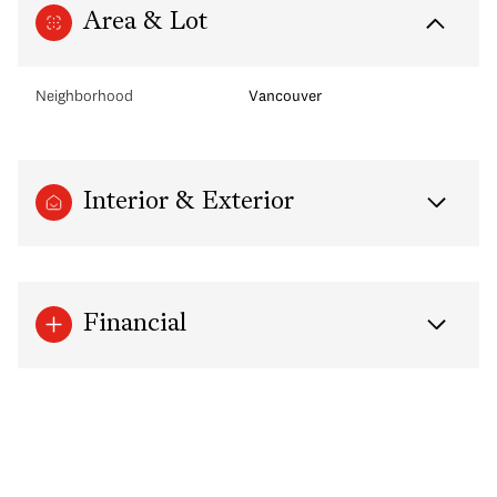
Area & Lot
Neighborhood
Vancouver
Interior & Exterior
Financial