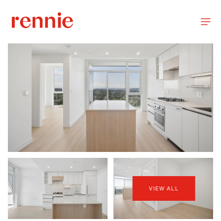
VIEW ALL