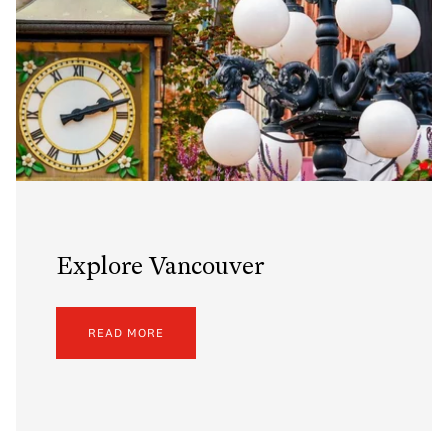
Explore Vancouver
READ MORE