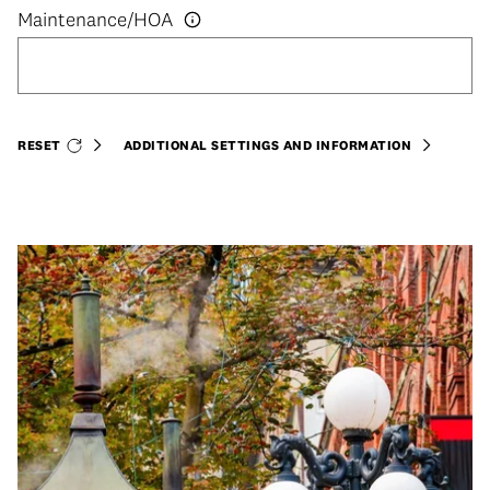
RESET
ADDITIONAL SETTINGS AND INFORMATION