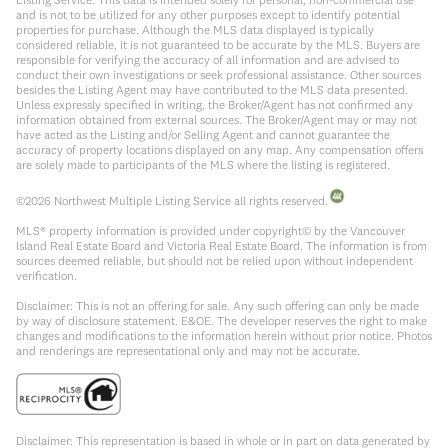
and is not to be utilized for any other purposes except to identify potential
properties for purchase. Although the MLS data displayed is typically
considered reliable, it is not guaranteed to be accurate by the MLS. Buyers are
responsible for verifying the accuracy of all information and are advised to
conduct their own investigations or seek professional assistance. Other sources
besides the Listing Agent may have contributed to the MLS data presented.
Unless expressly specified in writing, the Broker/Agent has not confirmed any
information obtained from external sources. The Broker/Agent may or may not
have acted as the Listing and/or Selling Agent and cannot guarantee the
accuracy of property locations displayed on any map. Any compensation offers
are solely made to participants of the MLS where the listing is registered.
©
2026
Northwest Multiple Listing Service all rights reserved.
MLS® property information is provided under copyright© by the Vancouver
Island Real Estate Board and Victoria Real Estate Board. The information is from
sources deemed reliable, but should not be relied upon without independent
verification.
Disclaimer: This is not an offering for sale. Any such offering can only be made
by way of disclosure statement. E&OE. The developer reserves the right to make
changes and modifications to the information herein without prior notice. Photos
and renderings are representational only and may not be accurate.
Disclaimer: This representation is based in whole or in part on data generated by