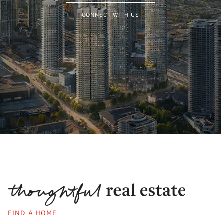
CONNECT WITH US
FIND A HOME