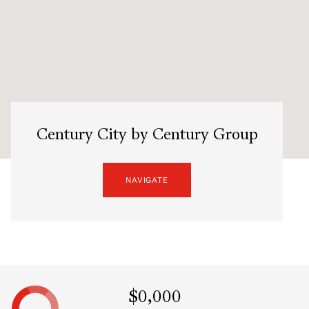
Century City by Century Group
NAVIGATE
$0,000