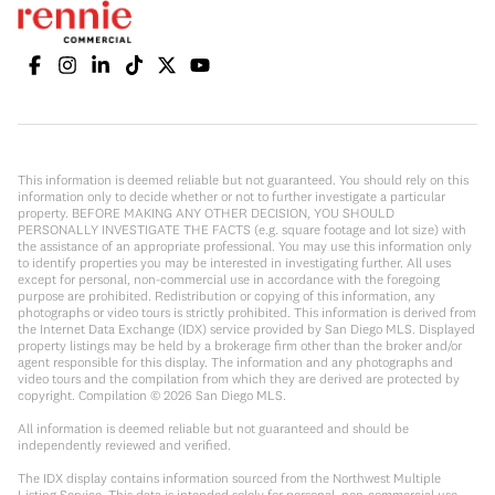
This information is deemed reliable but not guaranteed. You should rely on this
information only to decide whether or not to further investigate a particular
property. BEFORE MAKING ANY OTHER DECISION, YOU SHOULD
PERSONALLY INVESTIGATE THE FACTS (e.g. square footage and lot size) with
the assistance of an appropriate professional. You may use this information only
to identify properties you may be interested in investigating further. All uses
except for personal, non-commercial use in accordance with the foregoing
purpose are prohibited. Redistribution or copying of this information, any
photographs or video tours is strictly prohibited. This information is derived from
the Internet Data Exchange (IDX) service provided by San Diego MLS. Displayed
property listings may be held by a brokerage firm other than the broker and/or
agent responsible for this display. The information and any photographs and
video tours and the compilation from which they are derived are protected by
copyright. Compilation ©
2026
San Diego MLS.
All information is deemed reliable but not guaranteed and should be
independently reviewed and verified.
The IDX display contains information sourced from the Northwest Multiple
Listing Service. This data is intended solely for personal, non-commercial use