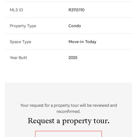
MLS ID
R3115110
Property Type
Condo
Space Type
Move-in Today
Year Built
2025
Your request for a property tour will be reviewed and
reconfirmed.
Request a property tour.