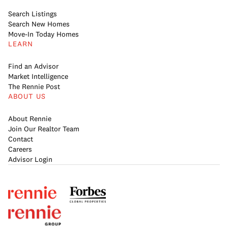
Search Listings
Search New Homes
Move-In Today Homes
LEARN
Find an Advisor
Market Intelligence
The Rennie Post
ABOUT US
About Rennie
Join Our Realtor Team
Contact
Careers
Advisor Login