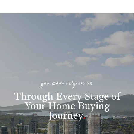
you can rely on us
Through Every Stage of
Your Home Buying
Journey
.