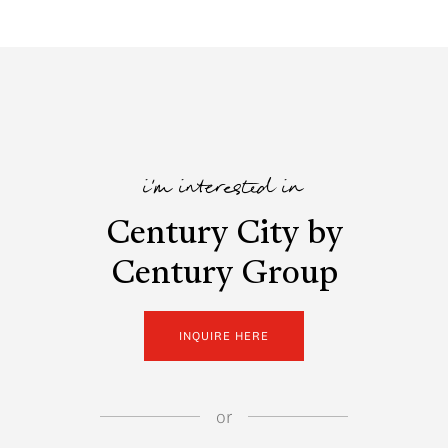
i'm interested in
Century City by
Century Group
INQUIRE HERE
or