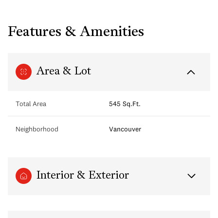
Features & Amenities
Area & Lot
Total Area
545 Sq.Ft.
Neighborhood
Vancouver
Interior & Exterior