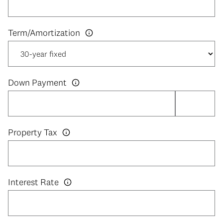
Down Payment
Property Tax
Interest Rate