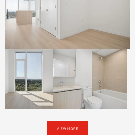
VIEW MORE