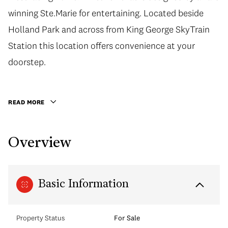
winning Ste.Marie for entertaining. Located beside
Holland Park and across from King George SkyTrain
Station this location offers convenience at your
doorstep.
READ MORE
Overview
Basic Information
Property Status
For Sale