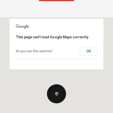
This page can't load Google Maps correctly.
OK
Do you own this website?