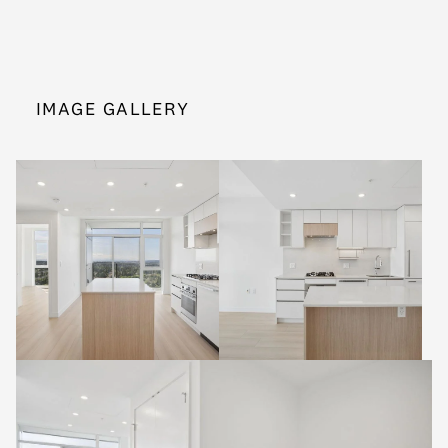
IMAGE GALLERY