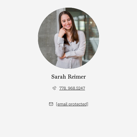
Sarah Reimer
778. 968.5247
[email protected]