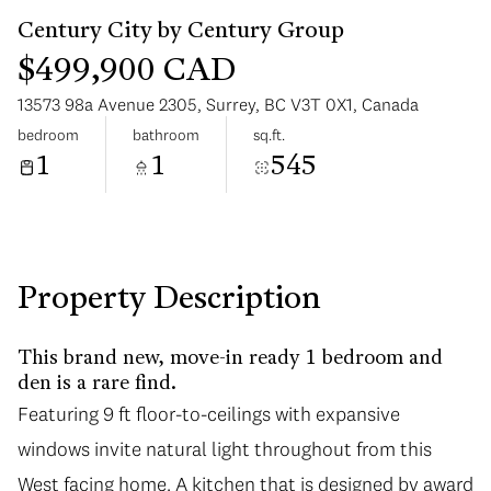
$499,900 CAD
13573 98a Avenue 2305, Surrey, BC V3T 0X1, Canada
bedroom
bathroom
sq.ft.
1
1
545
Sunday
Monday
09
10
Aug
Aug
Property Description
This brand new, move-in ready 1 bedroom and
den is a rare find.
Featuring 9 ft floor-to-ceilings with expansive
windows invite natural light throughout from this
West facing home. A kitchen that is designed by award