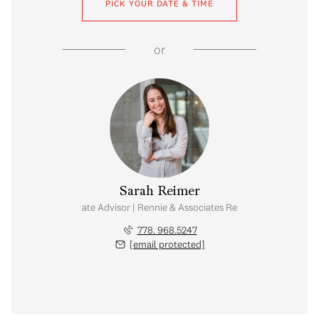
PICK YOUR DATE & TIME
or
Sarah Reimer
Real Estate Advisor | Rennie & Associates Realty Ltd.
778. 968.5247
[email protected]