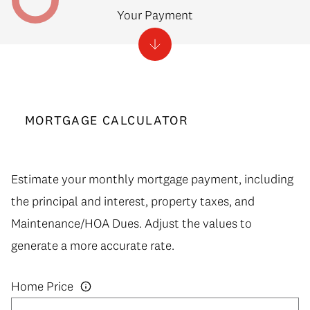
Your Payment
MORTGAGE CALCULATOR
Estimate your monthly mortgage payment, including
the principal and interest, property taxes, and
Maintenance/HOA Dues. Adjust the values to
generate a more accurate rate.
Home Price