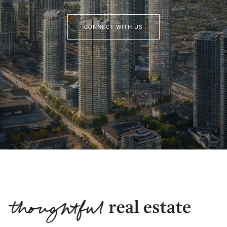
CONNECT WITH US