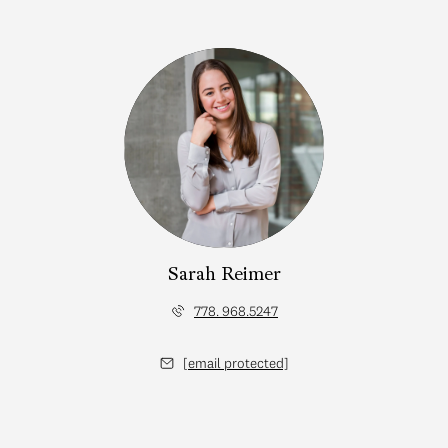
Sarah Reimer
778. 968.5247
[email protected]