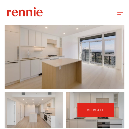
VIEW ALL