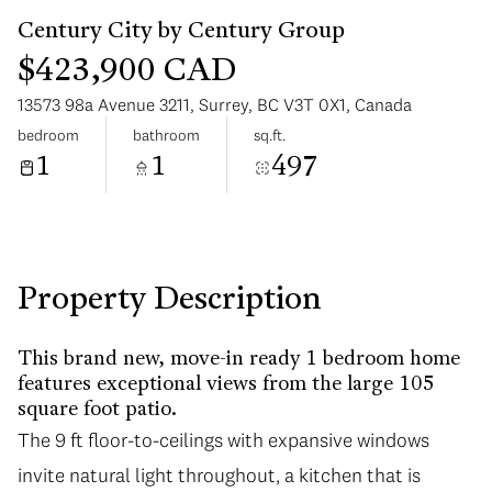
$423,900 CAD
13573 98a Avenue 3211, Surrey, BC V3T 0X1, Canada
bedroom
bathroom
sq.ft.
1
1
497
Wednesday
Thursday
12
13
Aug
Aug
Property Description
This brand new, move-in ready 1 bedroom home
features exceptional views from the large 105
square foot patio.
The 9 ft floor-to-ceilings with expansive windows
invite natural light throughout, a kitchen that is