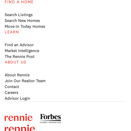
FIND A HOME
Search Listings
Search New Homes
Move-In Today Homes
LEARN
Find an Advisor
Market Intelligence
The Rennie Post
ABOUT US
About Rennie
Join Our Realtor Team
Contact
Careers
Advisor Login