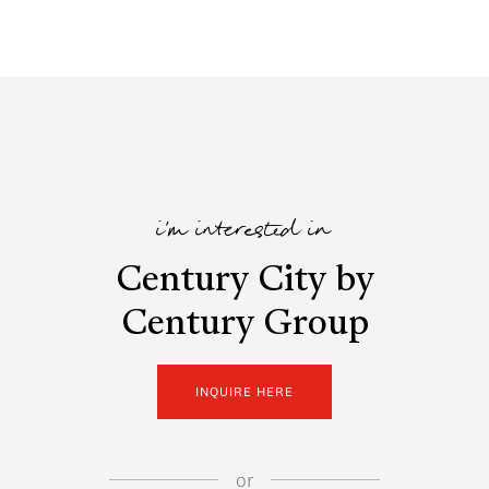
i'm interested in
Century City by
Century Group
INQUIRE HERE
or