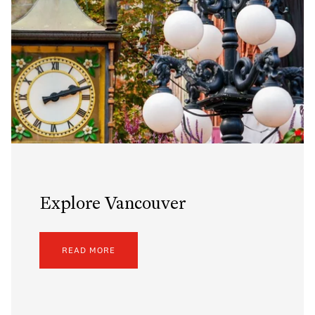
Explore Vancouver
READ MORE