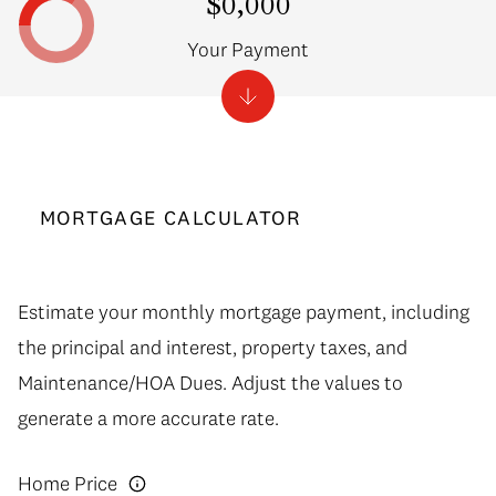
$0,000
Your Payment
MORTGAGE CALCULATOR
Estimate your monthly mortgage payment, including
the principal and interest, property taxes, and
Maintenance/HOA Dues. Adjust the values to
generate a more accurate rate.
Home Price