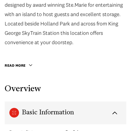
designed by award winning Ste.Marie for entertaining
with an island to host guests and excellent storage.
Located beside Holland Park and across from King
George SkyTrain Station this location offers
convenience at your doorstep.
READ MORE
Overview
Basic Information