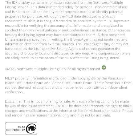
The IDX display contains information sourced from the Northwest Multiple
Listing Service. This data is intended solely for personal, non-commercial use
and is not to be utilized for any other purposes except to identify potential
properties for purchase. Although the MLS data displayed is typically
considered reliable, it is not guaranteed to be accurate by the MLS. Buyers are
responsible for verifying the accuracy of all information and are advised to
conduct their own investigations or seek professional assistance. Other sources
besides the Listing Agent may have contributed to the MLS data presented.
Unless expressly specified in writing, the Broker/Agent has not confirmed any
information obtained from external sources. The Broker/Agent may or may not
have acted as the Listing and/or Selling Agent and cannot guarantee the
accuracy of property locations displayed on any map. Any compensation offers
are solely made to participants of the MLS where the listing is registered.
©
2026
Northwest Multiple Listing Service all rights reserved.
MLS® property information is provided under copyright© by the Vancouver
Island Real Estate Board and Victoria Real Estate Board. The information is from
sources deemed reliable, but should not be relied upon without independent
verification.
Disclaimer: This is not an offering for sale. Any such offering can only be made
by way of disclosure statement. E&OE. The developer reserves the right to make
changes and modifications to the information herein without prior notice. Photos
and renderings are representational only and may not be accurate.