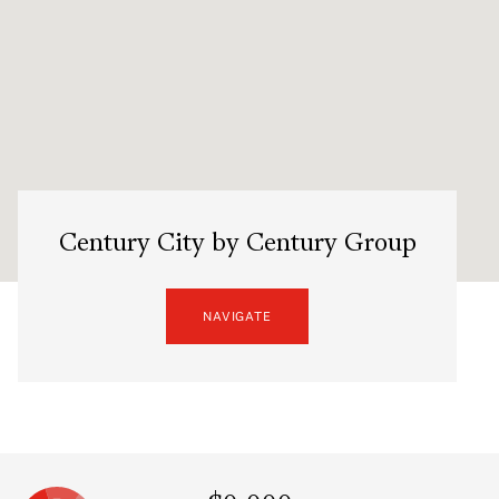
Century City by Century Group
NAVIGATE