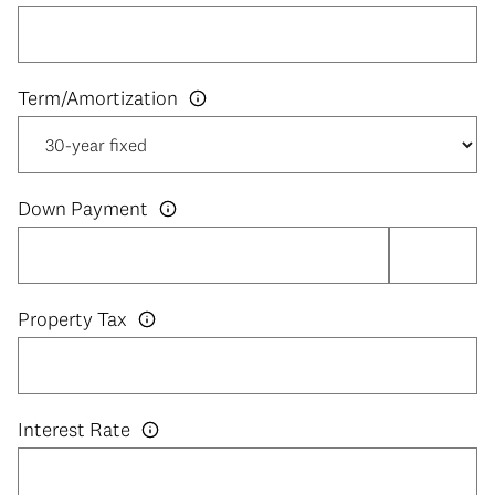
Down Payment
Property Tax
Interest Rate