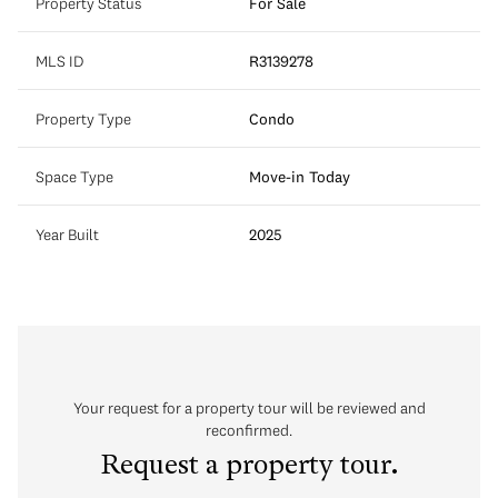
Property Status
For Sale
MLS ID
R3139278
Property Type
Condo
Space Type
Move-in Today
Year Built
2025
Your request for a property tour will be reviewed and
reconfirmed.
Request a property tour.