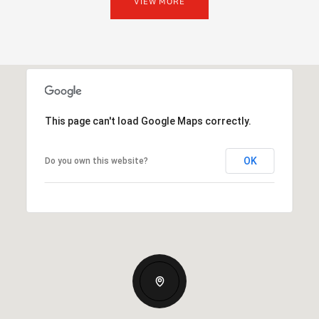
VIEW MORE
This page can't load Google Maps correctly.
OK
Do you own this website?