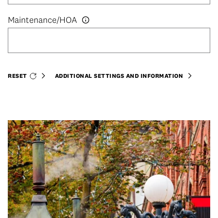
RESET
ADDITIONAL SETTINGS AND INFORMATION