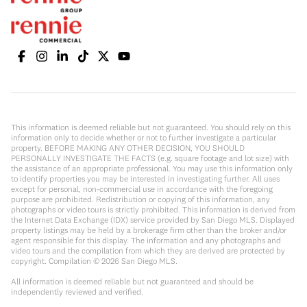
This information is deemed reliable but not guaranteed. You should rely on this
information only to decide whether or not to further investigate a particular
property. BEFORE MAKING ANY OTHER DECISION, YOU SHOULD
PERSONALLY INVESTIGATE THE FACTS (e.g. square footage and lot size) with
the assistance of an appropriate professional. You may use this information only
to identify properties you may be interested in investigating further. All uses
except for personal, non-commercial use in accordance with the foregoing
purpose are prohibited. Redistribution or copying of this information, any
photographs or video tours is strictly prohibited. This information is derived from
the Internet Data Exchange (IDX) service provided by San Diego MLS. Displayed
property listings may be held by a brokerage firm other than the broker and/or
agent responsible for this display. The information and any photographs and
video tours and the compilation from which they are derived are protected by
copyright. Compilation ©
2026
San Diego MLS.
All information is deemed reliable but not guaranteed and should be
independently reviewed and verified.