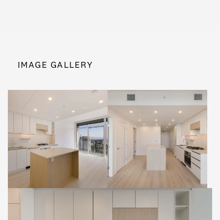
IMAGE GALLERY