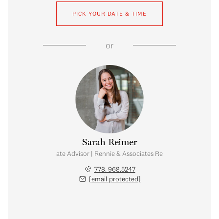
PICK YOUR DATE & TIME
or
Sarah Reimer
Real Estate Advisor | Rennie & Associates Realty Ltd.
778. 968.5247
[email protected]