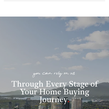
you can rely on us
Through Every Stage of
Your Home Buying
Journey
.