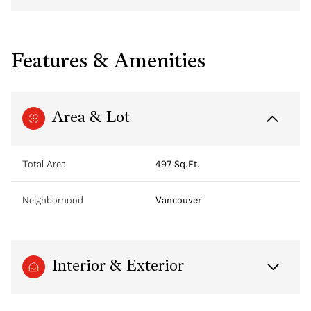
Features & Amenities
Area & Lot
Total Area
497 Sq.Ft.
Neighborhood
Vancouver
Interior & Exterior