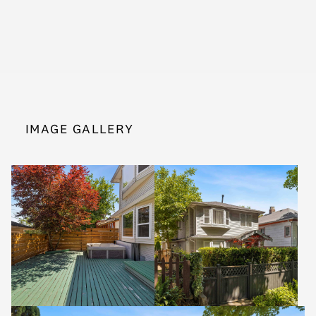
IMAGE GALLERY