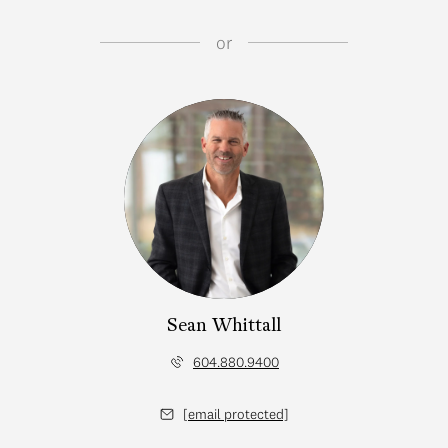
or
Sean Whittall
604.880.9400
[email protected]