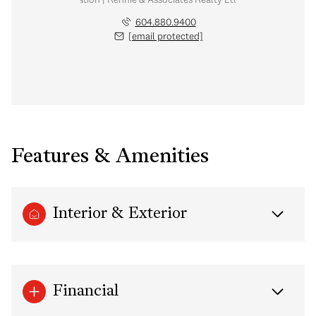
604.880.9400
[email protected]
Features & Amenities
Interior & Exterior
Financial