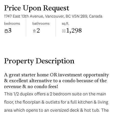
Price Upon Request
1747 East 13th Avenue, Vancouver, BC V5N 2B9, Canada
bedrooms
bathrooms
sq.ft.
3
2
1,298
Tuesday
Wednesday
11
12
Aug
Aug
Property Description
A great starter home OR investment opportunity
& excellent alternative to a condo because of the
revenue & no condo fees!
This 1/2 duplex offers a 2 bedroom suite on the main
floor, the floorplan & outlets for a full kitchen & living
area which opens to an oversized deck & hot tub. The