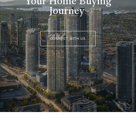
Your Home Buying
Journey
.
CONNECT WITH US