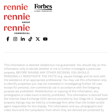
This information is deemed reliable but not guaranteed. You should rely on this
information only to decide whether or not to further investigate a particular
property. BEFORE MAKING ANY OTHER DECISION, YOU SHOULD
PERSONALLY INVESTIGATE THE FACTS (e.g. square footage and lot size) with
the assistance of an appropriate professional. You may use this information only
to identify properties you may be interested in investigating further. All uses
except for personal, non-commercial use in accordance with the foregoing
purpose are prohibited. Redistribution or copying of this information, any
photographs or video tours is strictly prohibited. This information is derived from
the Internet Data Exchange (IDX) service provided by San Diego MLS. Displayed
property listings may be held by a brokerage firm other than the broker and/or
agent responsible for this display. The information and any photographs and
video tours and the compilation from which they are derived are protected by