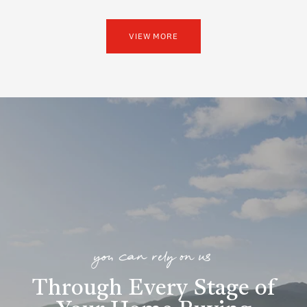
VIEW MORE
you can rely on us
Through Every Stage of