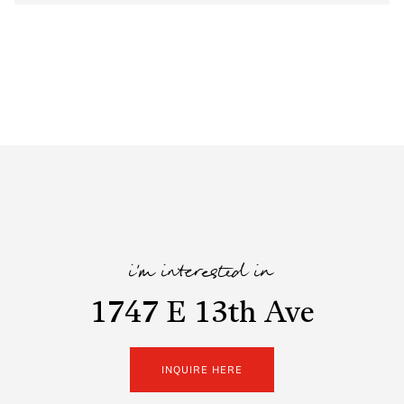
i'm interested in
1747 E 13th Ave
INQUIRE HERE