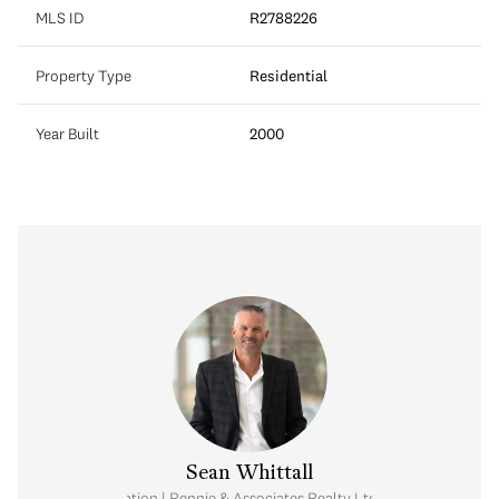
MLS ID
R2788226
Property Type
Residential
Year Built
2000
Sean Whittall
Real Estate Corporation | Rennie & Associates Realty Ltd. | Whittall Real E