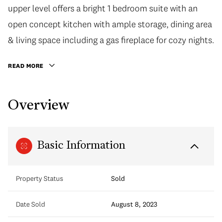
upper level offers a bright 1 bedroom suite with an
open concept kitchen with ample storage, dining area
& living space including a gas fireplace for cozy nights.
READ MORE
Overview
Basic Information
Property Status
Sold
Date Sold
August 8, 2023