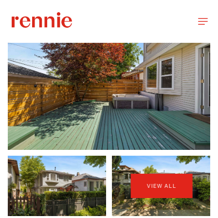
VIEW ALL