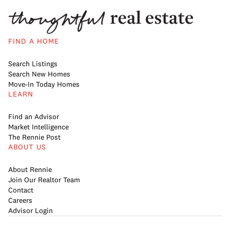
FIND A HOME
Search Listings
Search New Homes
Move-In Today Homes
LEARN
Find an Advisor
Market Intelligence
The Rennie Post
ABOUT US
About Rennie
Join Our Realtor Team
Contact
Careers
Advisor Login