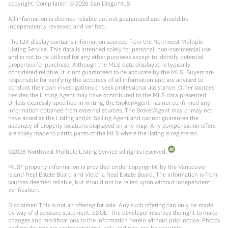
copyright. Compilation ©
2026
San Diego MLS.
All information is deemed reliable but not guaranteed and should be
independently reviewed and verified.
The IDX display contains information sourced from the Northwest Multiple
Listing Service. This data is intended solely for personal, non-commercial use
and is not to be utilized for any other purposes except to identify potential
properties for purchase. Although the MLS data displayed is typically
considered reliable, it is not guaranteed to be accurate by the MLS. Buyers are
responsible for verifying the accuracy of all information and are advised to
conduct their own investigations or seek professional assistance. Other sources
besides the Listing Agent may have contributed to the MLS data presented.
Unless expressly specified in writing, the Broker/Agent has not confirmed any
information obtained from external sources. The Broker/Agent may or may not
have acted as the Listing and/or Selling Agent and cannot guarantee the
accuracy of property locations displayed on any map. Any compensation offers
are solely made to participants of the MLS where the listing is registered.
©
2026
Northwest Multiple Listing Service all rights reserved.
MLS® property information is provided under copyright© by the Vancouver
Island Real Estate Board and Victoria Real Estate Board. The information is from
sources deemed reliable, but should not be relied upon without independent
verification.
Disclaimer: This is not an offering for sale. Any such offering can only be made
by way of disclosure statement. E&OE. The developer reserves the right to make
changes and modifications to the information herein without prior notice. Photos
and renderings are representational only and may not be accurate.