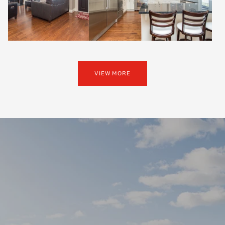
VIEW MORE