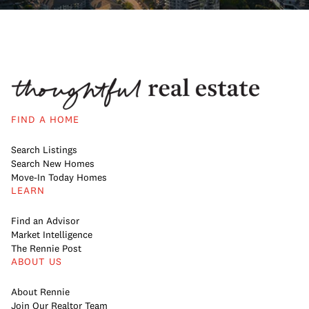
FIND A HOME
Search Listings
Search New Homes
Move-In Today Homes
LEARN
Find an Advisor
Market Intelligence
The Rennie Post
ABOUT US
About Rennie
Join Our Realtor Team