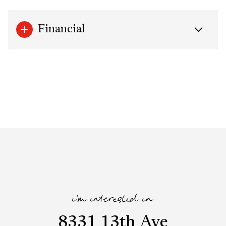
Financial
i'm interested in
8331 13th Ave