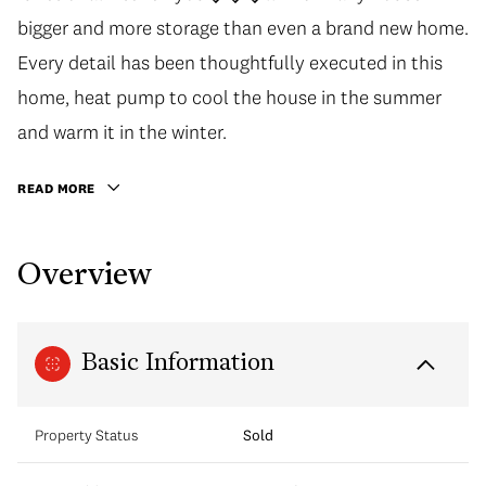
bigger and more storage than even a brand new home.
Every detail has been thoughtfully executed in this
home, heat pump to cool the house in the summer
and warm it in the winter.
READ MORE
Overview
Basic Information
Property Status
Sold