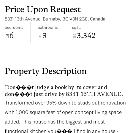
Price Upon Request
8331 13th Avenue, Burnaby, BC V3N 2G8, Canada
bedrooms
bathrooms
sq.ft.
6
3
3,342
Monday
Tuesday
10
11
Aug
Aug
Property Description
Don���t judge a book by its cover and
don���t just drive by 8331 13TH AVENUE.
Transformed over 95% down to studs out renovation
with 1,000 square feet of open concept living space
added. This house has the biggest and most
functional kitchen you���ll find in any house -