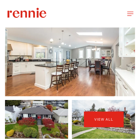
VIEW ALL