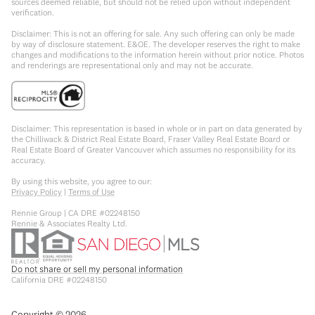
sources deemed reliable, but should not be relied upon without independent
verification.
Disclaimer: This is not an offering for sale. Any such offering can only be made
by way of disclosure statement. E&OE. The developer reserves the right to make
changes and modifications to the information herein without prior notice. Photos
and renderings are representational only and may not be accurate.
Disclaimer: This representation is based in whole or in part on data generated by
the Chilliwack & District Real Estate Board, Fraser Valley Real Estate Board or
Real Estate Board of Greater Vancouver which assumes no responsibility for its
accuracy.
By using this website, you agree to our:
Privacy Policy
|
Terms of Use
Rennie Group | CA DRE #02248150
Rennie & Associates Realty Ltd.
Do not share or sell my personal information
California DRE #02248150
Copyright ©
2026