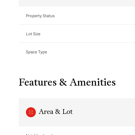
Property Status
Lot Size
Space Type
Features & Amenities
Area & Lot