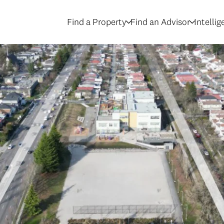
Find a Property
Find an Advisor
Intelli