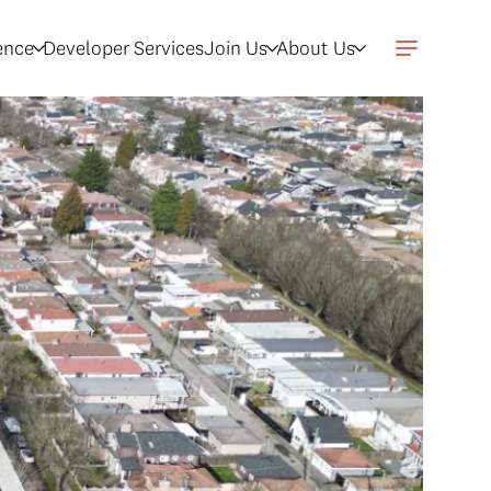
gence
Developer Services
Join Us
About Us