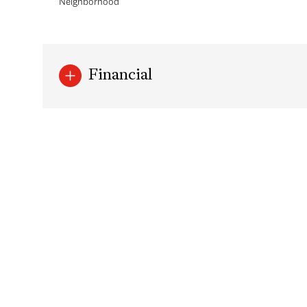
Neighborhood
Financial
Tuesday
Wednesday
Thursday
11
12
13
Aug
Aug
Aug