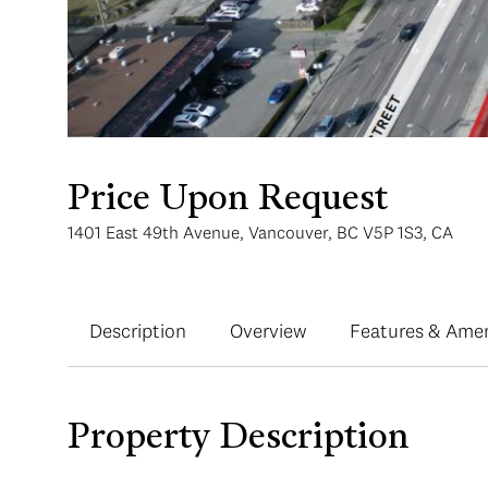
Price Upon Request
1401 East 49th Avenue, Vancouver, BC V5P 1S3, CA
Description
Overview
Features & Amen
Property Description