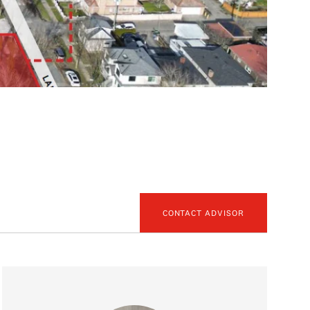
CONTACT ADVISOR