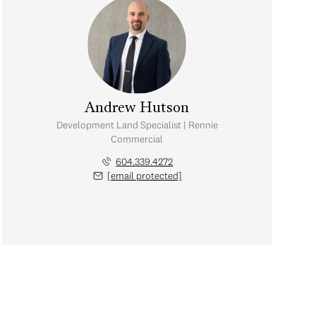
Andrew Hutson
Development Land Specialist | Rennie
Commercial
604.339.4272
[email protected]