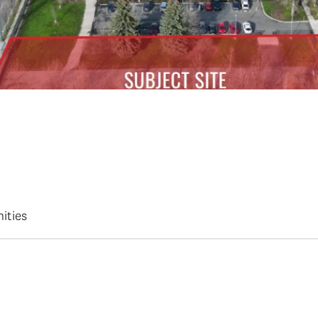
ities