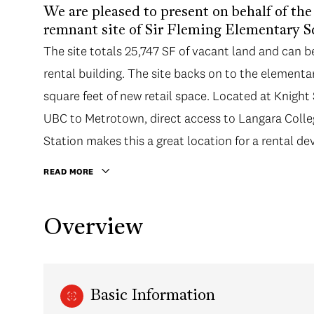
We are pleased to present on behalf of th
remnant site of Sir Fleming Elementary S
The site totals 25,747 SF of vacant land and can b
rental building. The site backs on to the element
square feet of new retail space. Located at Knigh
UBC to Metrotown, direct access to Langara Coll
Station makes this a great location for a rental d
READ MORE
Overview
Basic Information