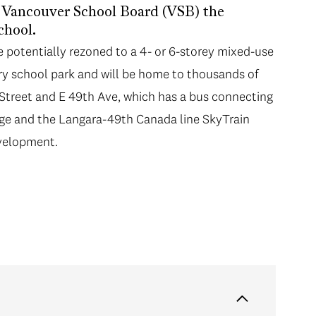
e Vancouver School Board (VSB) the
chool.
e potentially rezoned to a 4- or 6-storey mixed-use
ary school park and will be home to thousands of
t Street and E 49th Ave, which has a bus connecting
ege and the Langara-49th Canada line SkyTrain
evelopment.