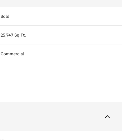
Sold
25,747 Sq.Ft.
Commercial