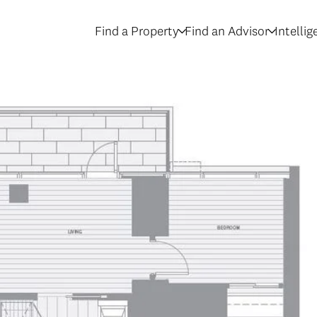
Find a Property
Find an Advisor
Intelli