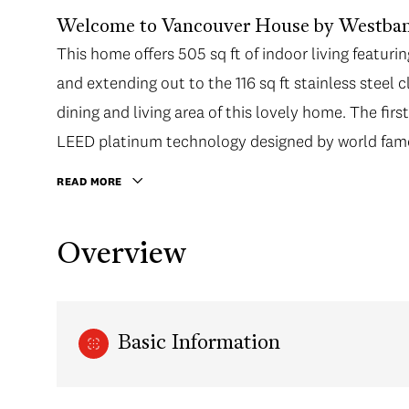
Welcome to Vancouver House by Westban
This home offers 505 sq ft of indoor living featuri
and extending out to the 116 sq ft stainless steel
dining and living area of this lovely home. The firs
LEED platinum technology designed by world famou
READ MORE
Overview
Basic Information