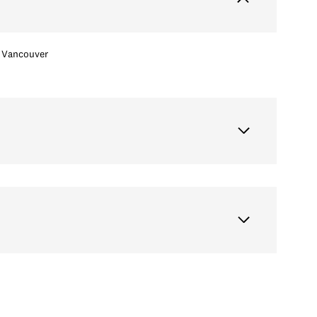
Vancouver
Wednesday
Thursday
Friday
12
13
07
Aug
Aug
Aug