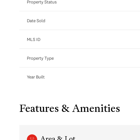
Property Status
Date Sold
MLS ID
Property Type
Year Built
Features & Amenities
Area & Lot