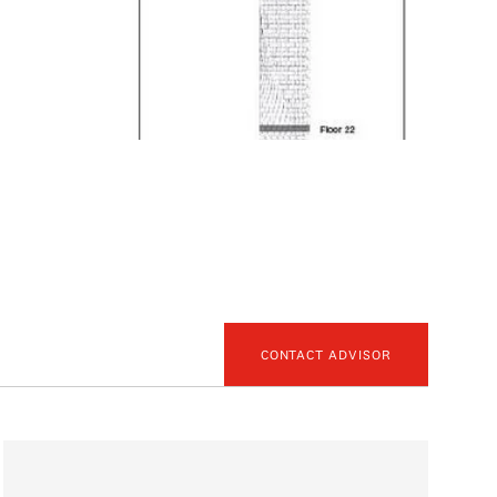
CONTACT ADVISOR