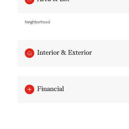
Neighborhood
Interior & Exterior
Financial
Sunday
Monday
Tuesday
09
10
11
Aug
Aug
Aug