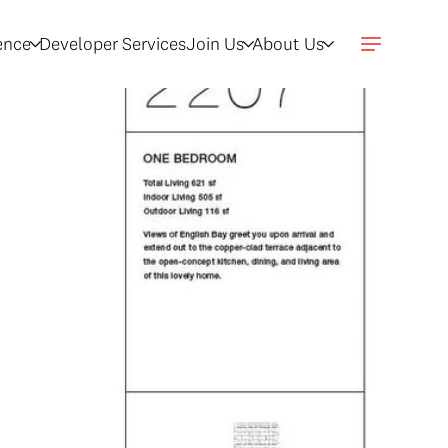
gence
Developer Services
Join Us
About Us