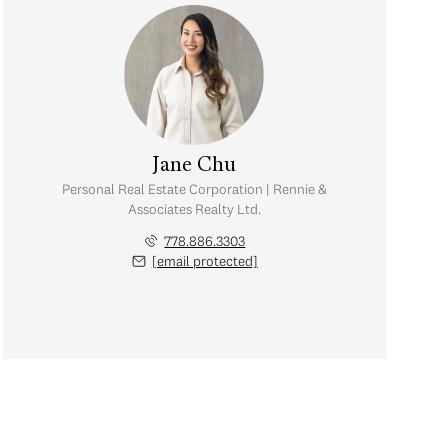
Jane Chu
Personal Real Estate Corporation | Rennie &
Associates Realty Ltd.
778.886.3303
[email protected]