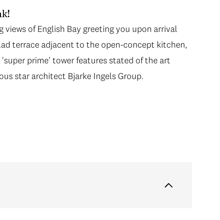
k!
ng views of English Bay greeting you upon arrival
 clad terrace adjacent to the open-concept kitchen,
t 'super prime' tower features stated of the art
s star architect Bjarke Ingels Group.