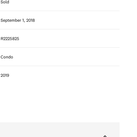
Sold
September 1, 2018
R2225825
Condo
2019