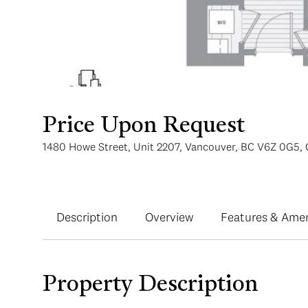
Price Upon Request
1480 Howe Street, Unit 2207, Vancouver, BC V6Z 0G5,
Description
Overview
Features & Amen
Property Description