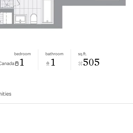
bedroom
bathroom
sq.ft.
1
1
505
 Canada
ities