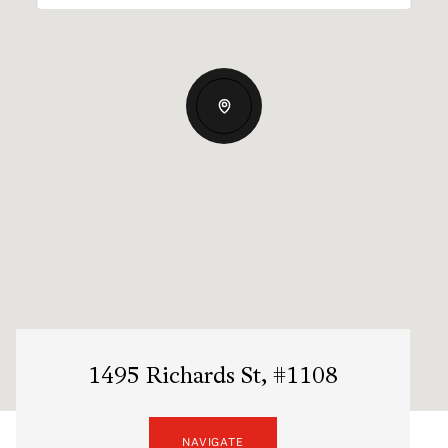
1495 Richards St, #1108
NAVIGATE