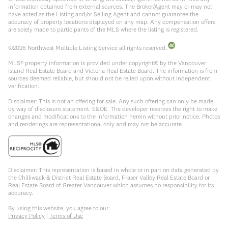
information obtained from external sources. The Broker/Agent may or may not
have acted as the Listing and/or Selling Agent and cannot guarantee the
accuracy of property locations displayed on any map. Any compensation offers
are solely made to participants of the MLS where the listing is registered.
©
2026
Northwest Multiple Listing Service all rights reserved.
MLS® property information is provided under copyright© by the Vancouver
Island Real Estate Board and Victoria Real Estate Board. The information is from
sources deemed reliable, but should not be relied upon without independent
verification.
Disclaimer: This is not an offering for sale. Any such offering can only be made
by way of disclosure statement. E&OE. The developer reserves the right to make
changes and modifications to the information herein without prior notice. Photos
and renderings are representational only and may not be accurate.
Disclaimer: This representation is based in whole or in part on data generated by
the Chilliwack & District Real Estate Board, Fraser Valley Real Estate Board or
Real Estate Board of Greater Vancouver which assumes no responsibility for its
accuracy.
By using this website, you agree to our:
Privacy Policy
|
Terms of Use