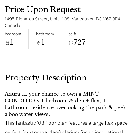
Price Upon Request
1495 Richards Street, Unit 1108, Vancouver, BC V6Z 3E4,
Canada
bedroom
bathroom
sq.ft.
1
1
727
Tuesday
Wednesday
11
12
Aug
Aug
Property Description
Azura II, your chance to own a MINT
CONDITION 1 bedroom & den + flex, 1
bathroom residence overlooking the park & peek
a boo water views.
This fantastic '08 floor plan features a large flex space
perfect for storage, den/solarium for an inspirational