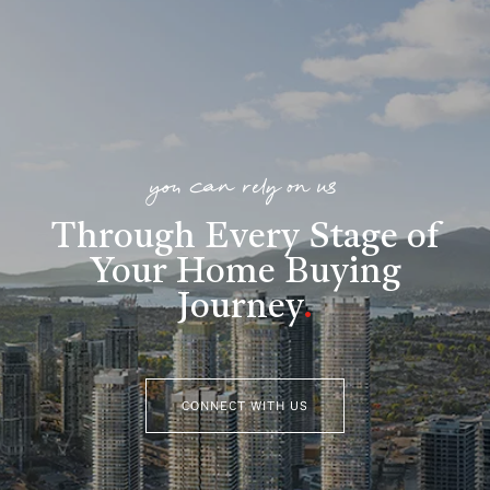
you can rely on us
Through Every Stage of
Your Home Buying
Journey
.
CONNECT WITH US