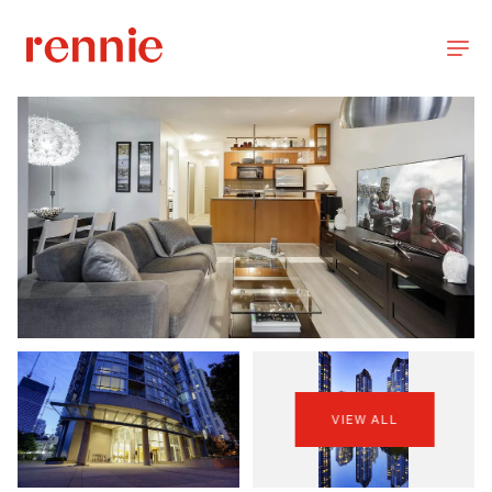
VIEW ALL