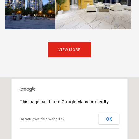
VIEW MORE
This page can't load Google Maps correctly.
OK
Do you own this website?