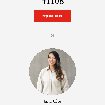
#1108
INQUIRE HERE
or
Jane Chu