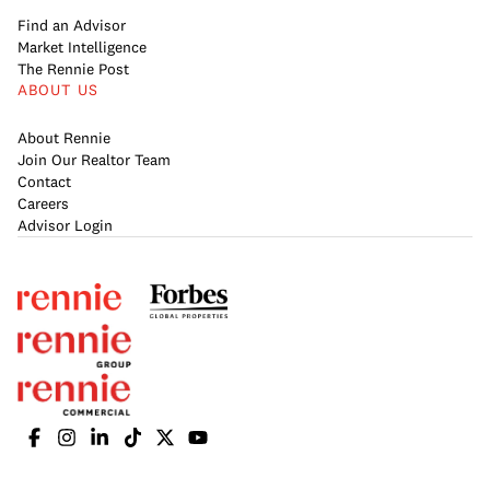
Find an Advisor
Market Intelligence
The Rennie Post
ABOUT US
About Rennie
Join Our Realtor Team
Contact
Careers
Advisor Login