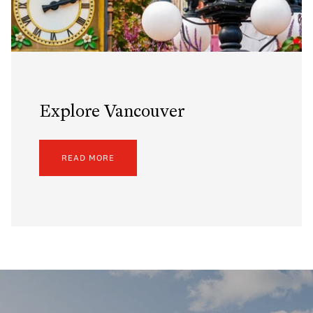
Explore Vancouver
READ MORE