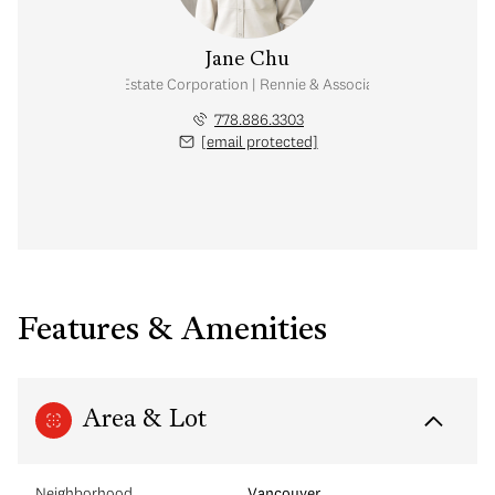
Jane Chu
Personal Real Estate Corporation | Rennie & Associates Realty Ltd.
778.886.3303
[email protected]
Features & Amenities
Area & Lot
Neighborhood
Vancouver