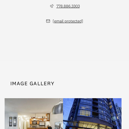
778.886.3303
[email protected]
IMAGE GALLERY