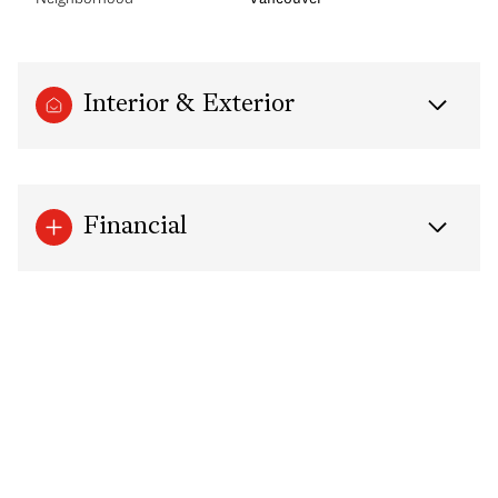
Interior & Exterior
Financial