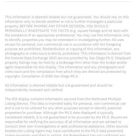
This information is deemed reliable but not guaranteed. You should rely on this
information only to decide whether or not to further investigate a particular
property. BEFORE MAKING ANY OTHER DECISION, YOU SHOULD
PERSONALLY INVESTIGATE THE FACTS (e.g. square footage and lot size) with
the assistance of an appropriate professional. You may use this information only
to identify properties you may be interested in investigating further. All uses
except for personal, non-commercial use in accordance with the foregoing
purpose are prohibited. Redistribution or copying of this information, any
photographs or video tours is strictly prohibited. This information is derived from
the Internet Data Exchange (IDX) service provided by San Diego MLS. Displayed
property listings may be held by a brokerage firm other than the broker and/or
agent responsible for this display. The information and any photographs and
video tours and the compilation from which they are derived are protected by
copyright. Compilation ©
2026
San Diego MLS.
All information is deemed reliable but not guaranteed and should be
independently reviewed and verified.
The IDX display contains information sourced from the Northwest Multiple
Listing Service. This data is intended solely for personal, non-commercial use
and is not to be utilized for any other purposes except to identify potential
properties for purchase. Although the MLS data displayed is typically
considered reliable, it is not guaranteed to be accurate by the MLS. Buyers are
responsible for verifying the accuracy of all information and are advised to
conduct their own investigations or seek professional assistance. Other sources
besides the Listing Agent may have contributed to the MLS data presented.
Unless expressly specified in writing, the Broker/Agent has not confirmed any