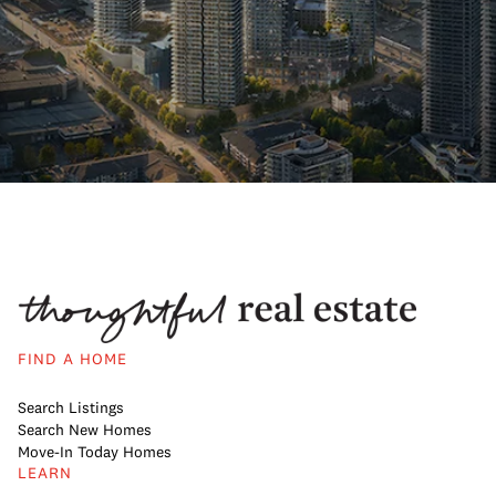
FIND A HOME
Search Listings
Search New Homes
Move-In Today Homes
LEARN