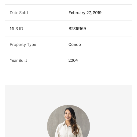
Date Sold
February 27, 2019
MLS ID
R2319169
Property Type
Condo
Year Built
2004