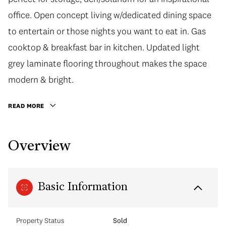
office. Open concept living w/dedicated dining space
to entertain or those nights you want to eat in. Gas
cooktop & breakfast bar in kitchen. Updated light
grey laminate flooring throughout makes the space
modern & bright.
READ MORE
Overview
Basic Information
Property Status
Sold