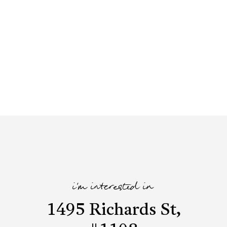
i'm interested in
1495 Richards St,