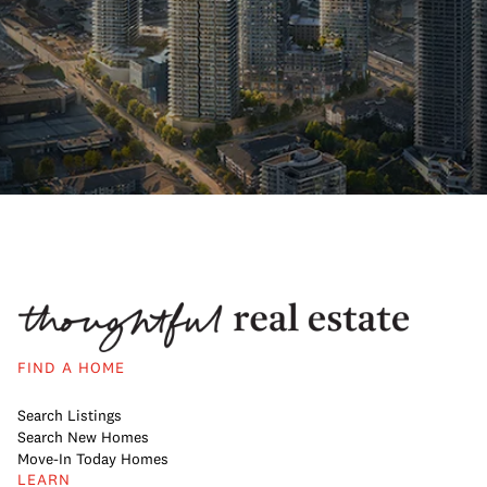
FIND A HOME
Search Listings
Search New Homes
Move-In Today Homes
LEARN