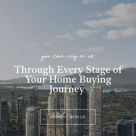
you can rely on us
Through Every Stage of
Your Home Buying
Journey
.
CONNECT WITH US