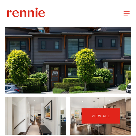
VIEW ALL