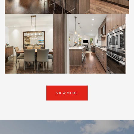
VIEW MORE