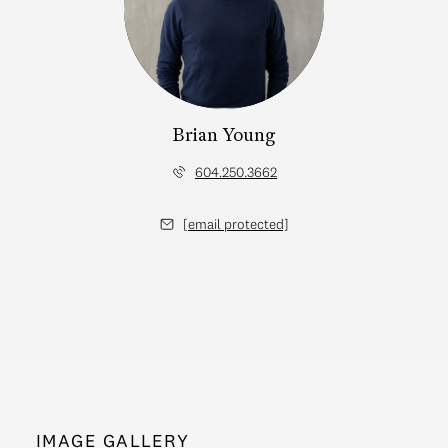
Brian Young
604.250.3662
[email protected]
IMAGE GALLERY