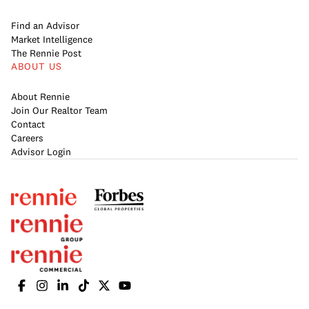
Find an Advisor
Market Intelligence
The Rennie Post
ABOUT US
About Rennie
Join Our Realtor Team
Contact
Careers
Advisor Login