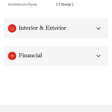
Architecture Styles
['3 Storey']
Interior & Exterior
Financial