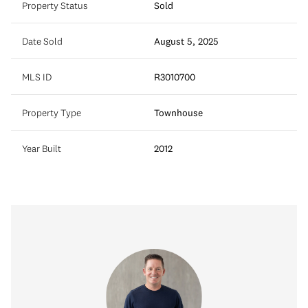
Property Status
Sold
Date Sold
August 5, 2025
MLS ID
R3010700
Property Type
Townhouse
Year Built
2012