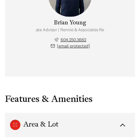
Brian Young
Real Estate Advisor | Rennie & Associates Realty Ltd.
604.250.3662
[email protected]
Features & Amenities
Area & Lot