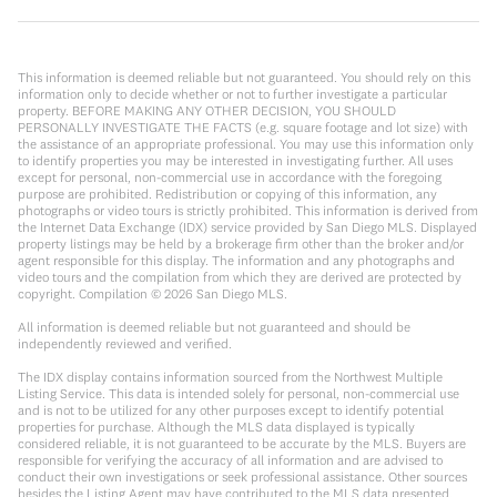
This information is deemed reliable but not guaranteed. You should rely on this
information only to decide whether or not to further investigate a particular
property. BEFORE MAKING ANY OTHER DECISION, YOU SHOULD
PERSONALLY INVESTIGATE THE FACTS (e.g. square footage and lot size) with
the assistance of an appropriate professional. You may use this information only
to identify properties you may be interested in investigating further. All uses
except for personal, non-commercial use in accordance with the foregoing
purpose are prohibited. Redistribution or copying of this information, any
photographs or video tours is strictly prohibited. This information is derived from
the Internet Data Exchange (IDX) service provided by San Diego MLS. Displayed
property listings may be held by a brokerage firm other than the broker and/or
agent responsible for this display. The information and any photographs and
video tours and the compilation from which they are derived are protected by
copyright. Compilation ©
2026
San Diego MLS.
All information is deemed reliable but not guaranteed and should be
independently reviewed and verified.
The IDX display contains information sourced from the Northwest Multiple
Listing Service. This data is intended solely for personal, non-commercial use
and is not to be utilized for any other purposes except to identify potential
properties for purchase. Although the MLS data displayed is typically
considered reliable, it is not guaranteed to be accurate by the MLS. Buyers are
responsible for verifying the accuracy of all information and are advised to
conduct their own investigations or seek professional assistance. Other sources
besides the Listing Agent may have contributed to the MLS data presented.