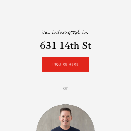
i'm interested in
631 14th St
INQUIRE HERE
or