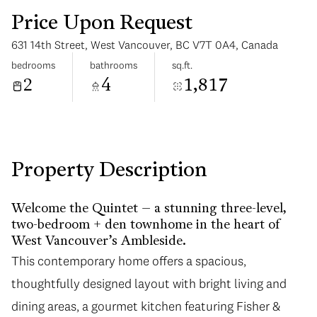
Price Upon Request
631 14th Street, West Vancouver, BC V7T 0A4, Canada
bedrooms
bathrooms
sq.ft.
2
4
1,817
Sunday
Monday
09
10
Aug
Aug
Property Description
Welcome the Quintet – a stunning three-level,
two-bedroom + den townhome in the heart of
West Vancouver’s Ambleside.
This contemporary home offers a spacious,
thoughtfully designed layout with bright living and
dining areas, a gourmet kitchen featuring Fisher &