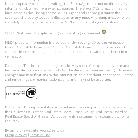
Unless expressly specified in writing, the Broker/Agent has not confirmed any
information obtained from external sources. The Broker/Agent may or may not
have acted as the Listing and/or Selling Agent and cannot guarantee the
accuracy of property locations displayed on any map. Any compensation offers
are solely made to participants of the MLS where the listing is registered.
©
2026
Northwest Multiple Listing Service all rights reserved.
MLS® property information is provided under copyright© by the Vancouver
Island Real Estate Board and Victoria Real Estate Board. The information is from
sources deemed reliable, but should not be relied upon without independent
verification.
Disclaimer: This is not an offering for sale. Any such offering can only be made
by way of disclosure statement. E&OE. The developer reserves the right to make
changes and modifications to the information herein without prior notice. Photos
and renderings are representational only and may not be accurate.
Disclaimer: This representation is based in whole or in part on data generated by
the Chilliwack & District Real Estate Board, Fraser Valley Real Estate Board or
Real Estate Board of Greater Vancouver which assumes no responsibility for its
accuracy.
By using this website, you agree to our:
Privacy Policy
|
Terms of Use