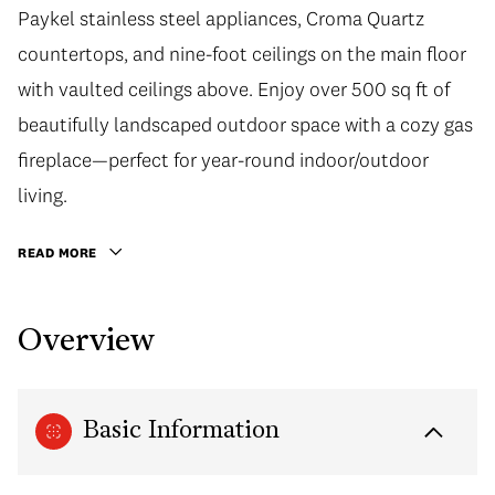
Paykel stainless steel appliances, Croma Quartz
countertops, and nine-foot ceilings on the main floor
with vaulted ceilings above. Enjoy over 500 sq ft of
beautifully landscaped outdoor space with a cozy gas
fireplace—perfect for year-round indoor/outdoor
living.
READ MORE
Overview
Basic Information