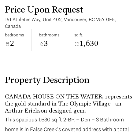
Price Upon Request
151 Athletes Way, Unit 402, Vancouver, BC V5Y 0E5,
Canada
bedrooms
bathrooms
sq.ft.
2
3
1,630
Saturday
Sunday
08
09
Aug
Aug
Property Description
CANADA HOUSE ON THE WATER, represents
the gold standard in The Olympic Village - an
Arthur Erickson-designed gem.
This spacious 1,630 sq ft 2-BR + Den + 3 Bathroom
home is in False Creek’s coveted address with a total