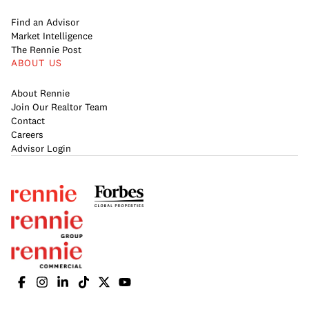
Find an Advisor
Market Intelligence
The Rennie Post
ABOUT US
About Rennie
Join Our Realtor Team
Contact
Careers
Advisor Login