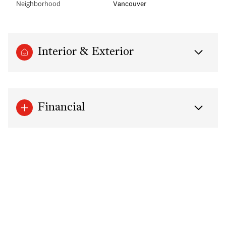
Neighborhood
Vancouver
Interior & Exterior
Financial