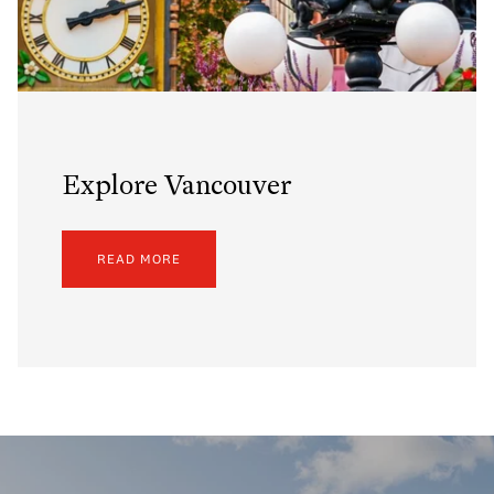
Explore Vancouver
READ MORE