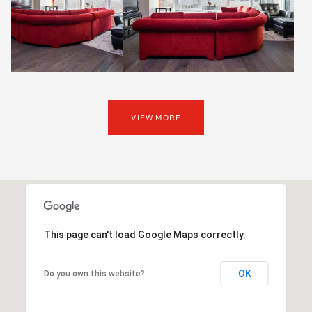
VIEW MORE
This page can't load Google Maps correctly.
OK
Do you own this website?