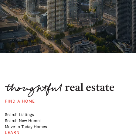
FIND A HOME
Search Listings
Search New Homes
Move-In Today Homes
LEARN