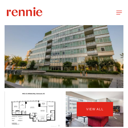
VIEW ALL