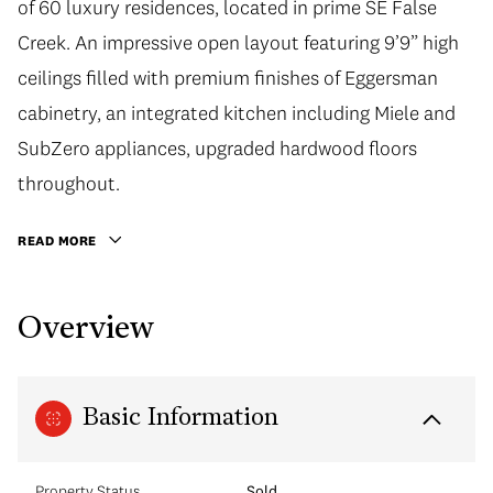
of 60 luxury residences, located in prime SE False
Creek. An impressive open layout featuring 9’9” high
ceilings filled with premium finishes of Eggersman
cabinetry, an integrated kitchen including Miele and
SubZero appliances, upgraded hardwood floors
throughout.
READ MORE
Overview
Basic Information
Property Status
Sold