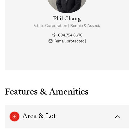
Phil Chang
Personal Real Estate Corporation | Rennie & Associates Realty Ltd.
604.754.6678
[email protected]
Features & Amenities
Area & Lot