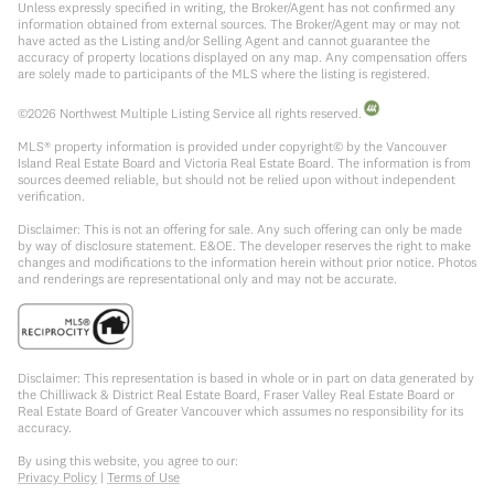
Unless expressly specified in writing, the Broker/Agent has not confirmed any
information obtained from external sources. The Broker/Agent may or may not
have acted as the Listing and/or Selling Agent and cannot guarantee the
accuracy of property locations displayed on any map. Any compensation offers
are solely made to participants of the MLS where the listing is registered.
©
2026
Northwest Multiple Listing Service all rights reserved.
MLS® property information is provided under copyright© by the Vancouver
Island Real Estate Board and Victoria Real Estate Board. The information is from
sources deemed reliable, but should not be relied upon without independent
verification.
Disclaimer: This is not an offering for sale. Any such offering can only be made
by way of disclosure statement. E&OE. The developer reserves the right to make
changes and modifications to the information herein without prior notice. Photos
and renderings are representational only and may not be accurate.
Disclaimer: This representation is based in whole or in part on data generated by
the Chilliwack & District Real Estate Board, Fraser Valley Real Estate Board or
Real Estate Board of Greater Vancouver which assumes no responsibility for its
accuracy.
By using this website, you agree to our:
Privacy Policy
|
Terms of Use