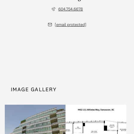
604.754.6678
[email protected]
IMAGE GALLERY