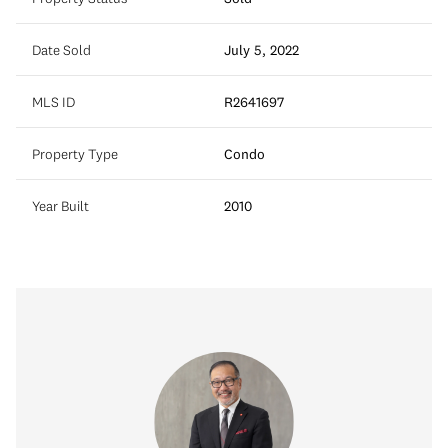
Date Sold
July 5, 2022
MLS ID
R2641697
Property Type
Condo
Year Built
2010