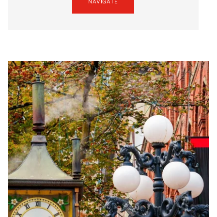
NAVIGATE