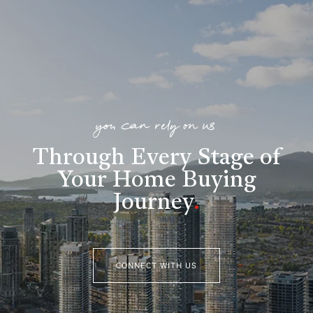
you can rely on us
Through Every Stage of
Your Home Buying
Journey
.
CONNECT WITH US