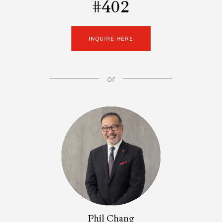
#402
INQUIRE HERE
or
Phil Chang