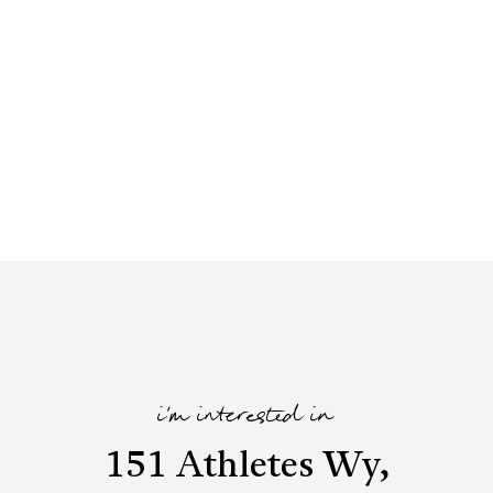
i'm interested in
151 Athletes Wy,