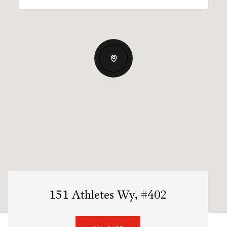
151 Athletes Wy, #402