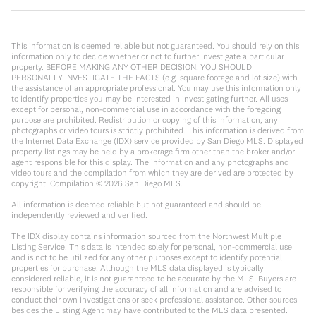
This information is deemed reliable but not guaranteed. You should rely on this
information only to decide whether or not to further investigate a particular
property. BEFORE MAKING ANY OTHER DECISION, YOU SHOULD
PERSONALLY INVESTIGATE THE FACTS (e.g. square footage and lot size) with
the assistance of an appropriate professional. You may use this information only
to identify properties you may be interested in investigating further. All uses
except for personal, non-commercial use in accordance with the foregoing
purpose are prohibited. Redistribution or copying of this information, any
photographs or video tours is strictly prohibited. This information is derived from
the Internet Data Exchange (IDX) service provided by San Diego MLS. Displayed
property listings may be held by a brokerage firm other than the broker and/or
agent responsible for this display. The information and any photographs and
video tours and the compilation from which they are derived are protected by
copyright. Compilation ©
2026
San Diego MLS.
All information is deemed reliable but not guaranteed and should be
independently reviewed and verified.
The IDX display contains information sourced from the Northwest Multiple
Listing Service. This data is intended solely for personal, non-commercial use
and is not to be utilized for any other purposes except to identify potential
properties for purchase. Although the MLS data displayed is typically
considered reliable, it is not guaranteed to be accurate by the MLS. Buyers are
responsible for verifying the accuracy of all information and are advised to
conduct their own investigations or seek professional assistance. Other sources
besides the Listing Agent may have contributed to the MLS data presented.