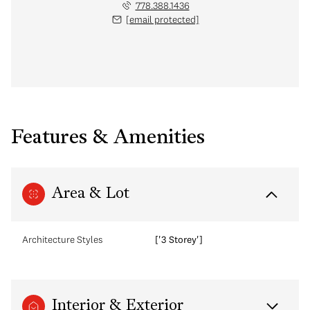
778.388.1436
[email protected]
Features & Amenities
Area & Lot
Architecture Styles
['3 Storey']
Interior & Exterior