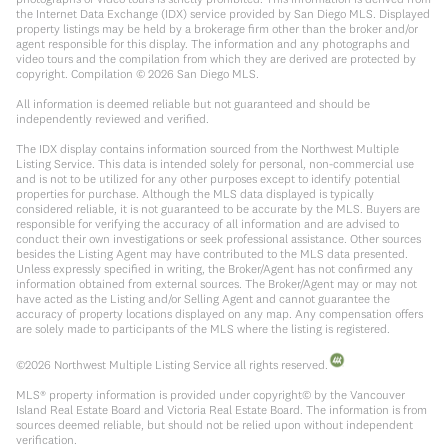
the Internet Data Exchange (IDX) service provided by San Diego MLS. Displayed
property listings may be held by a brokerage firm other than the broker and/or
agent responsible for this display. The information and any photographs and
video tours and the compilation from which they are derived are protected by
copyright. Compilation ©
2026
San Diego MLS.
All information is deemed reliable but not guaranteed and should be
independently reviewed and verified.
The IDX display contains information sourced from the Northwest Multiple
Listing Service. This data is intended solely for personal, non-commercial use
and is not to be utilized for any other purposes except to identify potential
properties for purchase. Although the MLS data displayed is typically
considered reliable, it is not guaranteed to be accurate by the MLS. Buyers are
responsible for verifying the accuracy of all information and are advised to
conduct their own investigations or seek professional assistance. Other sources
besides the Listing Agent may have contributed to the MLS data presented.
Unless expressly specified in writing, the Broker/Agent has not confirmed any
information obtained from external sources. The Broker/Agent may or may not
have acted as the Listing and/or Selling Agent and cannot guarantee the
accuracy of property locations displayed on any map. Any compensation offers
are solely made to participants of the MLS where the listing is registered.
©
2026
Northwest Multiple Listing Service all rights reserved.
MLS® property information is provided under copyright© by the Vancouver
Island Real Estate Board and Victoria Real Estate Board. The information is from
sources deemed reliable, but should not be relied upon without independent
verification.